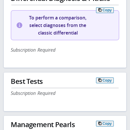
Copy
To perform a comparison,
select diagnoses from the
classic differential
Subscription Required
Best Tests
Copy
Subscription Required
Management Pearls
Copy