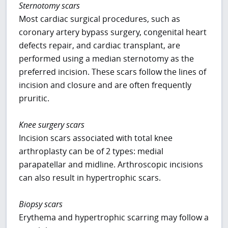
Sternotomy scars
Most cardiac surgical procedures, such as
coronary artery bypass surgery, congenital heart
defects repair, and cardiac transplant, are
performed using a median sternotomy as the
preferred incision. These scars follow the lines of
incision and closure and are often frequently
pruritic.
Knee surgery scars
Incision scars associated with total knee
arthroplasty can be of 2 types: medial
parapatellar and midline. Arthroscopic incisions
can also result in hypertrophic scars.
Biopsy scars
Erythema and hypertrophic scarring may follow a