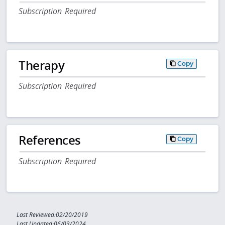
Subscription Required
Therapy
Copy
Subscription Required
References
Copy
Subscription Required
Last Reviewed:02/20/2019
Last Updated:06/03/2024