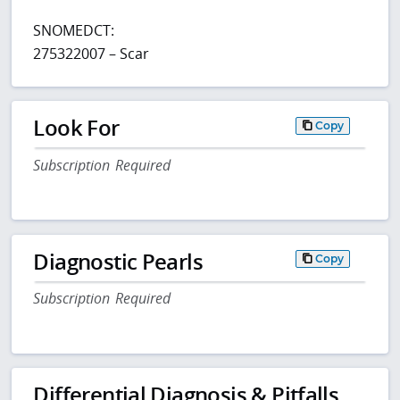
SNOMEDCT:
275322007 – Scar
Look For
Copy
Subscription Required
Diagnostic Pearls
Copy
Subscription Required
Differential Diagnosis & Pitfalls