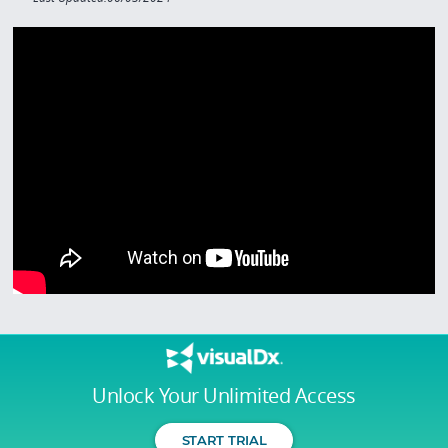
Unlock Your Unlimited Access
START TRIAL