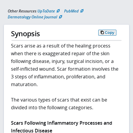
Other Resources
UpToDate
PubMed
Dermatology Online Journal
Synopsis
Copy
Scars arise as a result of the healing process
when there is exaggerated repair of the skin
following disease, injury, surgical incision, or a
self-inflicted wound. Scar formation involves the
3 steps of inflammation, proliferation, and
maturation.
The various types of scars that exist can be
divided into the following categories.
Scars Following Inflammatory Processes and
Infectious Disease