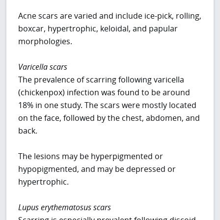
Acne scars are varied and include ice-pick, rolling,
boxcar, hypertrophic, keloidal, and papular
morphologies.
Varicella scars
The prevalence of scarring following varicella
(chickenpox) infection was found to be around
18% in one study. The scars were mostly located
on the face, followed by the chest, abdomen, and
back.
The lesions may be hyperpigmented or
hypopigmented, and may be depressed or
hypertrophic.
Lupus erythematosus scars
Scarring is especially prevalent following discoid