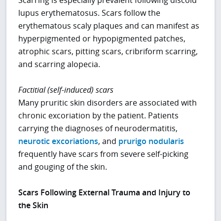
lupus erythematosus. Scars follow the
erythematous scaly plaques and can manifest as
hyperpigmented or hypopigmented patches,
atrophic scars, pitting scars, cribriform scarring,
and scarring alopecia.
Factitial (self-induced) scars
Many pruritic skin disorders are associated with
chronic excoriation by the patient. Patients
carrying the diagnoses of neurodermatitis,
neurotic excoriations
, and
prurigo nodularis
frequently have scars from severe self-picking
and gouging of the skin.
Scars Following External Trauma and Injury to
the Skin