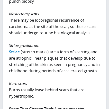
punch biopsy.
Mastectomy scars
There may be locoregional recurrence of
carcinoma at the site of the scar, so these scars
should undergo routine histological analysis.
Striae gravidarum
Striae
(stretch marks) are a form of scarring and
are atrophic linear plaques that develop due to
stretching of the skin as seen in pregnancy and in
childhood during periods of accelerated growth.
Burn scars
Burns usually leave behind scars that are
hypertrophic.
Scars That Change Their Nature over the