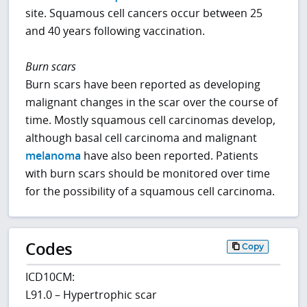
site. Squamous cell cancers occur between 25
and 40 years following vaccination.
Burn scars
Burn scars have been reported as developing
malignant changes in the scar over the course of
time. Mostly squamous cell carcinomas develop,
although basal cell carcinoma and malignant
melanoma
have also been reported. Patients
with burn scars should be monitored over time
for the possibility of a squamous cell carcinoma.
Codes
Copy
ICD10CM:
L91.0 – Hypertrophic scar