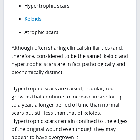
Hypertrophic scars
Keloids
Atrophic scars
Although often sharing clinical similarities (and,
therefore, considered to be the same), keloid and
hypertrophic scars are in fact pathologically and
biochemically distinct.
Hypertrophic scars are raised, nodular, red
growths that continue to increase in size for up
to a year, a longer period of time than normal
scars but still less than that of keloids.
Hypertrophic scars remain confined to the edges
of the original wound even though they may
appear to have overgrown it.