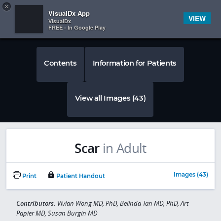
Copy
×


Subscriber Sign In
VisualDx App
VIEW
VisualDx
FREE - In Google Play
Contents
Information for Patients
View all Images (43)
Scar
in Adult
Images (43)
Print
Patient Handout
Contributors:
Vivian Wong MD, PhD, Belinda Tan MD, PhD, Art
Papier MD, Susan Burgin MD