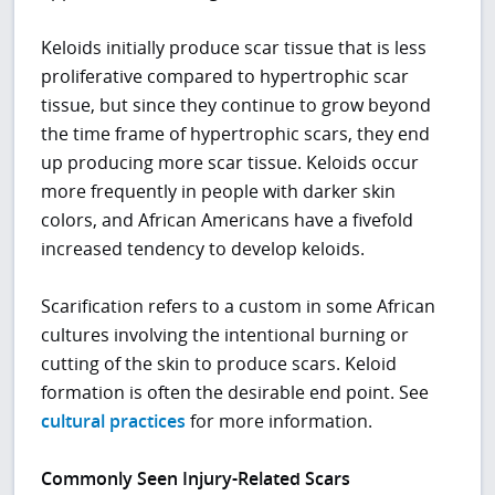
Keloids initially produce scar tissue that is less
proliferative compared to hypertrophic scar
tissue, but since they continue to grow beyond
the time frame of hypertrophic scars, they end
up producing more scar tissue. Keloids occur
more frequently in people with darker skin
colors, and African Americans have a fivefold
increased tendency to develop keloids.
Scarification refers to a custom in some African
cultures involving the intentional burning or
cutting of the skin to produce scars. Keloid
formation is often the desirable end point. See
cultural practices
for more information.
Commonly Seen Injury-Related Scars