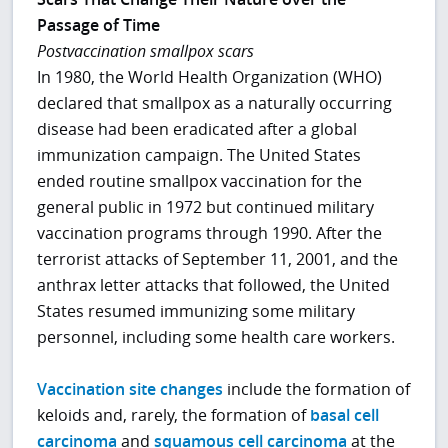
Passage of Time
Postvaccination smallpox scars
In 1980, the World Health Organization (WHO)
declared that smallpox as a naturally occurring
disease had been eradicated after a global
immunization campaign. The United States
ended routine smallpox vaccination for the
general public in 1972 but continued military
vaccination programs through 1990. After the
terrorist attacks of September 11, 2001, and the
anthrax letter attacks that followed, the United
States resumed immunizing some military
personnel, including some health care workers.
Vaccination site changes
include the formation of
keloids and, rarely, the formation of
basal cell
carcinoma
and
squamous cell carcinoma
at the