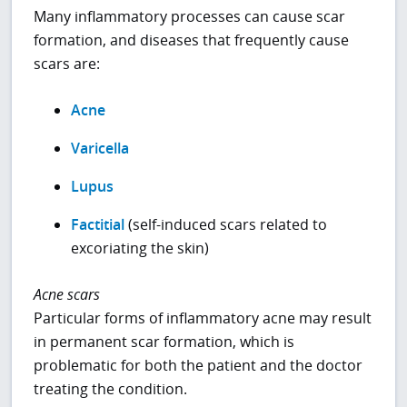
Many inflammatory processes can cause scar
formation, and diseases that frequently cause
scars are:
Acne
Varicella
Lupus
Factitial
(self-induced scars related to
excoriating the skin)
Acne scars
Particular forms of inflammatory acne may result
in permanent scar formation, which is
problematic for both the patient and the doctor
treating the condition.