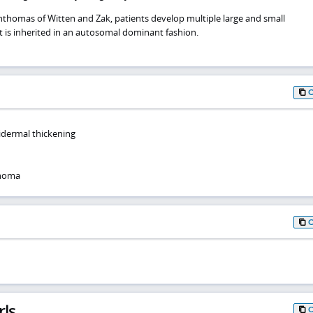
anthomas of Witten and Zak, patients develop multiple large and small
 is inherited in an autosomal dominant fashion.
idermal thickening
thoma
rls