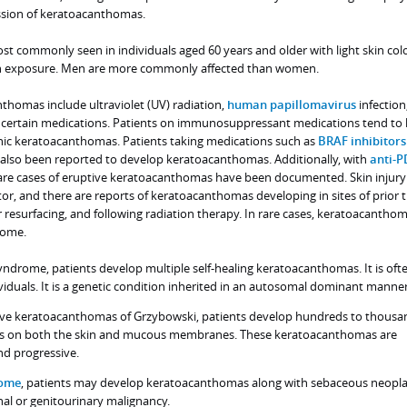
ssion of keratoacanthomas.
 commonly seen in individuals aged 60 years and older with light skin col
un exposure. Men are more commonly affected than women.
nthomas include ultraviolet (UV) radiation,
human papillomavirus
infection
ertain medications. Patients on immunosuppressant medications tend to
nic keratoacanthomas. Patients taking medications such as
BRAF inhibitors
also been reported to develop keratoacanthomas. Additionally, with
anti-P
rare cases of eruptive keratoacanthomas have been documented. Skin injur
tor, and there are reports of keratoacanthomas developing in sites of prior 
aser resurfacing, and following radiation therapy. In rare cases, keratoacanth
rome.
ndrome, patients develop multiple self-healing keratoacanthomas. It is oft
viduals. It is a genetic condition inherited in an autosomal dominant manner
tive keratoacanthomas of Grzybowski, patients develop hundreds to thousa
s on both the skin and mucous membranes. These keratoacanthomas are
nd progressive.
rome
, patients may develop keratoacanthomas along with sebaceous neopl
nal or genitourinary malignancy.