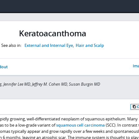
Keratoacanthoma
See also in:
External and Internal Eye
,
Hair and Scalp
Ima
dout
 Jennifer Lee MD, Jeffrey M. Cohen MD, Susan Burgin MD
pidly growing, well-differentiated neoplasm of squamous epithelium. Many
s to be a low-grade variant of
squamous cell carcinoma
(SCC). In contrast 
homas typically appear and grow rapidly over a few weeks and spontaneous
n 6 months, leaving an atrophic scar. The immune system is thought to play 