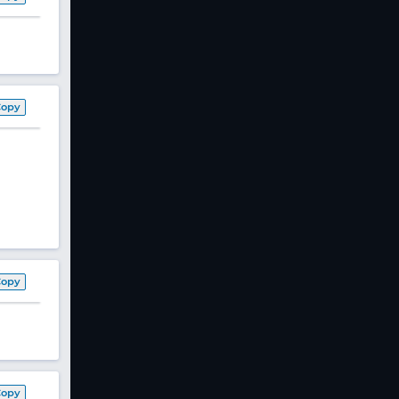
Copy
Copy
Copy