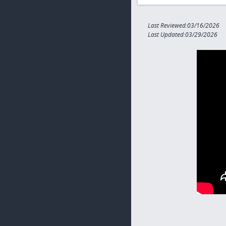
Last Reviewed:03/16/2026
Last Updated:03/29/2026