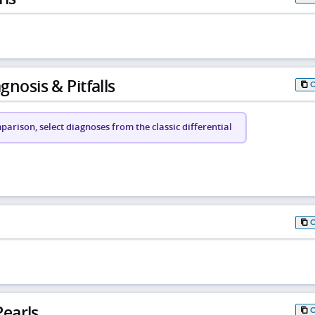
gnosis & Pitfalls
arison, select diagnoses from the classic differential
earls