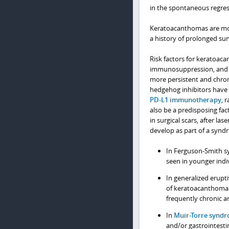
in the spontaneous regre
Keratoacanthomas are most
a history of prolonged s
Risk factors for keratoaca
immunosuppression, and c
more persistent and chro
hedgehog inhibitors have 
PD-L1 immunotherapy
, 
also be a predisposing fac
in surgical scars, after l
develop as part of a synd
In Ferguson-Smith sy
seen in younger indi
In generalized erup
of keratoacanthoma
frequently chronic a
In
Muir-Torre synd
and/or gastrointesti