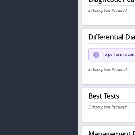
Subscription Required
Differential Dia
To perform a comp
Subscription Required
Best Tests
Subscription Required
Management P