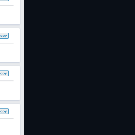
Copy
Copy
Copy