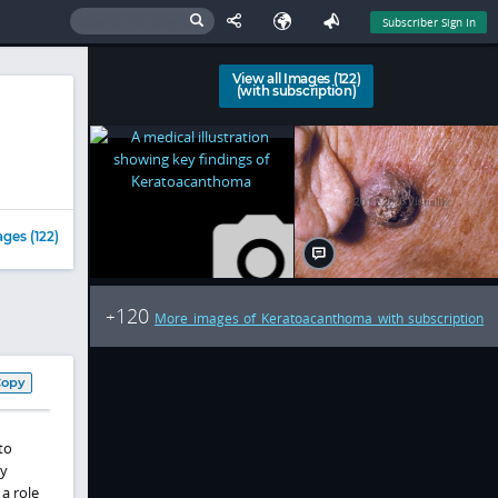
Subscriber Sign In
View all Images (122)
(with subscription)
ges (122)
120
+
More images of Keratoacanthoma with subscription
Copy
to
ly
a role