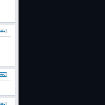
Copy
Copy
Copy