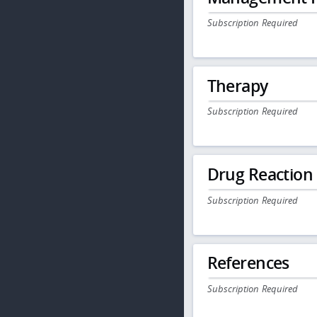
Subscription Required
Therapy
Subscription Required
Drug Reaction
Subscription Required
References
Subscription Required