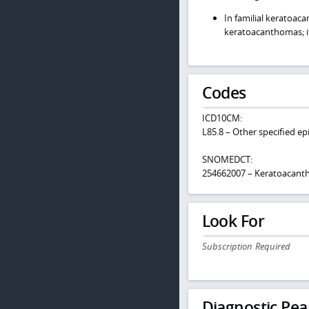
In familial keratoac
keratoacanthomas; it
Codes
ICD10CM:
L85.8 – Other specified ep
SNOMEDCT:
254662007 – Keratoacan
Look For
Subscription Required
Diagnostic Pea