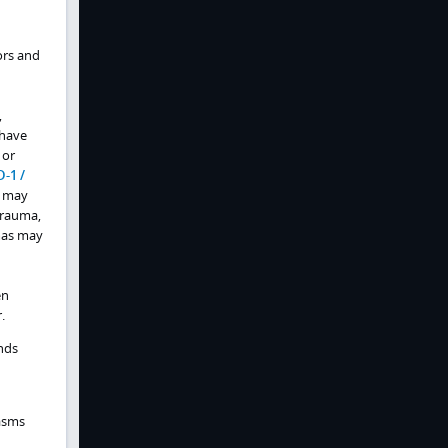
ors and
,
 have
or
D-1 /
y may
trauma,
omas may
en
.
nds
asms