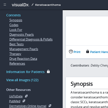
Copy


Keratoacanthoma
Contents
Synopsis
Codes
Look For
Diagnostic Pearls
Differential Diagnosis & Pitfalls
Best Tests
Management Pearls
Print
Patient Han
Therapy
Drug Reaction Data
References
Contributors:
Debby Cheng,
Information for Patients
View all Images (122)
Synopsis
Other Resources
A keratoacanthoma is a ra
UpToDate
consider keratoacanthoma
PubMed
classic SCCs, keratoacant
Dermatology Online Journal
involute and resolve withi