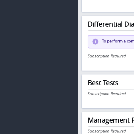
Differential Dia
To perform a comp
Subscription Required
Best Tests
Subscription Required
Management P
Subscription Required