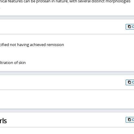
nical features can be protean in nature, with several distinct morphologies
.
ified not having achieved remission
tration of skin
rls