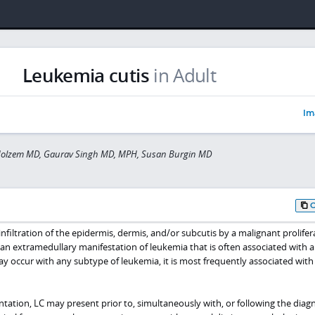
Leukemia cutis
in Adult
Im
olzem MD, Gaurav Singh MD, MPH, Susan Burgin MD
infiltration of the epidermis, dermis, and/or subcutis by a malignant prolifer
 an extramedullary manifestation of leukemia that is often associated with 
y occur with any subtype of leukemia, it is most frequently associated wit
tation, LC may present prior to, simultaneously with, or following the diagn