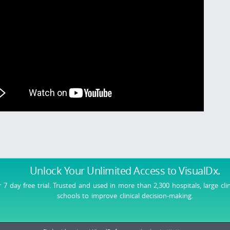
Unlock Your Unlimited Access
to VisualDx.
r 7 day free trial. Trusted and used in more than 2,300 hospitals, large cli
schools to improve clinical decision-making.