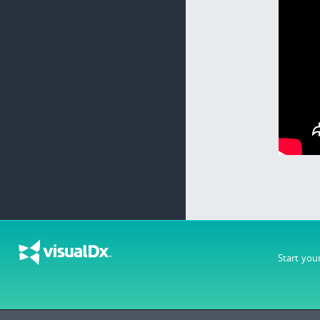
Start you