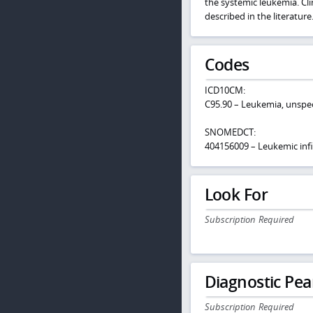
the systemic leukemia. Cli
described in the literature
Codes
ICD10CM:
C95.90 – Leukemia, unspec
SNOMEDCT:
404156009 – Leukemic infil
Look For
Subscription Required
Diagnostic Pea
Subscription Required