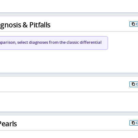
gnosis & Pitfalls
arison, select diagnoses from the classic differential
earls