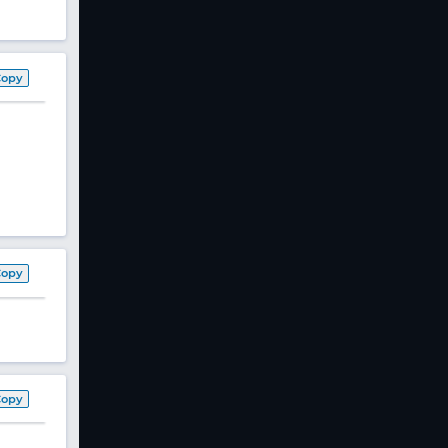
Copy
Copy
Copy