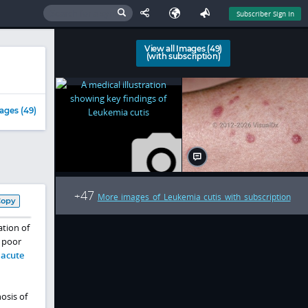
Subscriber Sign In
View all Images (49)
(with subscription)
ages (49)
47
+
More images of Leukemia cutis with subscription
Copy
ation of
a poor
h
acute
osis of