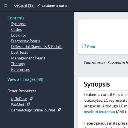
Copy


Leukemia cutis
Contents
Synopsis
Codes
Look For
Diagnostic Pearls
Differential Diagnosis & Pitfalls
Print
Best Tests
Management Pearls
Contributors:
Kassandra H
Therapy
References
View all Images (49)
Synopsis
Other Resources
Leukemia cutis (LC) is the 
UpToDate
leukocytes. LC represents
PubMed
prognosis. Although LC ma
Dermatology Online Journal
myeloid leukemia
(AML).
Heterogenous in its presen