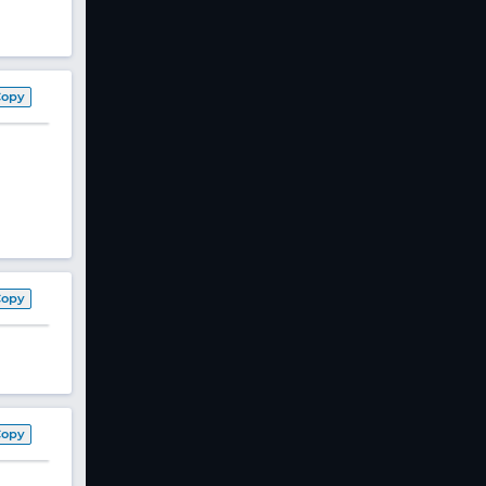
Copy
Copy
Copy