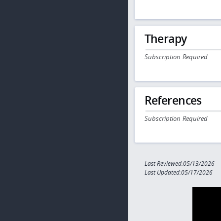
Therapy
Subscription Required
References
Subscription Required
Last Reviewed:05/13/2026
Last Updated:05/17/2026