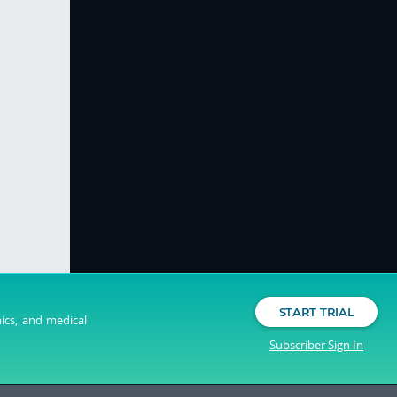
START TRIAL
nics, and medical
Subscriber Sign In