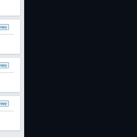
Copy
Copy
Copy