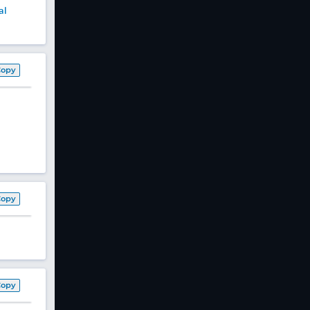
al
Copy
Copy
Copy