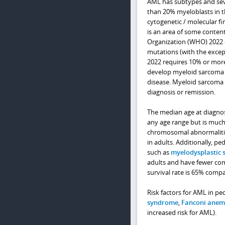
AML has subtypes and seve
than 20% myeloblasts in t
cytogenetic / molecular f
is an area of some contenti
Organization (WHO) 2022 c
mutations (with the excep
2022 requires 10% or more
develop myeloid sarcoma t
disease. Myeloid sarcoma 
diagnosis or remission.
The median age at diagnos
any age range but is much
chromosomal abnormalitie
in adults. Additionally, p
such as
myelodysplastic
adults and have fewer com
survival rate is 65% compa
Risk factors for AML in pe
syndrome
,
Fanconi anem
increased risk for AML).