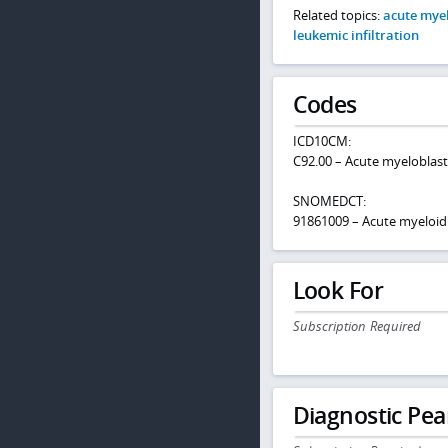
Related topics:
acute mye
leukemic infiltration
Codes
ICD10CM:
C92.00 – Acute myeloblast
SNOMEDCT:
91861009 – Acute myeloid
Look For
Subscription Required
Diagnostic Pea