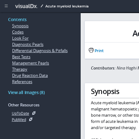
Copy


Acute myeloid leukemia
Contents
Synopsis
A
Codes
Look For
Diagnostic Pearls
Differential Diagnosis & Pitfalls
Print
Best Tests
Management Pearls
Contributors:
Nina Haghi M
Therapy
Drug Reaction Data
References
Synopsis
View all Images (8)
Acute myeloid leukemia (A
Other Resources
malignant hematopoietic p
UpToDate
bone marrow, or other tis
PubMed
form of acute leukemia in 
and/or targeted therapy.