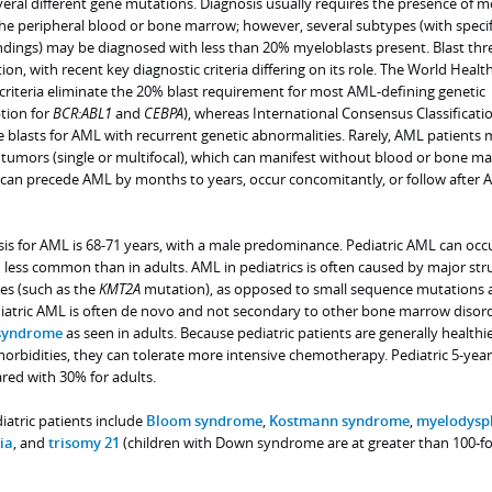
ral different gene mutations. Diagnosis usually requires the presence of m
he peripheral blood or bone marrow; however, several subtypes (with specif
indings) may be diagnosed with less than 20% myeloblasts present. Blast thr
on, with recent key diagnostic criteria differing on its role. The World Healt
riteria eliminate the 20% blast requirement for most AML-defining genetic
tion for
BCR:ABL1
and
CEBPA
), whereas International Consensus Classificatio
 blasts for AML with recurrent genetic abnormalities. Rarely, AML patients
umors (single or multifocal), which can manifest without blood or bone m
can precede AML by months to years, occur concomitantly, or follow after
is for AML is 68-71 years, with a male predominance. Pediatric AML can occu
 less common than in adults. AML in pediatrics is often caused by major str
s (such as the
KMT2A
mutation), as opposed to small sequence mutations 
ediatric AML is often de novo and not secondary to other bone marrow disord
 syndrome
as seen in adults. Because pediatric patients are generally healthi
orbidities, they can tolerate more intensive chemotherapy. Pediatric 5-year
red with 30% for adults.
diatric patients include
Bloom syndrome
,
Kostmann syndrome
,
myelodyspl
ia
, and
trisomy 21
(children with Down syndrome are at greater than 100-fo