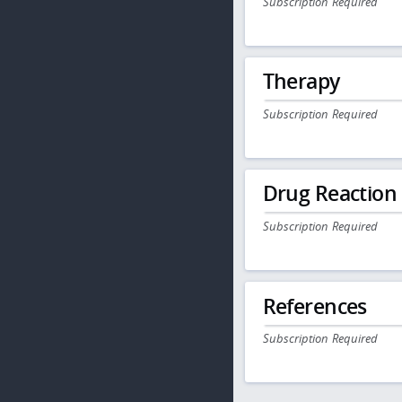
Subscription Required
Therapy
Subscription Required
Drug Reaction
Subscription Required
References
Subscription Required