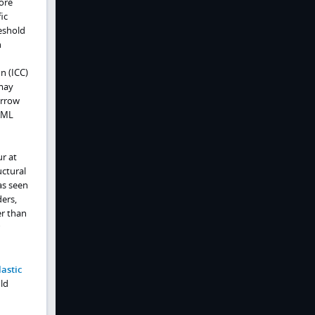
ore
ic
eshold
h
n (ICC)
 may
arrow
 AML
r at
uctural
as seen
ers,
er than
astic
ld