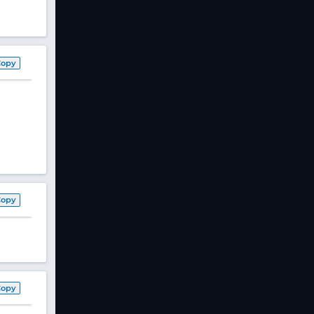
Copy
Copy
Copy