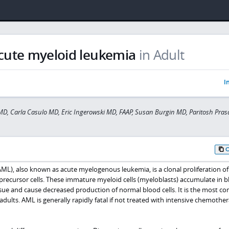
cute myeloid leukemia
in Adult
I
D, Carla Casulo MD, Eric Ingerowski MD, FAAP, Susan Burgin MD, Paritosh Pra
ML), also known as acute myelogenous leukemia, is a clonal proliferation of
recursor cells. These immature myeloid cells (myeloblasts) accumulate in b
sue and cause decreased production of normal blood cells. It is the most 
adults. AML is generally rapidly fatal if not treated with intensive chemothe