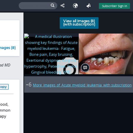
Subscriber Sign In
View all Images (8)
(with subscription)
mages (8)
sad MD
6
+
More images of Acute myeloid leukemia with subscription
Copy
lood,
common
rapy