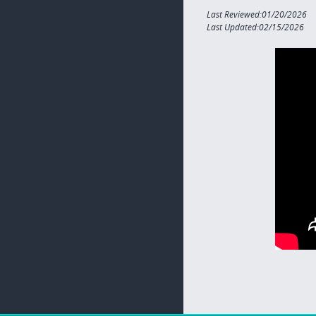
Last Reviewed:01/20/2026
Last Updated:02/15/2026