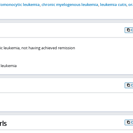
lomonocytic leukemia
,
chronic myelogenous leukemia
,
leukemia cutis
,
or
ic leukemia, not having achieved remission
 leukemia
rls