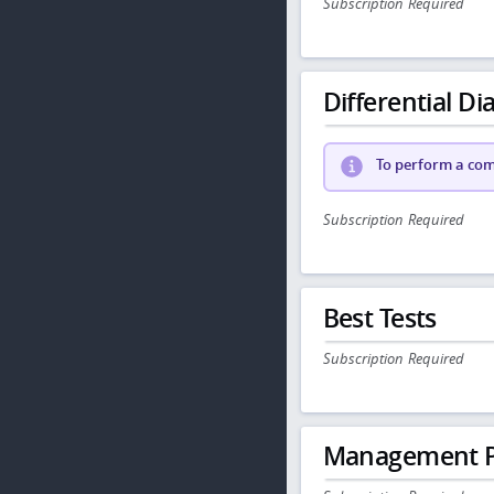
Subscription Required
Differential Dia
To perform a comp
Subscription Required
Best Tests
Subscription Required
Management P