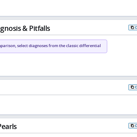
gnosis & Pitfalls
arison, select diagnoses from the classic differential
earls