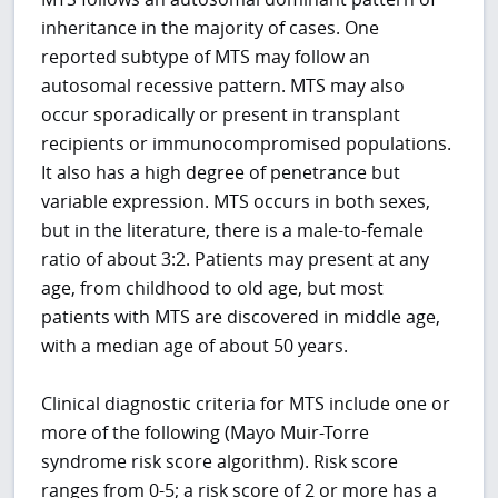
inheritance in the majority of cases. One
reported subtype of MTS may follow an
autosomal recessive pattern. MTS may also
occur sporadically or present in transplant
recipients or immunocompromised populations.
It also has a high degree of penetrance but
variable expression. MTS occurs in both sexes,
but in the literature, there is a male-to-female
ratio of about 3:2. Patients may present at any
age, from childhood to old age, but most
patients with MTS are discovered in middle age,
with a median age of about 50 years.
Clinical diagnostic criteria for MTS include one or
more of the following (Mayo Muir-Torre
syndrome risk score algorithm). Risk score
ranges from 0-5; a risk score of 2 or more has a