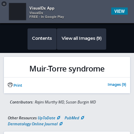
Copy
×


Subscriber Sign In
VisualDx App
VIEW
VisualDx
FREE - In Google Play
Contents
View all Images (9)
Muir-Torre syndrome
Images (9)
Print
Contributors:
Rajini Murthy MD, Susan Burgin MD
Other Resources
UpToDate
PubMed
Dermatology Online Journal