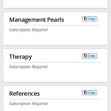
Management Pearls
Copy
Subscription Required
Therapy
Copy
Subscription Required
References
Copy
Subscription Required