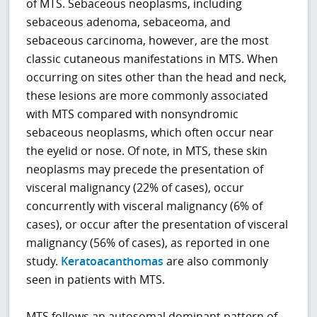
of MTS. Sebaceous neoplasms, including
sebaceous adenoma, sebaceoma, and
sebaceous carcinoma, however, are the most
classic cutaneous manifestations in MTS. When
occurring on sites other than the head and neck,
these lesions are more commonly associated
with MTS compared with nonsyndromic
sebaceous neoplasms, which often occur near
the eyelid or nose. Of note, in MTS, these skin
neoplasms may precede the presentation of
visceral malignancy (22% of cases), occur
concurrently with visceral malignancy (6% of
cases), or occur after the presentation of visceral
malignancy (56% of cases), as reported in one
study.
Keratoacanthomas
are also commonly
seen in patients with MTS.
MTS follows an autosomal dominant pattern of