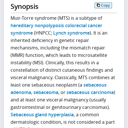
Synopsis
Copy
Muir-Torre syndrome (MTS) is a subtype of
hereditary nonpolyposis colorectal cancer
syndrome
(HNPCC;
Lynch syndrome
). It is an
inherited deficiency in genetic repair
mechanisms, including the mismatch repair
(MMR) function, which leads to microsatellite
instability (MSI). Clinically, this results in a
constellation of distinct cutaneous findings and
visceral malignancy. Classically, MTS combines at
least one sebaceous neoplasm (a
sebaceous
adenoma
,
sebaceoma
, or
sebaceous carcinoma
)
and at least one visceral malignancy (usually
gastrointestinal or genitourinary carcinomas).
Sebaceous gland hyperplasia
, a common
dermatologic condition, is not considered a part