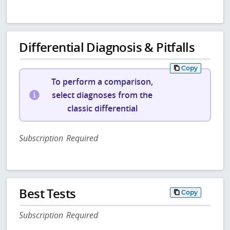
Differential Diagnosis & Pitfalls
Copy
To perform a comparison,
select diagnoses from the
classic differential
Subscription Required
Best Tests
Copy
Subscription Required