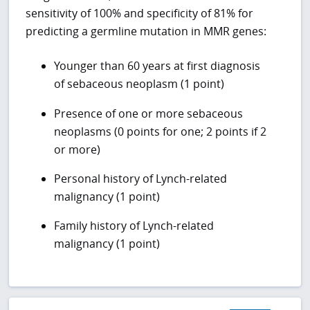
sensitivity of 100% and specificity of 81% for
predicting a germline mutation in MMR genes:
Younger than 60 years at first diagnosis
of sebaceous neoplasm (1 point)
Presence of one or more sebaceous
neoplasms (0 points for one; 2 points if 2
or more)
Personal history of Lynch-related
malignancy (1 point)
Family history of Lynch-related
malignancy (1 point)