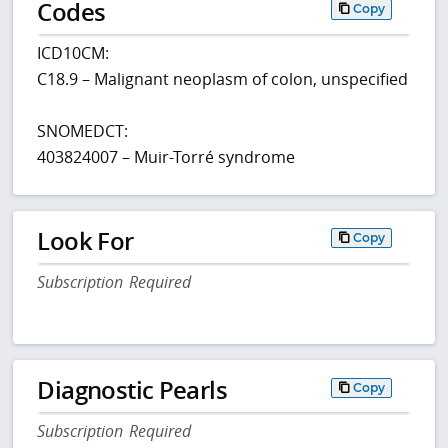
Codes
Copy
ICD10CM:
C18.9 – Malignant neoplasm of colon, unspecified
SNOMEDCT:
403824007 – Muir-Torré syndrome
Look For
Copy
Subscription Required
Diagnostic Pearls
Copy
Subscription Required