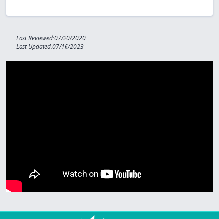
Last Reviewed:07/20/2020
Last Updated:07/16/2023