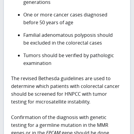
generations
One or more cancer cases diagnosed
before 50 years of age
Familial adenomatous polyposis should
be excluded in the colorectal cases
Tumors should be verified by pathologic
examination
The revised Bethesda guidelines are used to
determine which patients with colorectal cancer
should be screened for HNPCC with tumor
testing for microsatellite instability.
Confirmation of the diagnosis with genetic
testing for a germline mutation in the MMR
genes or in the
EPCAM
gene should be done.