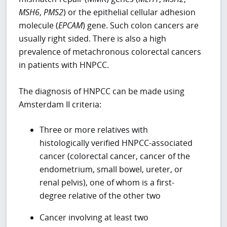
MSH6
,
PMS2
) or the epithelial cellular adhesion
molecule (
EPCAM
) gene. Such colon cancers are
usually right sided. There is also a high
prevalence of metachronous colorectal cancers
in patients with HNPCC.
The diagnosis of HNPCC can be made using
Amsterdam II criteria:
Three or more relatives with
histologically verified HNPCC-associated
cancer (colorectal cancer, cancer of the
endometrium, small bowel, ureter, or
renal pelvis), one of whom is a first-
degree relative of the other two
Cancer involving at least two