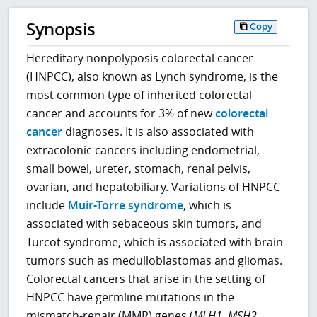
Synopsis
Copy
Hereditary nonpolyposis colorectal cancer
(HNPCC), also known as Lynch syndrome, is the
most common type of inherited colorectal
cancer and accounts for 3% of new
colorectal
cancer
diagnoses. It is also associated with
extracolonic cancers including endometrial,
small bowel, ureter, stomach, renal pelvis,
ovarian, and hepatobiliary. Variations of HNPCC
include
Muir-Torre syndrome
, which is
associated with sebaceous skin tumors, and
Turcot syndrome, which is associated with brain
tumors such as medulloblastomas and gliomas.
Colorectal cancers that arise in the setting of
HNPCC have germline mutations in the
mismatch-repair (MMR) genes (
MLH1
,
MSH2
,