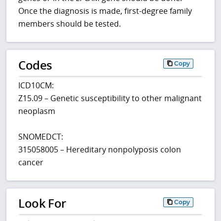
Once the diagnosis is made, first-degree family
members should be tested.
Codes
Copy
ICD10CM:
Z15.09 – Genetic susceptibility to other malignant
neoplasm
SNOMEDCT:
315058005 – Hereditary nonpolyposis colon
cancer
Look For
Copy