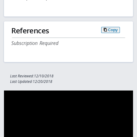
References
Copy
Subscription Required
Last Reviewed:12/10/2018
Last Updated:12/20/2018