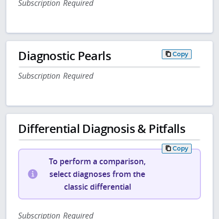
Subscription Required
Diagnostic Pearls
Copy
Subscription Required
Differential Diagnosis & Pitfalls
Copy
To perform a comparison,
select diagnoses from the
classic differential
Subscription Required