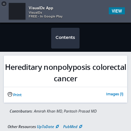
Copy
×


Subscriber Sign In
VisualDx App
VIEW
VisualDx
FREE - In Google Play
Contents
Hereditary nonpolyposis colorectal
cancer
Images (1)
Print
Contributors:
Amirah Khan MD, Paritosh Prasad MD
Other Resources
UpToDate
PubMed