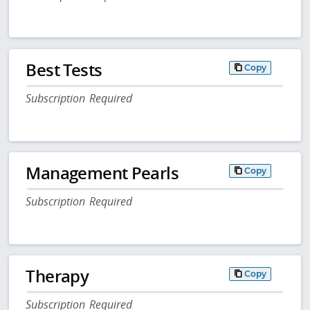
Best Tests
Copy
Subscription Required
Management Pearls
Copy
Subscription Required
Therapy
Copy
Subscription Required