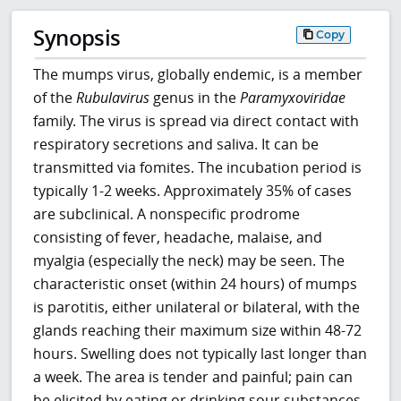
Synopsis
Copy
The mumps virus, globally endemic, is a member
of the
Rubulavirus
genus in the
Paramyxoviridae
family. The virus is spread via direct contact with
respiratory secretions and saliva. It can be
transmitted via fomites. The incubation period is
typically 1-2 weeks. Approximately 35% of cases
are subclinical. A nonspecific prodrome
consisting of fever, headache, malaise, and
myalgia (especially the neck) may be seen. The
characteristic onset (within 24 hours) of mumps
is parotitis, either unilateral or bilateral, with the
glands reaching their maximum size within 48-72
hours. Swelling does not typically last longer than
a week. The area is tender and painful; pain can
be elicited by eating or drinking sour substances