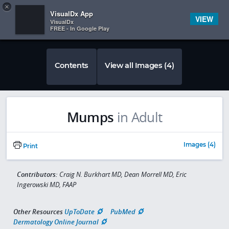
Copy
×


Subscriber Sign In
VisualDx App
VIEW
VisualDx
FREE - In Google Play
Contents
View all Images (4)
Mumps
in Adult
Images (4)
Print
Contributors:
Craig N. Burkhart MD, Dean Morrell MD, Eric
Ingerowski MD, FAAP
Other Resources
UpToDate
PubMed
Dermatology Online Journal