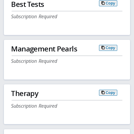
Best Tests
Copy
Subscription Required
Management Pearls
Copy
Subscription Required
Therapy
Copy
Subscription Required