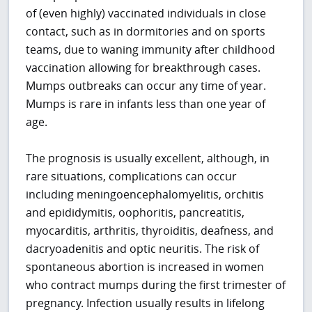
of (even highly) vaccinated individuals in close
contact, such as in dormitories and on sports
teams, due to waning immunity after childhood
vaccination allowing for breakthrough cases.
Mumps outbreaks can occur any time of year.
Mumps is rare in infants less than one year of
age.
The prognosis is usually excellent, although, in
rare situations, complications can occur
including meningoencephalomyelitis, orchitis
and epididymitis, oophoritis, pancreatitis,
myocarditis, arthritis, thyroiditis, deafness, and
dacryoadenitis and optic neuritis. The risk of
spontaneous abortion is increased in women
who contract mumps during the first trimester of
pregnancy. Infection usually results in lifelong