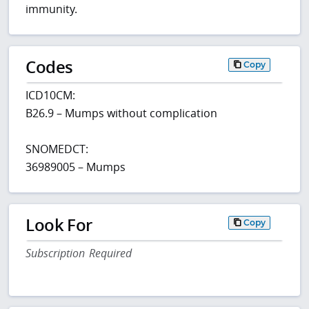
immunity.
Codes
Copy
ICD10CM:
B26.9 – Mumps without complication
SNOMEDCT:
36989005 – Mumps
Look For
Copy
Subscription Required