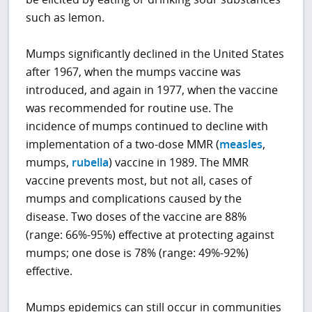
such as lemon.
Mumps significantly declined in the United States
after 1967, when the mumps vaccine was
introduced, and again in 1977, when the vaccine
was recommended for routine use. The
incidence of mumps continued to decline with
implementation of a two-dose MMR (
measles
,
mumps,
rubella
) vaccine in 1989. The MMR
vaccine prevents most, but not all, cases of
mumps and complications caused by the
disease. Two doses of the vaccine are 88%
(range: 66%-95%) effective at protecting against
mumps; one dose is 78% (range: 49%-92%)
effective.
Mumps epidemics can still occur in communities