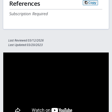
References
Copy
Subscription Required
Last Reviewed:03/12/2026
Last Updated:03/20/2023