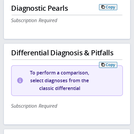
Diagnostic Pearls
Copy
Subscription Required
Differential Diagnosis & Pitfalls
Copy
To perform a comparison,
select diagnoses from the
classic differential
Subscription Required