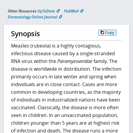
Other Resources
UpToDate
PubMed
Dermatology Online Journal
Synopsis
Copy
Measles (rubeola) is a highly contagious,
infectious disease caused by a single-stranded
RNA virus within the
Paramyxoviridae
family. The
disease is worldwide in distribution. The infection
primarily occurs in late winter and spring when
individuals are in close contact. Cases are more
common in developing countries, as the majority
of individuals in industrialized nations have been
vaccinated. Classically, the disease is more often
seen in children. In an unvaccinated population,
children younger than 5 years are at highest risk
of infection and death. The disease runs a more