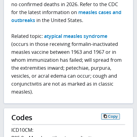
no confirmed deaths in 2026. Refer to the CDC
for the latest information on
measles cases and
outbreaks
in the United States.
Related topic:
atypical measles syndrome
(occurs in those receiving formalin-inactivated
measles vaccine between 1963 and 1967 or in
whom immunization has failed; will spread from
the extremities inward; petechiae, purpura,
vesicles, or acral edema can occur; cough and
conjunctivitis are not as marked as in classic
measles).
Codes
Copy
ICD10CM: