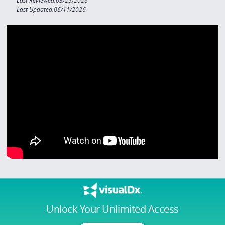
Last Reviewed:03/25/2026
Last Updated:06/11/2026
Unlock Your Unlimited Access