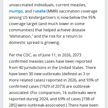
unvaccinated individuals, current measles,
mumps
, and
rubella
(MMR) vaccination coverage
among US kindergartners is now below the 95%
coverage target (and much lower in some
communities) that helped achieve disease
"elimination," and the risk for a return to
domestic spread is growing.
Per the CDC, as of June 11, in 2026, 2073
confirmed measles cases have been reported
from 40 jurisdictions in the United States. There
have been 30 new outbreaks (defined as 3 or
more related cases) reported in 2026, and 93% of
confirmed cases (1929 of 2073) are outbreak-
associated. (For comparison, 16 outbreaks were
reported during 2024, and 69% of cases [198 of
285] were outbreak-associated.) There have been