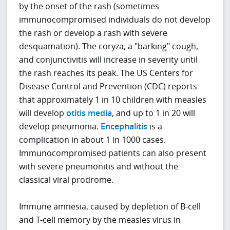
by the onset of the rash (sometimes
immunocompromised individuals do not develop
the rash or develop a rash with severe
desquamation). The coryza, a "barking" cough,
and conjunctivitis will increase in severity until
the rash reaches its peak. The US Centers for
Disease Control and Prevention (CDC) reports
that approximately 1 in 10 children with measles
will develop
otitis media
, and up to 1 in 20 will
develop pneumonia.
Encephalitis
is a
complication in about 1 in 1000 cases.
Immunocompromised patients can also present
with severe pneumonitis and without the
classical viral prodrome.
Immune amnesia, caused by depletion of B-cell
and T-cell memory by the measles virus in