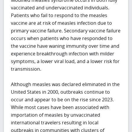
Modified measles syndrome occurs in both fully
vaccinated and undervaccinated individuals.
Patients who fail to respond to the measles
vaccine are at risk of measles infection due to
primary vaccine failure. Secondary vaccine failure
occurs when patients who have responded to
the vaccine have waning immunity over time and
experience breakthrough infection with milder
symptoms, a lower viral load, and a lower risk for
transmission.
Although measles was declared eliminated in the
United States in 2000, outbreaks continue to
occur and appear to be on the rise since 2023.
While most cases have been associated with
importation of measles by unvaccinated
international travelers resulting in local
outbreaks in communities with clusters of