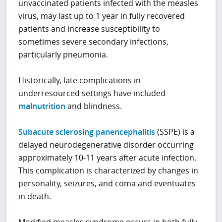
unvaccinated patients infected with the measles
virus, may last up to 1 year in fully recovered
patients and increase susceptibility to
sometimes severe secondary infections,
particularly pneumonia.
Historically, late complications in
underresourced settings have included
malnutrition
and blindness.
Subacute sclerosing panencephalitis
(SSPE) is a
delayed neurodegenerative disorder occurring
approximately 10-11 years after acute infection.
This complication is characterized by changes in
personality, seizures, and coma and eventuates
in death.