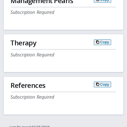
Management Pearls
Subscription Required
Therapy
Copy
Subscription Required
References
Copy
Subscription Required