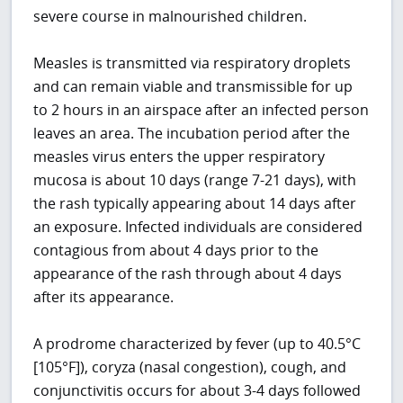
severe course in malnourished children.
Measles is transmitted via respiratory droplets
and can remain viable and transmissible for up
to 2 hours in an airspace after an infected person
leaves an area. The incubation period after the
measles virus enters the upper respiratory
mucosa is about 10 days (range 7-21 days), with
the rash typically appearing about 14 days after
an exposure. Infected individuals are considered
contagious from about 4 days prior to the
appearance of the rash through about 4 days
after its appearance.
A prodrome characterized by fever (up to 40.5°C
[105°F]), coryza (nasal congestion), cough, and
conjunctivitis occurs for about 3-4 days followed