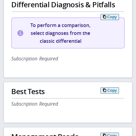
Differential Diagnosis & Pitfalls
Copy
To perform a comparison,
select diagnoses from the
classic differential
Subscription Required
Best Tests
Copy
Subscription Required
Copy