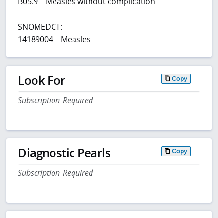
B05.9 – Measles without complication
SNOMEDCT:
14189004 – Measles
Look For
Copy
Subscription Required
Diagnostic Pearls
Copy
Subscription Required