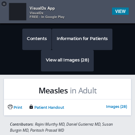
Copy
×


Subscriber Sign In
VisualDx App
VIEW
VisualDx
FREE - In Google Play
Contents
Information for Patients
View all Images (28)
Measles
in Adult
Images (28)
Print
Patient Handout
Contributors:
Rajini Murthy MD, Daniel Gutierrez MD, Susan
Burgin MD, Paritosh Prasad MD