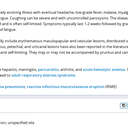
owly evolving illness with eventual headache, low-grade fever, malaise, myalg
atigue. Coughing can be severe and with uncontrolled paroxysms. The diseas
 and is often self-limited. Symptoms typically last 1-2 weeks followed by gr
d fatigue.
ally include erythematous maculopapular and vesicular lesions, distributed 
ous, petechial, and urticarial lesions have also been reported in the literature
and self-limiting. They may or may not be accompanied by pruritus and can 
 hepatitis, meningitis,
pericarditis
, arthritis, and
acute hemolytic anemia
. 
lead to
adult respiratory distress syndrome
.
ma pneumonia
,
reactive infectious mucocutaneous eruption
(RIME)
on, unspecified site