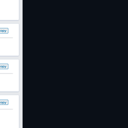
Copy
Copy
Copy