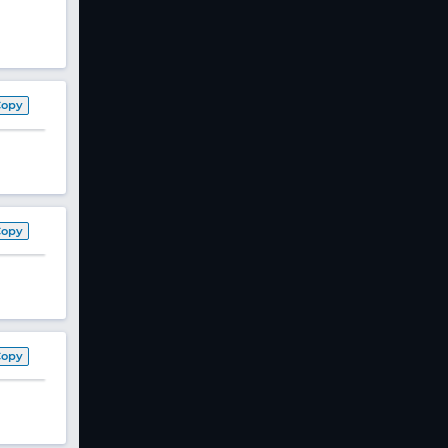
Copy
Copy
Copy