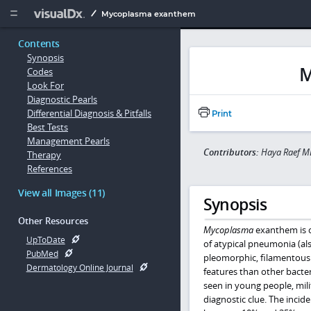
Copy


Mycoplasma exanthem
Contents
Synopsis
M
Codes
Look For
Diagnostic Pearls
Differential Diagnosis & Pitfalls
Print
Best Tests
Management Pearls
Contributors:
Haya Raef M
Therapy
References
View all Images (11)
Synopsis
Other Resources
Mycoplasma
exanthem is 
UpToDate
of atypical pneumonia (al
PubMed
pleomorphic, filamentous ba
Dermatology Online Journal
features than other bacter
seen in young people, mili
diagnostic clue. The incid