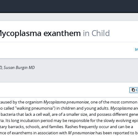
ycoplasma exanthem
in Child
I
D, Susan Burgin MD
caused by the organism
Mycoplasma pneumoniae
, one of the most common
so called "walking pneumonia") in children and young adults.
Mycoplasma
ar
cteria that lack a cell wall, are of a smaller size, and possess different gene
ia. Its long incubation period may be responsible for the slowly evolving ep
tary barracks, schools, and families. Rashes frequently occur and can be a
ence of exanthems in association with
M pneumoniae
has been reported to b