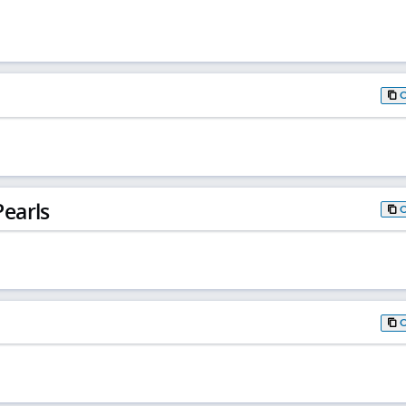
earls