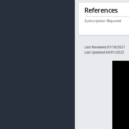
References
Subscription Required
Last Reviewed:07/18/2021
Last Updated:04/01/2025