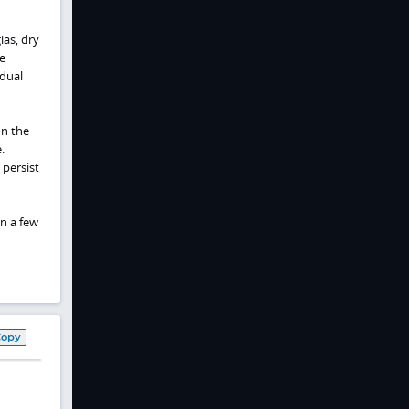
ias, dry
e
adual
on the
.
persist
In a few
Copy