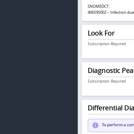
SNOMEDCT:
406595002 – Infection d
Look For
Subscription Required
Diagnostic Pea
Subscription Required
Differential Dia
To perform a comp