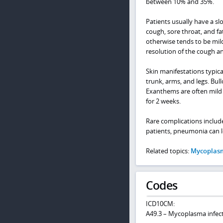
between 10% and 35%.
Patients usually have a sl
cough, sore throat, and f
otherwise tends to be mild
resolution of the cough an
Skin manifestations typic
trunk, arms, and legs. Bull
Exanthems are often mild 
for 2 weeks.
Rare complications include
patients, pneumonia can 
Related topics:
Mycoplas
Codes
ICD10CM:
A49.3 – Mycoplasma infecti