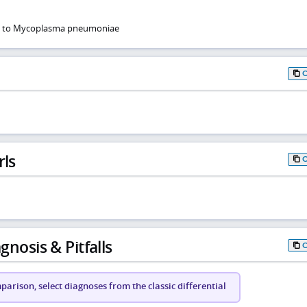
ue to Mycoplasma pneumoniae
rls
gnosis & Pitfalls
arison, select diagnoses from the classic differential