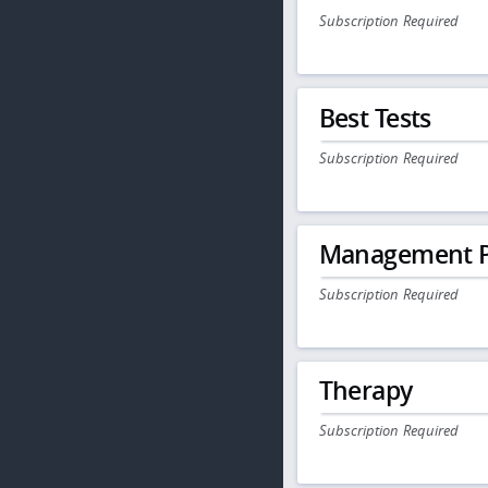
Subscription Required
Best Tests
Subscription Required
Management P
Subscription Required
Therapy
Subscription Required