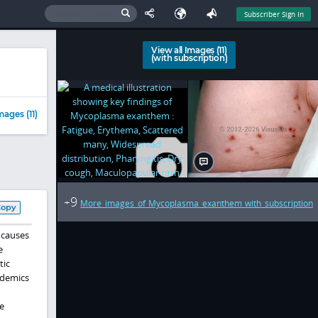
Subscriber Sign In
View all Images (11)
(with subscription)
mages (11)
9
+
More images of Mycoplasma exanthem with subscription
Copy
 causes
e
tic
idemics
e