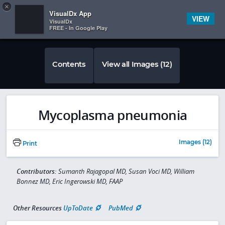
Copy
×


Subscriber Sign In
VisualDx App
VIEW
VisualDx
FREE - In Google Play
Contents
View all Images (12)
Mycoplasma pneumonia
Images (12)
Print
Contributors:
Sumanth Rajagopal MD, Susan Voci MD, William
Bonnez MD, Eric Ingerowski MD, FAAP
Other Resources
UpToDate
PubMed