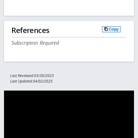
References
Copy
Subscription Required
Last Reviewed:03/30/2025
Last Updated:04/02/2025