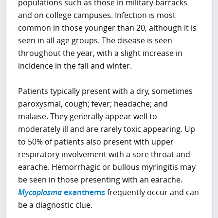
populations such as those in military barracks
and on college campuses. Infection is most
common in those younger than 20, although it is
seen in all age groups. The disease is seen
throughout the year, with a slight increase in
incidence in the fall and winter.
Patients typically present with a dry, sometimes
paroxysmal, cough; fever; headache; and
malaise. They generally appear well to
moderately ill and are rarely toxic appearing. Up
to 50% of patients also present with upper
respiratory involvement with a sore throat and
earache. Hemorrhagic or bullous myringitis may
be seen in those presenting with an earache.
Mycoplasma
exanthems
frequently occur and can
be a diagnostic clue.