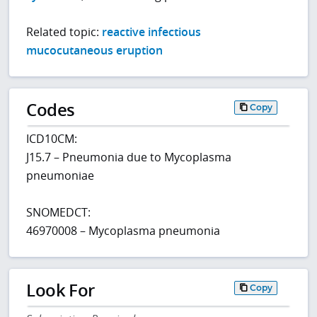
Related topic:
reactive infectious
mucocutaneous eruption
Codes
Copy
ICD10CM:
J15.7 – Pneumonia due to Mycoplasma
pneumoniae
SNOMEDCT:
46970008 – Mycoplasma pneumonia
Look For
Copy