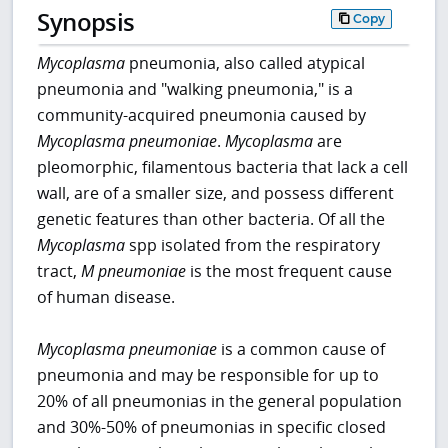
Synopsis
Copy
Mycoplasma
pneumonia, also called atypical
pneumonia and "walking pneumonia," is a
community-acquired pneumonia caused by
Mycoplasma pneumoniae
.
Mycoplasma
are
pleomorphic, filamentous bacteria that lack a cell
wall, are of a smaller size, and possess different
genetic features than other bacteria. Of all the
Mycoplasma
spp isolated from the respiratory
tract,
M pneumoniae
is the most frequent cause
of human disease.
Mycoplasma pneumoniae
is a common cause of
pneumonia and may be responsible for up to
20% of all pneumonias in the general population
and 30%-50% of pneumonias in specific closed