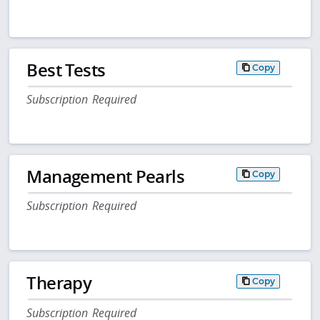
Best Tests
Copy
Subscription Required
Management Pearls
Copy
Subscription Required
Therapy
Copy
Subscription Required