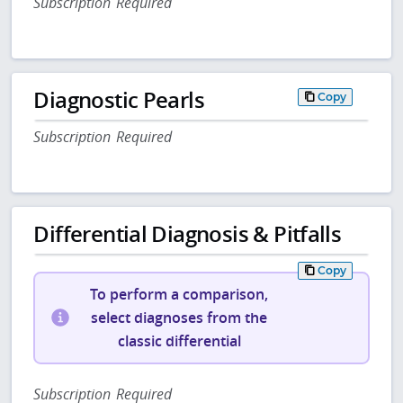
Subscription Required
Diagnostic Pearls
Copy
Subscription Required
Differential Diagnosis & Pitfalls
Copy
To perform a comparison,
select diagnoses from the
classic differential
Subscription Required