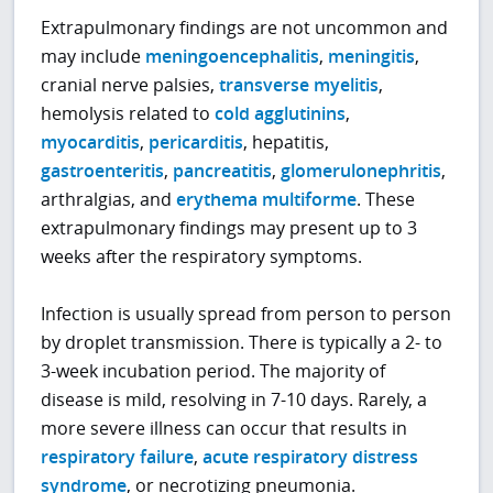
Extrapulmonary findings are not uncommon and
may include
meningoencephalitis
,
meningitis
,
cranial nerve palsies,
transverse myelitis
,
hemolysis related to
cold agglutinins
,
myocarditis
,
pericarditis
, hepatitis,
gastroenteritis
,
pancreatitis
,
glomerulonephritis
,
arthralgias, and
erythema multiforme
. These
extrapulmonary findings may present up to 3
weeks after the respiratory symptoms.
Infection is usually spread from person to person
by droplet transmission. There is typically a 2- to
3-week incubation period. The majority of
disease is mild, resolving in 7-10 days. Rarely, a
more severe illness can occur that results in
respiratory failure
,
acute respiratory distress
syndrome
, or necrotizing pneumonia.