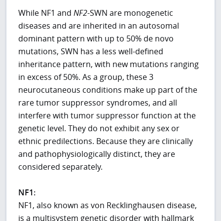
While NF1 and
NF2
-SWN are monogenetic
diseases and are inherited in an autosomal
dominant pattern with up to 50% de novo
mutations, SWN has a less well-defined
inheritance pattern, with new mutations ranging
in excess of 50%. As a group, these 3
neurocutaneous conditions make up part of the
rare tumor suppressor syndromes, and all
interfere with tumor suppressor function at the
genetic level. They do not exhibit any sex or
ethnic predilections. Because they are clinically
and pathophysiologically distinct, they are
considered separately.
NF1:
NF1, also known as von Recklinghausen disease,
is a multisystem genetic disorder with hallmark