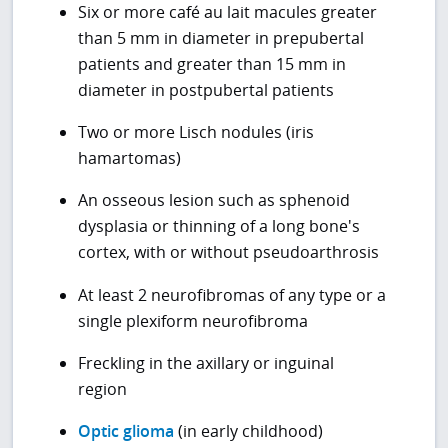
Six or more café au lait macules greater
than 5 mm in diameter in prepubertal
patients and greater than 15 mm in
diameter in postpubertal patients
Two or more Lisch nodules (iris
hamartomas)
An osseous lesion such as sphenoid
dysplasia or thinning of a long bone's
cortex, with or without pseudoarthrosis
At least 2 neurofibromas of any type or a
single plexiform neurofibroma
Freckling in the axillary or inguinal
region
Optic glioma
(in early childhood)