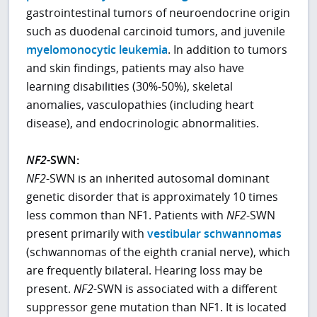
gastrointestinal tumors of neuroendocrine origin
such as duodenal carcinoid tumors, and juvenile
myelomonocytic leukemia
. In addition to tumors
and skin findings, patients may also have
learning disabilities (30%-50%), skeletal
anomalies, vasculopathies (including heart
disease), and endocrinologic abnormalities.
NF2
-SWN:
NF2
-SWN is an inherited autosomal dominant
genetic disorder that is approximately 10 times
less common than NF1. Patients with
NF2
-SWN
present primarily with
vestibular schwannomas
(schwannomas of the eighth cranial nerve), which
are frequently bilateral. Hearing loss may be
present.
NF2
-SWN is associated with a different
suppressor gene mutation than NF1. It is located