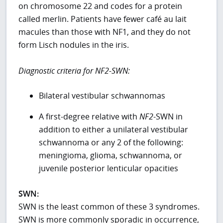
on chromosome 22 and codes for a protein
called merlin. Patients have fewer café au lait
macules than those with NF1, and they do not
form Lisch nodules in the iris.
Diagnostic criteria for NF2-SWN:
Bilateral vestibular schwannomas
A first-degree relative with
NF2
-SWN in
addition to either a unilateral vestibular
schwannoma or any 2 of the following:
meningioma, glioma, schwannoma, or
juvenile posterior lenticular opacities
SWN:
SWN is the least common of these 3 syndromes.
SWN is more commonly sporadic in occurrence,