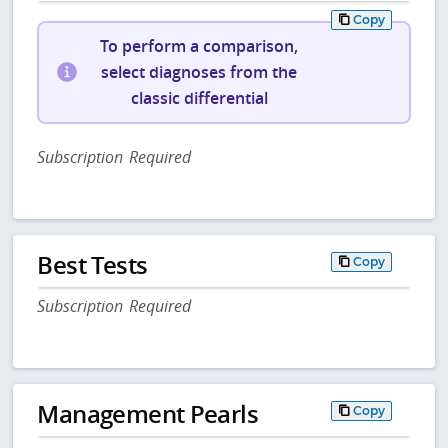
Copy
To perform a comparison,
select diagnoses from the
classic differential
Subscription Required
Best Tests
Copy
Subscription Required
Management Pearls
Copy