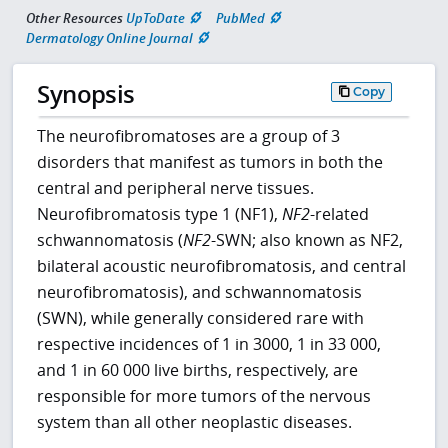
Other Resources
UpToDate
PubMed
Dermatology Online Journal
Synopsis
Copy
The neurofibromatoses are a group of 3
disorders that manifest as tumors in both the
central and peripheral nerve tissues.
Neurofibromatosis type 1 (NF1),
NF2
-related
schwannomatosis (
NF2
-SWN; also known as NF2,
bilateral acoustic neurofibromatosis, and central
neurofibromatosis), and schwannomatosis
(SWN), while generally considered rare with
respective incidences of 1 in 3000, 1 in 33 000,
and 1 in 60 000 live births, respectively, are
responsible for more tumors of the nervous
system than all other neoplastic diseases.