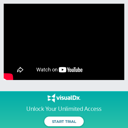
Unlock Your Unlimited Access
START TRIAL