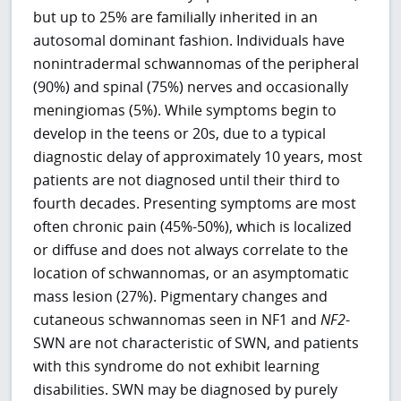
but up to 25% are familially inherited in an
autosomal dominant fashion. Individuals have
nonintradermal schwannomas of the peripheral
(90%) and spinal (75%) nerves and occasionally
meningiomas (5%). While symptoms begin to
develop in the teens or 20s, due to a typical
diagnostic delay of approximately 10 years, most
patients are not diagnosed until their third to
fourth decades. Presenting symptoms are most
often chronic pain (45%-50%), which is localized
or diffuse and does not always correlate to the
location of schwannomas, or an asymptomatic
mass lesion (27%). Pigmentary changes and
cutaneous schwannomas seen in NF1 and
NF2
-
SWN are not characteristic of SWN, and patients
with this syndrome do not exhibit learning
disabilities. SWN may be diagnosed by purely