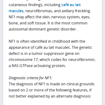
cutaneous findings, including
café au lait
macules
, neurofibromas, and axillary freckling.
NF1 may affect the skin, nervous system, eyes,
bone, and soft tissue. It is the most common
autosomal dominant genetic disorder.
NF1 is often identified in childhood with the
appearance of café au lait macules. The genetic
defect is in a tumor suppressor gene on
chromosome 17, which codes for neurofibromin,
a RAS GTPase activating protein.
Diagnostic criteria for NF1:
The diagnosis of NF1 is made on clinical grounds
based on 2 or more of the following features, if
not better explained by an alternate diagnosis: