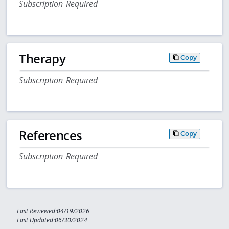
Subscription Required
Therapy
Copy
Subscription Required
References
Copy
Subscription Required
Last Reviewed:04/19/2026
Last Updated:06/30/2024