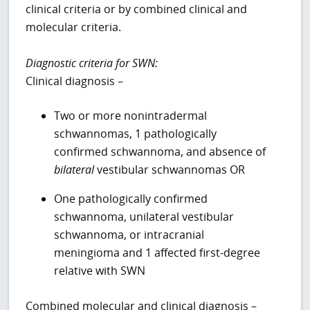
clinical criteria or by combined clinical and
molecular criteria.
Diagnostic criteria for SWN:
Clinical diagnosis –
Two or more nonintradermal
schwannomas, 1 pathologically
confirmed schwannoma, and absence of
bilateral
vestibular schwannomas OR
One pathologically confirmed
schwannoma, unilateral vestibular
schwannoma, or intracranial
meningioma and 1 affected first-degree
relative with SWN
Combined molecular and clinical diagnosis –