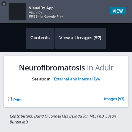
Copy
×


Subscriber Sign In
VisualDx App
VIEW
VisualDx
FREE - In Google Play
Contents
View all Images (97)
Neurofibromatosis
in Adult
See also in:
External and Internal Eye
Images (97)
Print
Contributors:
David O'Connell MD, Belinda Tan MD, PhD, Susan
Burgin MD