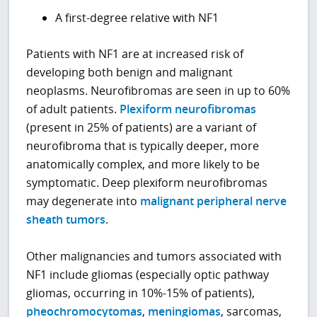
A first-degree relative with NF1
Patients with NF1 are at increased risk of
developing both benign and malignant
neoplasms. Neurofibromas are seen in up to 60%
of adult patients.
Plexiform neurofibromas
(present in 25% of patients) are a variant of
neurofibroma that is typically deeper, more
anatomically complex, and more likely to be
symptomatic. Deep plexiform neurofibromas
may degenerate into
malignant peripheral nerve
sheath tumors
.
Other malignancies and tumors associated with
NF1 include gliomas (especially optic pathway
gliomas, occurring in 10%-15% of patients),
pheochromocytomas
,
meningiomas
, sarcomas,