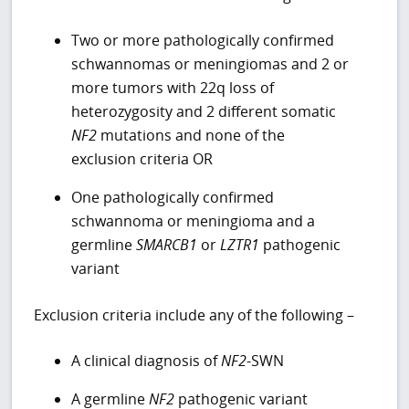
Two or more pathologically confirmed
schwannomas or meningiomas and 2 or
more tumors with 22q loss of
heterozygosity and 2 different somatic
NF2
mutations and none of the
exclusion criteria OR
One pathologically confirmed
schwannoma or meningioma and a
germline
SMARCB1
or
LZTR1
pathogenic
variant
Exclusion criteria include any of the following –
A clinical diagnosis of
NF2
-SWN
A germline
NF2
pathogenic variant