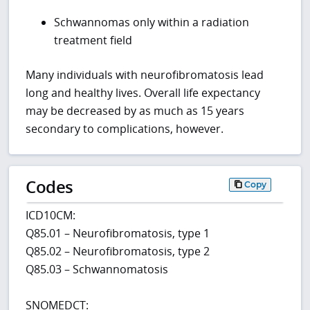
Schwannomas only within a radiation
treatment field
Many individuals with neurofibromatosis lead
long and healthy lives. Overall life expectancy
may be decreased by as much as 15 years
secondary to complications, however.
Codes
Copy
ICD10CM:
Q85.01 – Neurofibromatosis, type 1
Q85.02 – Neurofibromatosis, type 2
Q85.03 – Schwannomatosis
SNOMEDCT: