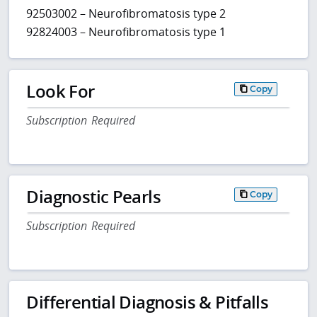
92503002 – Neurofibromatosis type 2
92824003 – Neurofibromatosis type 1
Look For
Copy
Subscription Required
Diagnostic Pearls
Copy
Subscription Required
Differential Diagnosis & Pitfalls