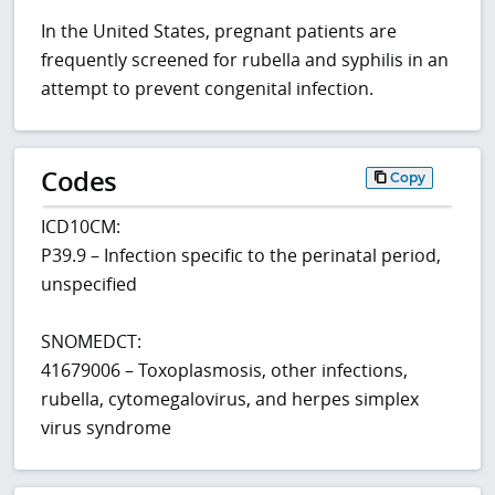
In the United States, pregnant patients are
frequently screened for rubella and syphilis in an
attempt to prevent congenital infection.
Codes
Copy
ICD10CM:
P39.9 – Infection specific to the perinatal period,
unspecified
SNOMEDCT:
41679006 – Toxoplasmosis, other infections,
rubella, cytomegalovirus, and herpes simplex
virus syndrome