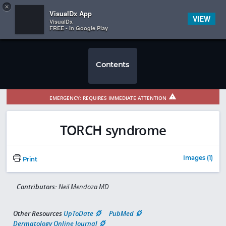
Copy
×


Subscriber Sign In
VisualDx App
VIEW
VisualDx
FREE - In Google Play
Contents
EMERGENCY: REQUIRES IMMEDIATE ATTENTION
TORCH syndrome
Images (1)
Print
Contributors:
Neil Mendoza MD
Other Resources
UpToDate
PubMed
Dermatology Online Journal