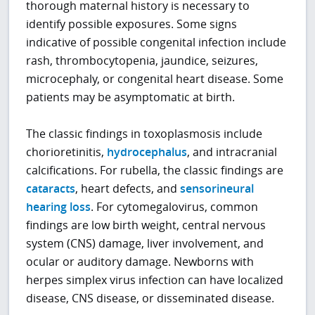
thorough maternal history is necessary to
identify possible exposures. Some signs
indicative of possible congenital infection include
rash, thrombocytopenia, jaundice, seizures,
microcephaly, or congenital heart disease. Some
patients may be asymptomatic at birth.
The classic findings in toxoplasmosis include
chorioretinitis,
hydrocephalus
, and intracranial
calcifications. For rubella, the classic findings are
cataracts
, heart defects, and
sensorineural
hearing loss
. For cytomegalovirus, common
findings are low birth weight, central nervous
system (CNS) damage, liver involvement, and
ocular or auditory damage. Newborns with
herpes simplex virus infection can have localized
disease, CNS disease, or disseminated disease.