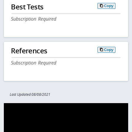
Best Tests
Copy
Subscription Required
References
Copy
Subscription Required
Last Updated:08/08/2021