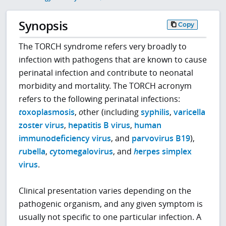
Synopsis
Copy
The TORCH syndrome refers very broadly to
infection with pathogens that are known to cause
perinatal infection and contribute to neonatal
morbidity and mortality. The TORCH acronym
refers to the following perinatal infections:
t
oxoplasmosis
,
o
ther (including
syphilis
,
varicella
zoster virus
,
hepatitis B virus
,
human
immunodeficiency virus
, and
parvovirus B19
),
r
ubella
,
c
ytomegalovirus
, and
h
erpes simplex
virus
.
Clinical presentation varies depending on the
pathogenic organism, and any given symptom is
usually not specific to one particular infection. A