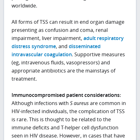
worldwide.
All forms of TSS can result in end organ damage
presenting as confusion and coma, renal
impairment, liver impairment,
adult respiratory
distress syndrome
, and
disseminated
intravascular coagulation
. Supportive measures
(eg, intravenous fluids, vasopressors) and
appropriate antibiotics are the mainstays of
treatment.
Immunocompromised patient considerations:
Although infections with
S aureus
are common in
HIV-infected individuals, the complication of TSS
is rare. This is thought to be related to the
immune deficits and T-helper cell dysfunction
seen in HIV disease. However, in cases that have