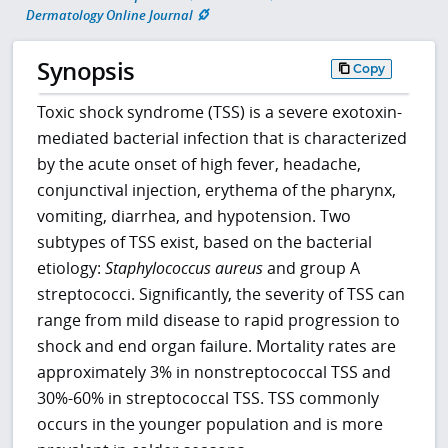
Dermatology Online Journal
Synopsis
Copy
Toxic shock syndrome (TSS) is a severe exotoxin-
mediated bacterial infection that is characterized
by the acute onset of high fever, headache,
conjunctival injection, erythema of the pharynx,
vomiting, diarrhea, and hypotension. Two
subtypes of TSS exist, based on the bacterial
etiology:
Staphylococcus aureus
and group A
streptococci. Significantly, the severity of TSS can
range from mild disease to rapid progression to
shock and end organ failure. Mortality rates are
approximately 3% in nonstreptococcal TSS and
30%-60% in streptococcal TSS. TSS commonly
occurs in the younger population and is more