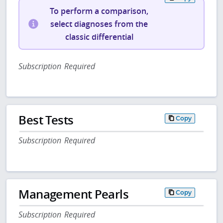
To perform a comparison,
select diagnoses from the
classic differential
Subscription Required
Best Tests
Copy
Subscription Required
Management Pearls
Copy
Subscription Required