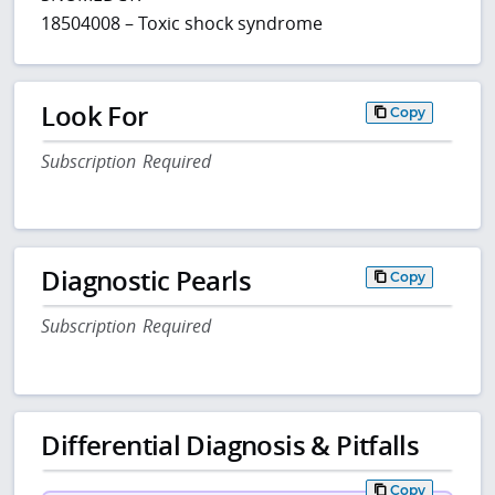
18504008 – Toxic shock syndrome
Look For
Copy
Subscription Required
Diagnostic Pearls
Copy
Subscription Required
Differential Diagnosis & Pitfalls
Copy