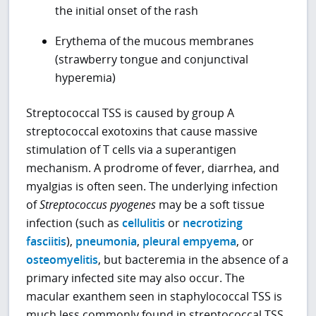
the initial onset of the rash
Erythema of the mucous membranes
(strawberry tongue and conjunctival
hyperemia)
Streptococcal TSS is caused by group A
streptococcal exotoxins that cause massive
stimulation of T cells via a superantigen
mechanism. A prodrome of fever, diarrhea, and
myalgias is often seen. The underlying infection
of
Streptococcus pyogenes
may be a soft tissue
infection (such as
cellulitis
or
necrotizing
fasciitis
),
pneumonia
,
pleural empyema
, or
osteomyelitis
, but bacteremia in the absence of a
primary infected site may also occur. The
macular exanthem seen in staphylococcal TSS is
much less commonly found in streptococcal TSS.