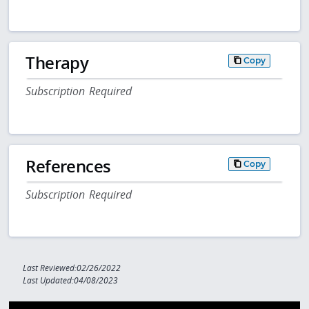
Therapy
Copy
Subscription Required
References
Copy
Subscription Required
Last Reviewed:02/26/2022
Last Updated:04/08/2023