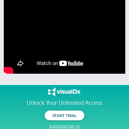
Unlock Your Unlimited Access
START TRIAL
Subscriber Sign In