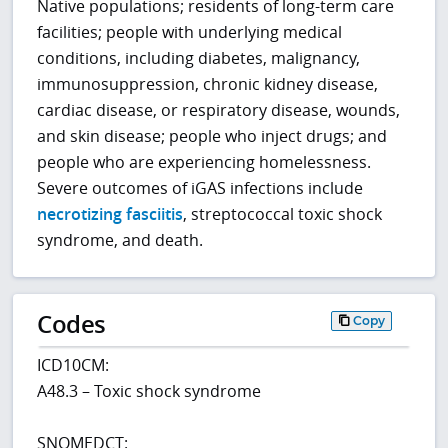
Native populations; residents of long-term care
facilities; people with underlying medical
conditions, including diabetes, malignancy,
immunosuppression, chronic kidney disease,
cardiac disease, or respiratory disease, wounds,
and skin disease; people who inject drugs; and
people who are experiencing homelessness.
Severe outcomes of iGAS infections include
necrotizing fasciitis
, streptococcal toxic shock
syndrome, and death.
Codes
Copy
ICD10CM:
A48.3 – Toxic shock syndrome
SNOMEDCT: