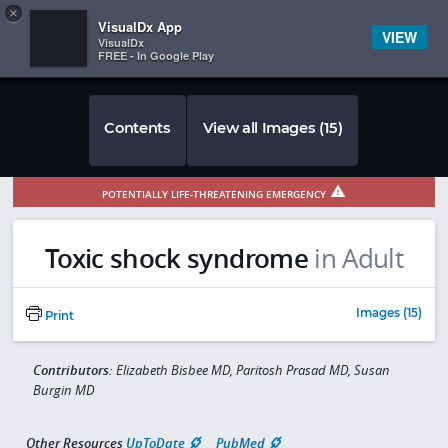
Copy
×


Subscriber Sign In
VisualDx App
VIEW
VisualDx
FREE - In Google Play
Contents
View all Images (15)
POTENTIALLY LIFE-THREATENING EMERGENCY
Toxic shock syndrome
in Adult
Images (15)
Print
Contributors:
Elizabeth Bisbee MD, Paritosh Prasad MD, Susan
Burgin MD
Other Resources
UpToDate
PubMed