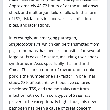
Approximately 48-72 hours after the initial onset,
shock and multiorgan failure follow. In this form
of TSS, risk factors include varicella infection,
bites, and lacerations.
Interestingly, an emerging pathogen,
Streptococcus suis
, which can be transmitted from
pigs to humans, has been responsible for several
large outbreaks of disease, including toxic shock
syndrome, in Asia, specifically Thailand and
China. The consumption of raw or undercooked
pork is the number one risk factor. In one Thai
study, 23% of patients with positive cultures
developed TSS, and the mortality rate from
infection with certain serotypes of
S
suis
has
proven to be exceptionally high. Thus, this new
pathogen has been a cause of great concern