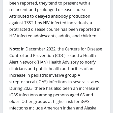
been reported, they tend to present with a
recurrent and prolonged disease course.
Attributed to delayed antibody production
against TSST-1 by HIV-infected individuals, a
protracted disease course has been reported in
HIV-infected adolescents, adults, and children.
Note:
In December 2022, the Centers for Disease
Control and Prevention (CDC) issued a Health
Alert Network (HAN) Health Advisory to notify
clinicians and public health authorities of an
increase in pediatric invasive group A
streptococcal (iGAS) infections in several states.
During 2023, there has also been an increase in
iGAS infections among persons aged 65 and
older. Other groups at higher risk for iGAS
infections include American Indian and Alaska