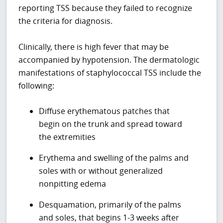
reporting TSS because they failed to recognize
the criteria for diagnosis.
Clinically, there is high fever that may be
accompanied by hypotension. The dermatologic
manifestations of staphylococcal TSS include the
following:
Diffuse erythematous patches that
begin on the trunk and spread toward
the extremities
Erythema and swelling of the palms and
soles with or without generalized
nonpitting edema
Desquamation, primarily of the palms
and soles, that begins 1-3 weeks after