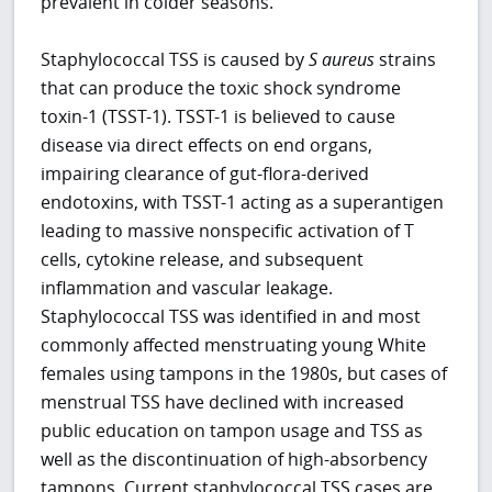
prevalent in colder seasons.
Staphylococcal TSS is caused by
S
aureus
strains
that can produce the toxic shock syndrome
toxin-1 (TSST-1). TSST-1 is believed to cause
disease via direct effects on end organs,
impairing clearance of gut-flora-derived
endotoxins, with TSST-1 acting as a superantigen
leading to massive nonspecific activation of T
cells, cytokine release, and subsequent
inflammation and vascular leakage.
Staphylococcal TSS was identified in and most
commonly affected menstruating young White
females using tampons in the 1980s, but cases of
menstrual TSS have declined with increased
public education on tampon usage and TSS as
well as the discontinuation of high-absorbency
tampons. Current staphylococcal TSS cases are