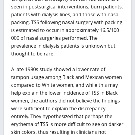
seen in postsurgical interventions, burn patients,
patients with dialysis lines, and those with nasal
packing. TSS following nasal surgery with packing
is estimated to occur in approximately 16.5/100
000 of nasal surgeries performed. The
prevalence in dialysis patients is unknown but
thought to be rare.
A late 1980s study showed a lower rate of
tampon usage among Black and Mexican women
compared to White women, and while this may
help explain the lower incidence of TSS in Black
women, the authors did not believe the findings
were sufficient to explain the discrepancy
entirely. They hypothesized that perhaps the
erythema of TSS is more difficult to see on darker
skin colors, thus resulting in clinicians not