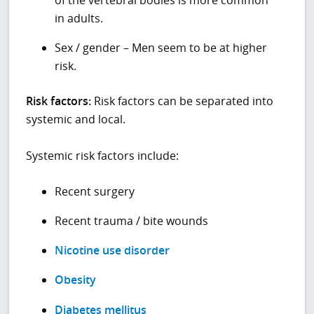
in adults.
Sex / gender – Men seem to be at higher
risk.
Risk factors:
Risk factors can be separated into
systemic and local.
Systemic risk factors include:
Recent surgery
Recent trauma / bite wounds
Nicotine use disorder
Obesity
Diabetes mellitus