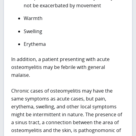
not be exacerbated by movement
Warmth
Swelling
Erythema
In addition, a patient presenting with acute
osteomyelitis may be febrile with general
malaise.
Chronic cases of osteomyelitis may have the
same symptoms as acute cases, but pain,
erythema, swelling, and other local symptoms
might be intermittent in nature. The presence of
a sinus tract, a connection between the area of
osteomyelitis and the skin, is pathognomonic of