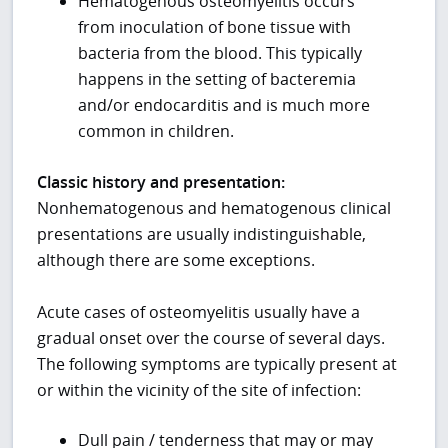
Hematogenous osteomyelitis occurs
from inoculation of bone tissue with
bacteria from the blood. This typically
happens in the setting of bacteremia
and/or endocarditis and is much more
common in children.
Classic history and presentation:
Nonhematogenous and hematogenous clinical
presentations are usually indistinguishable,
although there are some exceptions.
Acute cases of osteomyelitis usually have a
gradual onset over the course of several days.
The following symptoms are typically present at
or within the vicinity of the site of infection:
Dull pain / tenderness that may or may