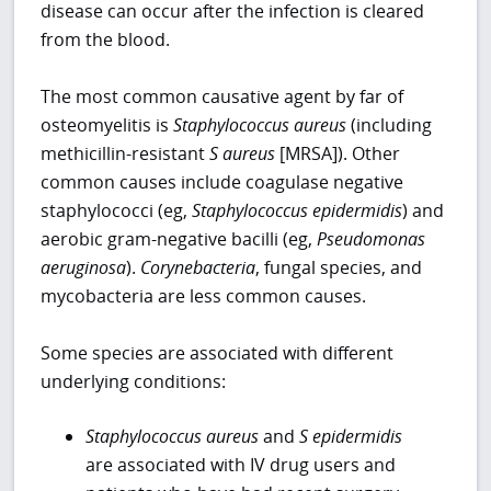
disease can occur after the infection is cleared
from the blood.
The most common causative agent by far of
osteomyelitis is
Staphylococcus aureus
(including
methicillin-resistant
S aureus
[MRSA]). Other
common causes include coagulase negative
staphylococci (eg,
Staphylococcus epidermidis
) and
aerobic gram-negative bacilli (eg,
Pseudomonas
aeruginosa
).
Corynebacteria
, fungal species, and
mycobacteria are less common causes.
Some species are associated with different
underlying conditions:
Staphylococcus aureus
and
S epidermidis
are associated with IV drug users and