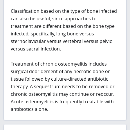
Classification based on the type of bone infected
can also be useful, since approaches to
treatment are different based on the bone type
infected, specifically, long bone versus
sternoclavicular versus vertebral versus pelvic
versus sacral infection.
Treatment of chronic osteomyelitis includes
surgical debridement of any necrotic bone or
tissue followed by culture-directed antibiotic
therapy. A sequestrum needs to be removed or
chronic osteomyelitis may continue or reoccur.
Acute osteomyelitis is frequently treatable with
antibiotics alone.