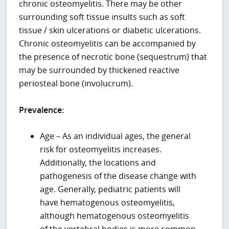
chronic osteomyelitis. There may be other
surrounding soft tissue insults such as soft
tissue / skin ulcerations or diabetic ulcerations.
Chronic osteomyelitis can be accompanied by
the presence of necrotic bone (sequestrum) that
may be surrounded by thickened reactive
periosteal bone (involucrum).
Prevalence:
Age – As an individual ages, the general
risk for osteomyelitis increases.
Additionally, the locations and
pathogenesis of the disease change with
age. Generally, pediatric patients will
have hematogenous osteomyelitis,
although hematogenous osteomyelitis
of the vertebral bodies is more common