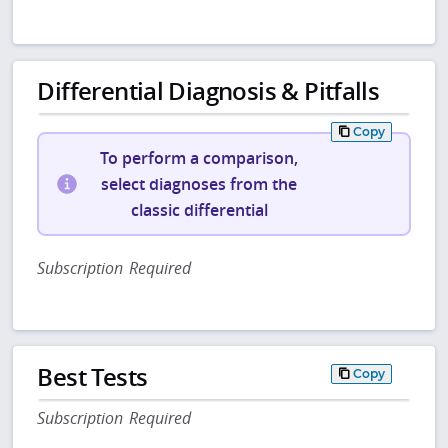
Differential Diagnosis & Pitfalls
Copy
To perform a comparison,
select diagnoses from the
classic differential
Subscription Required
Best Tests
Copy
Subscription Required