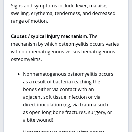
Signs and symptoms include fever, malaise,
swelling, erythema, tenderness, and decreased
range of motion.
Causes / typical injury mechanism:
The
mechanism by which osteomyelitis occurs varies
with nonhematogenous versus hematogenous
osteomyelitis.
Nonhematogenous osteomyelitis occurs
as a result of bacteria reaching the
bones either via contact with an
adjacent soft tissue infection or via
direct inoculation (eg, via trauma such
as open long bone fractures, surgery, or
a bite wound).