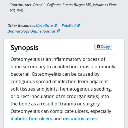
Contributors:
David L. Coffman, Susan Burgin MD, Johannes Plate
MD, PhD
Other Resources
UpToDate
PubMed
Dermatology Online Journal
Synopsis
Copy
Osteomyelitis is an inflammatory process of
bone secondary to an infection, most commonly
bacterial. Osteomyelitis can be caused by
contiguous spread of infection from adjacent
soft tissues and joints, hematogenous seeding,
or direct inoculation of microorganism(s) into
the bone as a result of trauma or surgery.
Osteomyelitis can complicate ulcers, especially
diabetic foot ulcers
and
decubitus ulcers
.