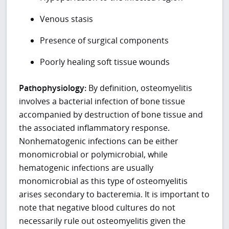
Venous stasis
Presence of surgical components
Poorly healing soft tissue wounds
Pathophysiology:
By definition, osteomyelitis
involves a bacterial infection of bone tissue
accompanied by destruction of bone tissue and
the associated inflammatory response.
Nonhematogenic infections can be either
monomicrobial or polymicrobial, while
hematogenic infections are usually
monomicrobial as this type of osteomyelitis
arises secondary to bacteremia. It is important to
note that negative blood cultures do not
necessarily rule out osteomyelitis given the