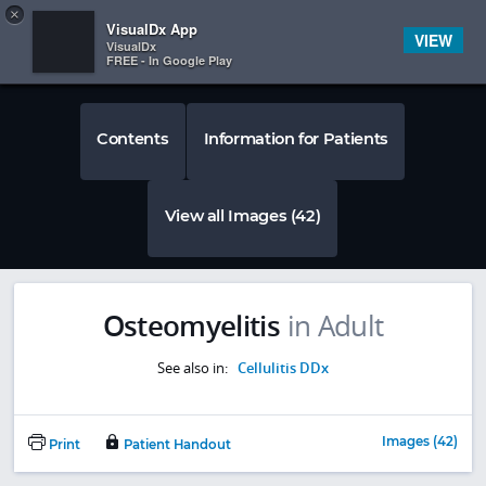
Copy
×


Subscriber Sign In
VisualDx App
VIEW
VisualDx
FREE - In Google Play
Contents
Information for Patients
View all Images (42)
Osteomyelitis
in Adult
See also in:
Cellulitis DDx
Images (42)
Print
Patient Handout