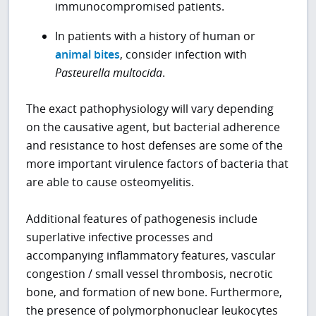
immunocompromised patients.
In patients with a history of human or
animal bites
, consider infection with
Pasteurella multocida
.
The exact pathophysiology will vary depending
on the causative agent, but bacterial adherence
and resistance to host defenses are some of the
more important virulence factors of bacteria that
are able to cause osteomyelitis.
Additional features of pathogenesis include
superlative infective processes and
accompanying inflammatory features, vascular
congestion / small vessel thrombosis, necrotic
bone, and formation of new bone. Furthermore,
the presence of polymorphonuclear leukocytes