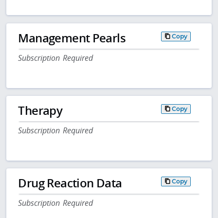
Management Pearls
Copy
Subscription Required
Therapy
Copy
Subscription Required
Drug Reaction Data
Copy
Subscription Required