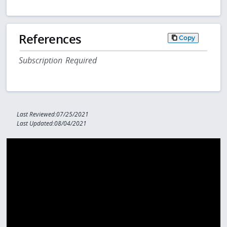
References
Copy
Subscription Required
Last Reviewed:07/25/2021
Last Updated:08/04/2021