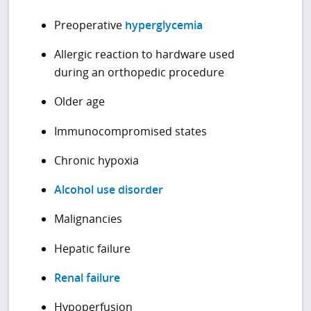
Preoperative
hyperglycemia
Allergic reaction to hardware used
during an orthopedic procedure
Older age
Immunocompromised states
Chronic hypoxia
Alcohol use disorder
Malignancies
Hepatic failure
Renal failure
Hypoperfusion