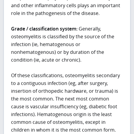
and other inflammatory cells plays an important
role in the pathogenesis of the disease.
Grade / classification system:
Generally,
osteomyelitis is classified by the source of the
infection (ie, hematogenous or
nonhematogenous) or by duration of the
condition (ie, acute or chronic).
Of these classifications, osteomyelitis secondary
to a contiguous infection (eg, after surgery,
insertion of orthopedic hardware, or trauma) is
the most common. The next most common
cause is vascular insufficiency (eg, diabetic foot
infections). Hematogenous origin is the least
common cause of osteomyelitis, except in
children in whom it is the most common form.