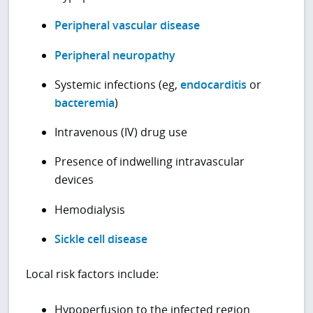
Peripheral vascular disease
Peripheral neuropathy
Systemic infections (eg,
endocarditis
or
bacteremia
)
Intravenous (IV) drug use
Presence of indwelling intravascular
devices
Hemodialysis
Sickle cell disease
Local risk factors include:
Hypoperfusion to the infected region