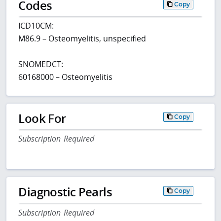
Codes
Copy
ICD10CM:
M86.9 – Osteomyelitis, unspecified
SNOMEDCT:
60168000 – Osteomyelitis
Look For
Copy
Subscription Required
Diagnostic Pearls
Copy
Subscription Required