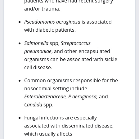
patients who have had recent surgery
and/or trauma.
Pseudomonas aeruginosa
is associated
with diabetic patients.
Salmonella
spp,
Streptococcus
pneumoniae
, and other encapsulated
organisms can be associated with sickle
cell disease.
Common organisms responsible for the
nosocomial setting include
Enterobacteriaceae, P aeruginosa,
and
Candida
spp.
Fungal infections are especially
associated with disseminated disease,
which usually affects