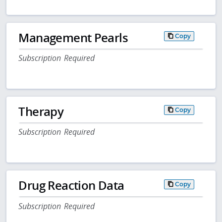
Management Pearls
Copy
Subscription Required
Therapy
Copy
Subscription Required
Drug Reaction Data
Copy
Subscription Required