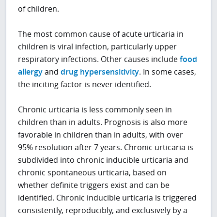
of children.
The most common cause of acute urticaria in
children is viral infection, particularly upper
respiratory infections. Other causes include
food
allergy
and
drug hypersensitivity
. In some cases,
the inciting factor is never identified.
Chronic urticaria is less commonly seen in
children than in adults. Prognosis is also more
favorable in children than in adults, with over
95% resolution after 7 years. Chronic urticaria is
subdivided into chronic inducible urticaria and
chronic spontaneous urticaria, based on
whether definite triggers exist and can be
identified. Chronic inducible urticaria is triggered
consistently, reproducibly, and exclusively by a