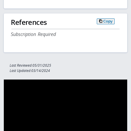
References
Copy
Subscription Required
Last Reviewed:05/31/2025
Last Updated:03/14/2024