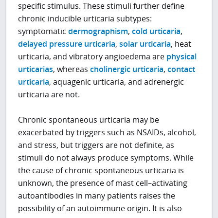
specific stimulus. These stimuli further define
chronic inducible urticaria subtypes:
symptomatic
dermographism
,
cold urticaria
,
delayed pressure urticaria
,
solar urticaria
, heat
urticaria, and vibratory angioedema are
physical
urticarias
, whereas
cholinergic urticaria
,
contact
urticaria
, aquagenic urticaria, and adrenergic
urticaria are not.
Chronic spontaneous urticaria may be
exacerbated by triggers such as NSAIDs, alcohol,
and stress, but triggers are not definite, as
stimuli do not always produce symptoms. While
the cause of chronic spontaneous urticaria is
unknown, the presence of mast cell–activating
autoantibodies in many patients raises the
possibility of an autoimmune origin. It is also