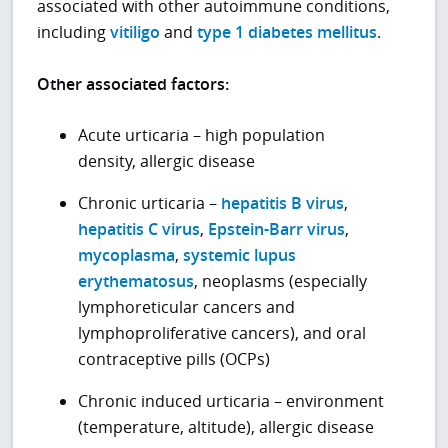
associated with other autoimmune conditions,
including
vitiligo
and
type 1 diabetes mellitus
.
Other associated factors:
Acute urticaria – high population
density, allergic disease
Chronic urticaria –
hepatitis B virus
,
hepatitis C virus
,
Epstein-Barr virus
,
mycoplasma
,
systemic lupus
erythematosus
, neoplasms (especially
lymphoreticular cancers and
lymphoproliferative cancers), and oral
contraceptive pills (OCPs)
Chronic induced urticaria – environment
(temperature, altitude), allergic disease