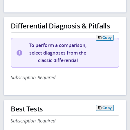
Differential Diagnosis & Pitfalls
Copy
To perform a comparison,
select diagnoses from the
classic differential
Subscription Required
Best Tests
Copy
Subscription Required