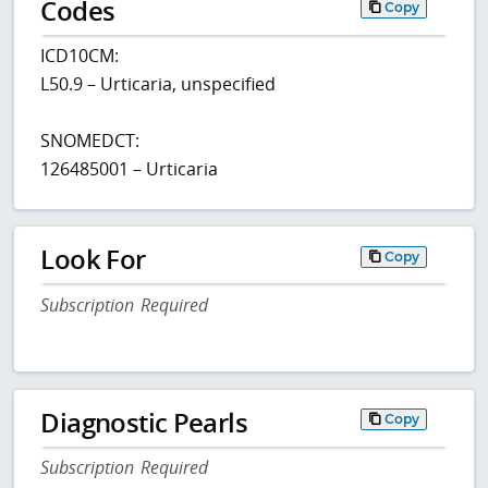
Codes
Copy
ICD10CM:
L50.9 – Urticaria, unspecified
SNOMEDCT:
126485001 – Urticaria
Look For
Copy
Subscription Required
Diagnostic Pearls
Copy
Subscription Required