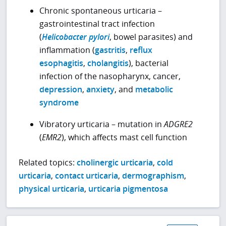
Chronic spontaneous urticaria –
gastrointestinal tract infection
(
Helicobacter pylori
, bowel parasites) and
inflammation (
gastritis
,
reflux
esophagitis
,
cholangitis
), bacterial
infection of the nasopharynx, cancer,
depression
,
anxiety
, and
metabolic
syndrome
Vibratory urticaria – mutation in
ADGRE2
(
EMR2
), which affects mast cell function
Related topics:
cholinergic urticaria
,
cold
urticaria
,
contact urticaria
,
dermographism
,
physical urticaria
,
urticaria pigmentosa