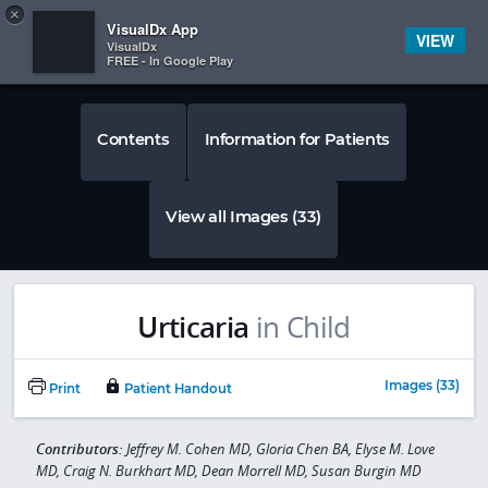
Copy
×


Subscriber Sign In
VisualDx App
VIEW
VisualDx
FREE - In Google Play
Contents
Information for Patients
View all Images (33)
Urticaria
in Child
Images (33)
Print
Patient Handout
Contributors:
Jeffrey M. Cohen MD, Gloria Chen BA, Elyse M. Love
MD, Craig N. Burkhart MD, Dean Morrell MD, Susan Burgin MD