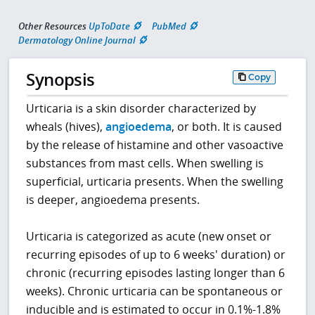
Other Resources
UpToDate
PubMed
Dermatology Online Journal
Synopsis
Copy
Urticaria is a skin disorder characterized by
wheals (hives),
angioedema
, or both. It is caused
by the release of histamine and other vasoactive
substances from mast cells. When swelling is
superficial, urticaria presents. When the swelling
is deeper, angioedema presents.
Urticaria is categorized as acute (new onset or
recurring episodes of up to 6 weeks' duration) or
chronic (recurring episodes lasting longer than 6
weeks). Chronic urticaria can be spontaneous or
inducible and is estimated to occur in 0.1%-1.8%