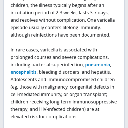
children, the illness typically begins after an
incubation period of 2-3 weeks, lasts 3-7 days,
and resolves without complication. One varicella
episode usually confers lifelong immunity,
although reinfections have been documented.
In rare cases, varicella is associated with
prolonged courses and severe complications,
including bacterial superinfection,
pneumonia
,
encephalitis
, bleeding disorders, and hepatitis.
Adolescents and immunocompromised children
(eg, those with malignancy, congenital defects in
cell-mediated immunity, or organ transplant;
children receiving long-term immunosuppressive
therapy; and HIV-infected children) are at
elevated risk for complications.