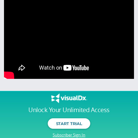
Unlock Your Unlimited Access
START TRIAL
Subscriber Sign In