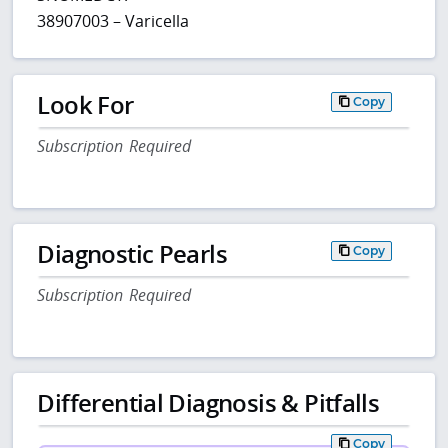
38907003 – Varicella
Look For
Copy
Subscription Required
Diagnostic Pearls
Copy
Subscription Required
Differential Diagnosis & Pitfalls
Copy