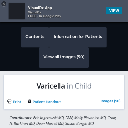
Copy
×


Subscriber Sign In
VisualDx App
VIEW
VisualDx
FREE - In Google Play
Contents
Information for Patients
View all Images (50)
Varicella
in Child
Images (50)
Print
Patient Handout
Contributors:
Eric Ingerowski MD, FAAP, Molly Plovanich MD, Craig
N. Burkhart MD, Dean Morrell MD, Susan Burgin MD