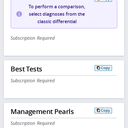
To perform a comparison,
select diagnoses from the
classic differential
Subscription Required
Best Tests
Copy
Subscription Required
Management Pearls
Copy
Subscription Required