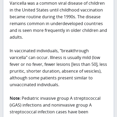
Varicella was a common viral disease of children
in the United States until childhood vaccination
became routine during the 1990s. The disease
remains common in underdeveloped countries
and is seen more frequently in older children and
adults.
In vaccinated individuals, "breakthrough
varicella" can occur. Illness is usually mild (low
fever or no fever, fewer lesions [less than 50], less
pruritic, shorter duration, absence of vesicles),
although some patients present similar to
unvaccinated individuals.
Note:
Pediatric invasive group A streptococcal
(iGAS) infections and noninvasive group A
streptococcal infection cases have been