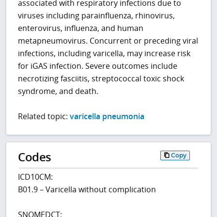
associated with respiratory infections due to
viruses including parainfluenza, rhinovirus,
enterovirus, influenza, and human
metapneumovirus. Concurrent or preceding viral
infections, including varicella, may increase risk
for iGAS infection. Severe outcomes include
necrotizing fasciitis, streptococcal toxic shock
syndrome, and death.
Related topic:
varicella pneumonia
Codes
Copy
ICD10CM:
B01.9 – Varicella without complication
SNOMEDCT: