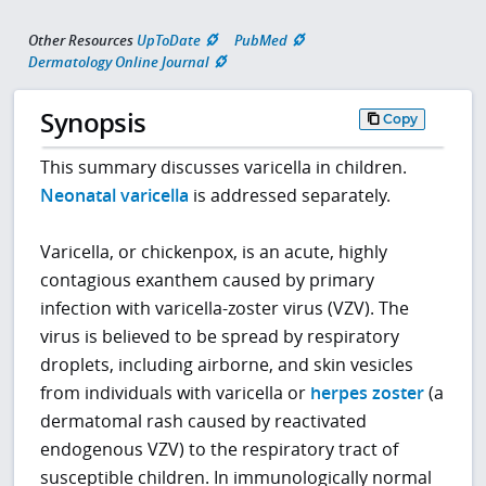
Other Resources
UpToDate
PubMed
Dermatology Online Journal
Synopsis
Copy
This summary discusses varicella in children.
Neonatal varicella
is addressed separately.
Varicella, or chickenpox, is an acute, highly
contagious exanthem caused by primary
infection with varicella-zoster virus (VZV). The
virus is believed to be spread by respiratory
droplets, including airborne, and skin vesicles
from individuals with varicella or
herpes zoster
(a
dermatomal rash caused by reactivated
endogenous VZV) to the respiratory tract of
susceptible children. In immunologically normal