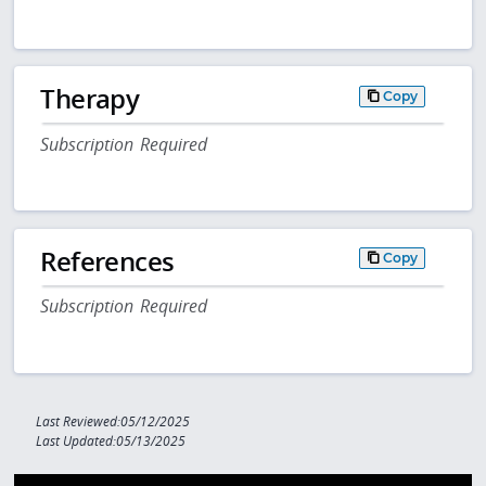
Therapy
Copy
Subscription Required
References
Copy
Subscription Required
Last Reviewed:05/12/2025
Last Updated:05/13/2025