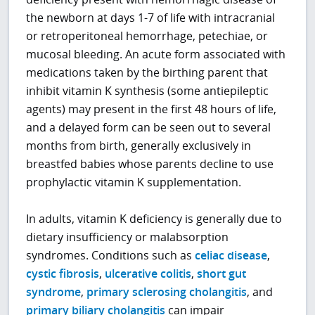
the newborn at days 1-7 of life with intracranial
or retroperitoneal hemorrhage, petechiae, or
mucosal bleeding. An acute form associated with
medications taken by the birthing parent that
inhibit vitamin K synthesis (some antiepileptic
agents) may present in the first 48 hours of life,
and a delayed form can be seen out to several
months from birth, generally exclusively in
breastfed babies whose parents decline to use
prophylactic vitamin K supplementation.
In adults, vitamin K deficiency is generally due to
dietary insufficiency or malabsorption
syndromes. Conditions such as
celiac disease
,
cystic fibrosis
,
ulcerative colitis
,
short gut
syndrome
,
primary sclerosing cholangitis
, and
primary biliary cholangitis
can impair