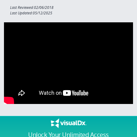
Last Reviewed:02/06/2018
Last Updated:05/12/2025
Unlock Your Unlimited Access