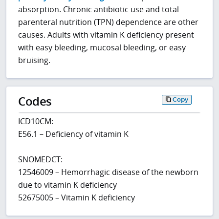
absorption. Chronic antibiotic use and total
parenteral nutrition (TPN) dependence are other
causes. Adults with vitamin K deficiency present
with easy bleeding, mucosal bleeding, or easy
bruising.
Codes
Copy
ICD10CM:
E56.1 – Deficiency of vitamin K
SNOMEDCT:
12546009 – Hemorrhagic disease of the newborn
due to vitamin K deficiency
52675005 – Vitamin K deficiency