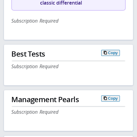
classic differential
Subscription Required
Best Tests
Copy
Subscription Required
Management Pearls
Copy
Subscription Required