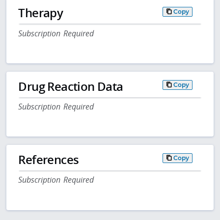
Therapy
Copy
Subscription Required
Drug Reaction Data
Copy
Subscription Required
References
Copy
Subscription Required