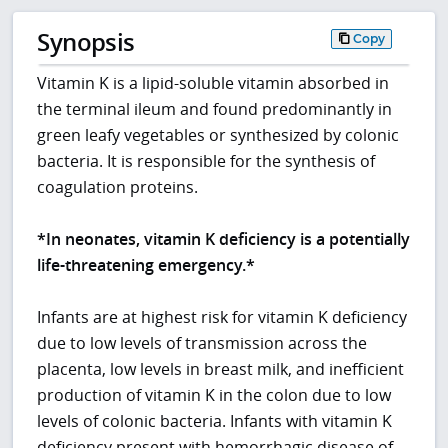
Synopsis
Copy
Vitamin K is a lipid-soluble vitamin absorbed in
the terminal ileum and found predominantly in
green leafy vegetables or synthesized by colonic
bacteria. It is responsible for the synthesis of
coagulation proteins.
*In neonates, vitamin K deficiency is a potentially
life-threatening emergency.*
Infants are at highest risk for vitamin K deficiency
due to low levels of transmission across the
placenta, low levels in breast milk, and inefficient
production of vitamin K in the colon due to low
levels of colonic bacteria. Infants with vitamin K
deficiency present with hemorrhagic disease of