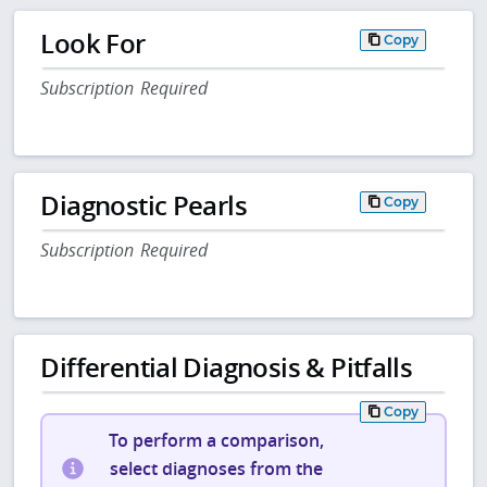
Look For
Copy
Subscription Required
Diagnostic Pearls
Copy
Subscription Required
Differential Diagnosis & Pitfalls
Copy
To perform a comparison,
select diagnoses from the