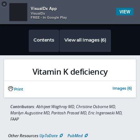
Copy
×


Subscriber Sign In
VisualDx App
VIEW
VisualDx
FREE - In Google Play
Contents
View all Images (6)
Vitamin K deficiency
Images (6)
Print
Contributors:
Abhijeet Waghray MD, Christine Osborne MD,
Marilyn Augustine MD, Paritosh Prasad MD, Eric Ingerowski MD,
FAAP
Other Resources
UpToDate
PubMed