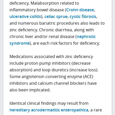
deficiency. Malabsorption related to
inflammatory bowel disease (
Crohn disease
,
ulcerative colitis
),
celiac sprue
,
cystic fibrosis
,
and numerous bariatric procedures also leads to
zinc deficiency. Chronic diarrhea, along with
chronic liver and/or renal disease (
nephrotic
syndrome
), are each risk factors for deficiency.
Medications associated with zinc deficiency
include proton pump inhibitors (decrease
absorption) and loop diuretics (increase loss).
Some angiotensin converting enzyme (ACE)
inhibitors and calcium channel blockers have
also been implicated.
Identical clinical findings may result from
hereditary acrodermatitis enteropathica
, a rare