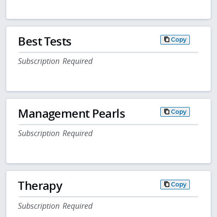
Best Tests
Copy
Subscription Required
Management Pearls
Copy
Subscription Required
Therapy
Copy
Subscription Required