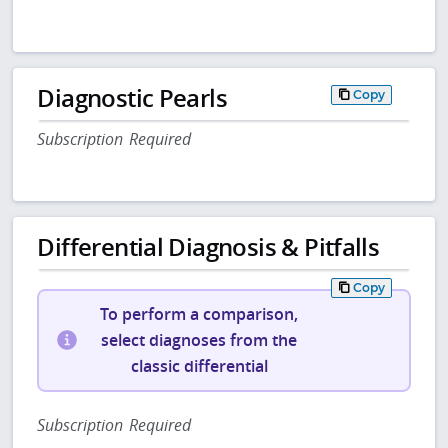
Diagnostic Pearls
Copy
Subscription Required
Differential Diagnosis & Pitfalls
Copy
To perform a comparison,
select diagnoses from the
classic differential
Subscription Required