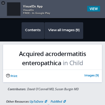
Copy
×


Subscriber Sign In
VisualDx App
VIEW
VisualDx
FREE - In Google Play
Contents
View all Images (9)
Acquired acrodermatitis
enteropathica
in Child
Images (9)
Print
Contributors:
David O'Connell MD, Susan Burgin MD
Other Resources
UpToDate
PubMed