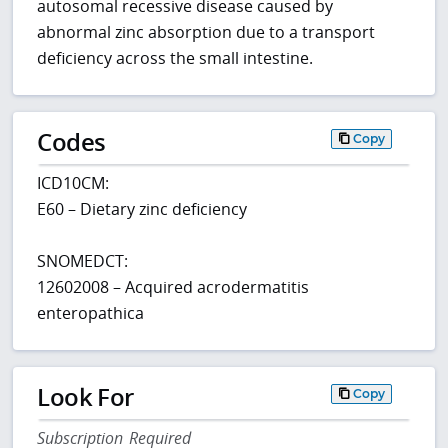
autosomal recessive disease caused by
abnormal zinc absorption due to a transport
deficiency across the small intestine.
Codes
Copy
ICD10CM:
E60 – Dietary zinc deficiency
SNOMEDCT:
12602008 – Acquired acrodermatitis
enteropathica
Look For
Copy
Subscription Required