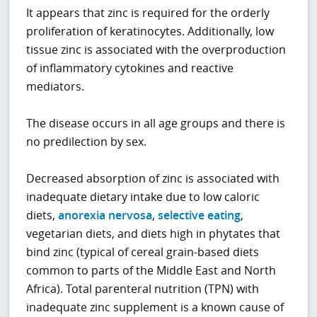
It appears that zinc is required for the orderly
proliferation of keratinocytes. Additionally, low
tissue zinc is associated with the overproduction
of inflammatory cytokines and reactive
mediators.
The disease occurs in all age groups and there is
no predilection by sex.
Decreased absorption of zinc is associated with
inadequate dietary intake due to low caloric
diets,
anorexia nervosa
,
selective eating
,
vegetarian diets, and diets high in phytates that
bind zinc (typical of cereal grain-based diets
common to parts of the Middle East and North
Africa). Total parenteral nutrition (TPN) with
inadequate zinc supplement is a known cause of