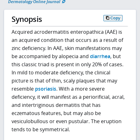
Dermatology Online Journal
Synopsis
Copy
Acquired acrodermatitis enteropathica (AAE) is
an acquired condition that occurs as a result of
zinc deficiency. In AAE, skin manifestations may
be accompanied by alopecia and
diarrhea
, but
this classic triad is present in only 20% of cases.
In mild to moderate deficiency, the clinical
picture is that of thin, scaly plaques that may
resemble
psoriasis
. With a more severe
deficiency, it will manifest as a periorificial, acral,
and intertriginous dermatitis that has
eczematous features, but may also be
vesiculobullous or even pustular. The eruption
tends to be symmetrical.