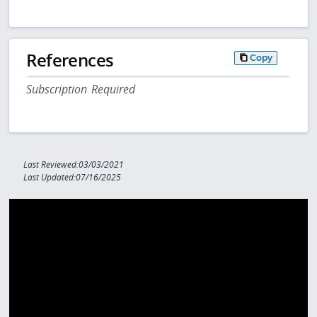
References
Copy
Subscription Required
Last Reviewed:03/03/2021
Last Updated:07/16/2025