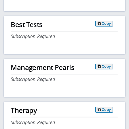
Best Tests
Copy
Subscription Required
Management Pearls
Copy
Subscription Required
Therapy
Copy
Subscription Required