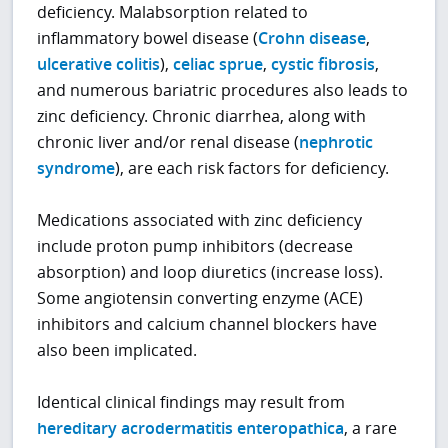
deficiency. Malabsorption related to
inflammatory bowel disease (
Crohn disease
,
ulcerative colitis
),
celiac sprue
,
cystic fibrosis
,
and numerous bariatric procedures also leads to
zinc deficiency. Chronic diarrhea, along with
chronic liver and/or renal disease (
nephrotic
syndrome
), are each risk factors for deficiency.
Medications associated with zinc deficiency
include proton pump inhibitors (decrease
absorption) and loop diuretics (increase loss).
Some angiotensin converting enzyme (ACE)
inhibitors and calcium channel blockers have
also been implicated.
Identical clinical findings may result from
hereditary acrodermatitis enteropathica
, a rare