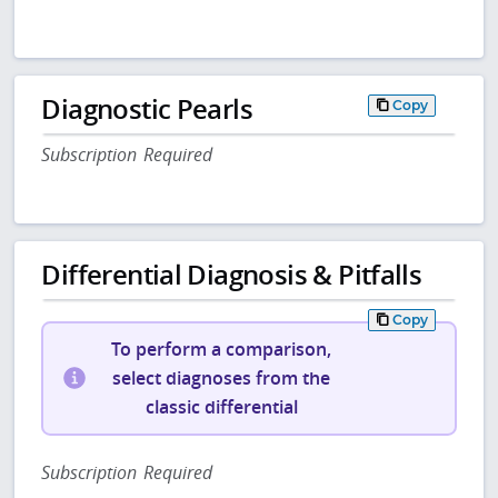
Diagnostic Pearls
Copy
Subscription Required
Differential Diagnosis & Pitfalls
Copy
To perform a comparison,
select diagnoses from the
classic differential
Subscription Required