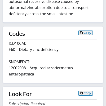
autosomal recessive disease caused by
abnormal zinc absorption due to a transport
deficiency across the small intestine.
Codes
Copy
ICD10CM:
E60 – Dietary zinc deficiency
SNOMEDCT:
12602008 – Acquired acrodermatitis
enteropathica
Look For
Copy
Subscription Required