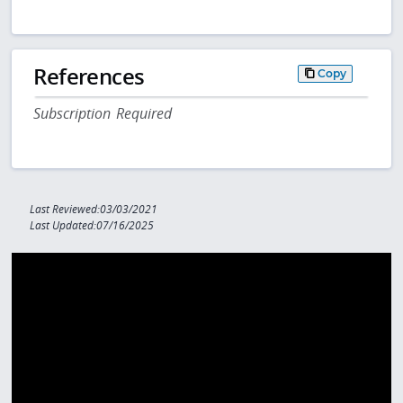
References
Copy
Subscription Required
Last Reviewed:03/03/2021
Last Updated:07/16/2025