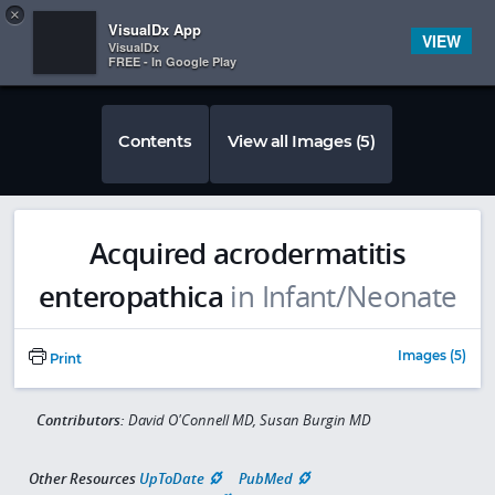
Copy
×


Subscriber Sign In
VisualDx App
VIEW
VisualDx
FREE - In Google Play
Contents
View all Images (5)
Acquired acrodermatitis
enteropathica
in Infant/Neonate
Images (5)
Print
Contributors:
David O'Connell MD, Susan Burgin MD
Other Resources
UpToDate
PubMed