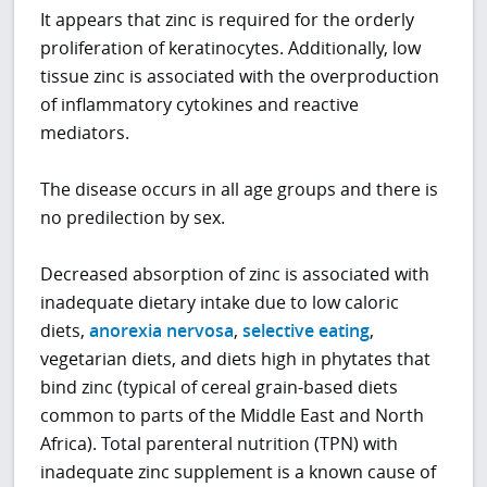
It appears that zinc is required for the orderly
proliferation of keratinocytes. Additionally, low
tissue zinc is associated with the overproduction
of inflammatory cytokines and reactive
mediators.
The disease occurs in all age groups and there is
no predilection by sex.
Decreased absorption of zinc is associated with
inadequate dietary intake due to low caloric
diets,
anorexia nervosa
,
selective eating
,
vegetarian diets, and diets high in phytates that
bind zinc (typical of cereal grain-based diets
common to parts of the Middle East and North
Africa). Total parenteral nutrition (TPN) with
inadequate zinc supplement is a known cause of