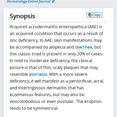
Dermatology Online Journal
Synopsis
Copy
Acquired acrodermatitis enteropathica (AAE) is
an acquired condition that occurs as a result of
zinc deficiency. In AAE, skin manifestations may
be accompanied by alopecia and
diarrhea
, but
this classic triad is present in only 20% of cases.
In mild to moderate deficiency, the clinical
picture is that of thin, scaly plaques that may
resemble
psoriasis
. With a more severe
deficiency, it will manifest as a periorificial, acral,
and intertriginous dermatitis that has
eczematous features, but may also be
vesiculobullous or even pustular. The eruption
tends to be symmetrical.