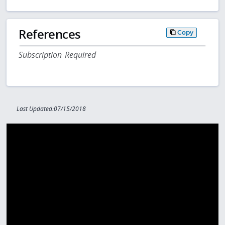
References
Copy
Subscription Required
Last Updated:07/15/2018