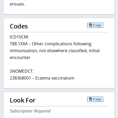
ensues.
Codes
Copy
ICD10CM:
T88.1XXA – Other complications following
immunization, not elsewhere classified, initial
encounter
SNOMEDCT:
238368001 – Eczema vaccinatum
Look For
Copy
Subscription Required