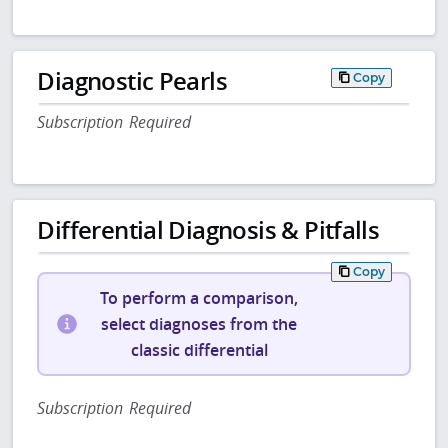
Diagnostic Pearls
Copy
Subscription Required
Differential Diagnosis & Pitfalls
Copy
To perform a comparison,
select diagnoses from the
classic differential
Subscription Required