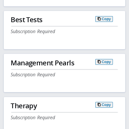
Best Tests
Copy
Subscription Required
Management Pearls
Copy
Subscription Required
Therapy
Copy
Subscription Required