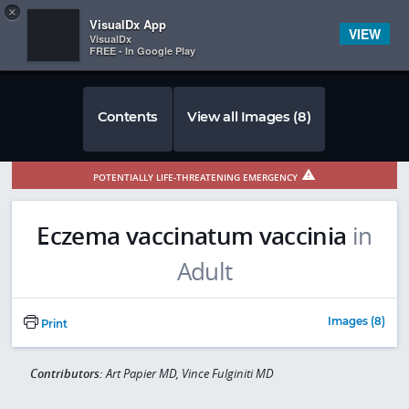
Copy
×


Subscriber Sign In
VisualDx App
VIEW
VisualDx
FREE - In Google Play
Contents
View all Images (8)
POTENTIALLY LIFE-THREATENING EMERGENCY
Eczema vaccinatum vaccinia
in
Adult
Images (8)
Print
Contributors:
Art Papier MD, Vince Fulginiti MD