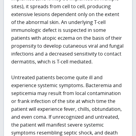
sites), it spreads from cell to cell, producing
extensive lesions dependent only on the extent
of the abnormal skin. An underlying T-cell
immunologic defect is suspected in some
patients with atopic eczema on the basis of their
propensity to develop cutaneous viral and fungal
infections and a decreased sensitivity to contact
dermatitis, which is T-cell mediated.
Untreated patients become quite ill and
experience systemic symptoms. Bacteremia and
septicemia may result from local contamination
or frank infection of the site at which time the
patient will experience fever, chills, obtundation,
and even coma. If unrecognized and untreated,
the patient will manifest severe systemic
symptoms resembling septic shock, and death