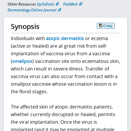
Other Resources
UpToDate
PubMed
Dermatology Online Journal
Synopsis
Copy
Individuals with
atopic dermatitis
or eczema
(active or healed) are at great risk from self-
implantation of vaccinia virus from a vaccinia
(
smallpox
) vaccination site onto eczematous skin,
which can result in severe illness. Transfer of
vaccinia virus can also occur from contact with a
smallpox vaccinee whose vaccination lesion is in
the florid stages.
The affected skin of atopic dermatitis patients,
whether currently disrupted or healed, permits
the viral implantation. Once the virus is
implanted (and it may be implanted at multiple