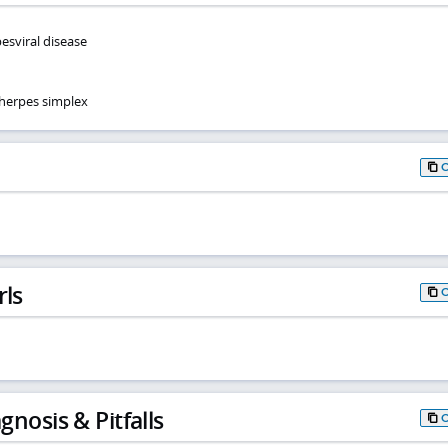
esviral disease
herpes simplex
rls
gnosis & Pitfalls