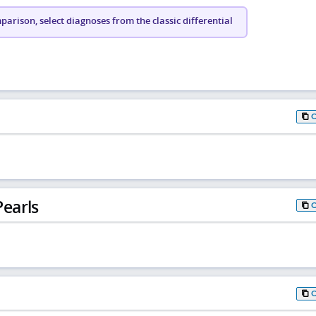
arison, select diagnoses from the classic differential
earls