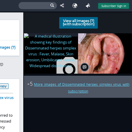
Subscriber Sign In
View all Images (7)
(with subscription)
mages (7)
MD
5
+
More images of Disseminated herpes simplex virus with
Copy
subscription
ex virus
erred to
pressed
ncy