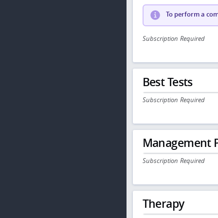
To perform a comp
Subscription Required
Best Tests
Subscription Required
Management P
Subscription Required
Therapy