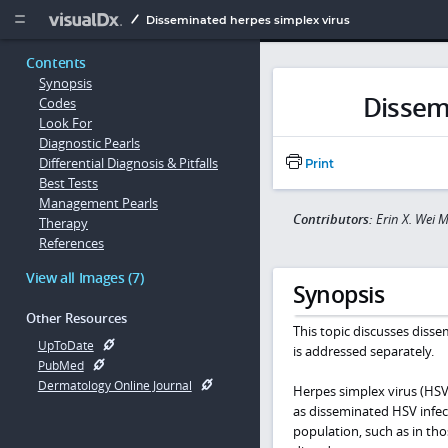
Copy


Disseminated herpes simplex virus
Contents
Synopsis
Dissem
Codes
Look For
Diagnostic Pearls
Differential Diagnosis & Pitfalls
Print
Best Tests
Management Pearls
Contributors:
Erin X. Wei 
Therapy
References
View all Images (7)
Synopsis
Other Resources
This topic discusses disse
UpToDate
is addressed separately.
PubMed
Dermatology Online Journal
Herpes simplex virus (HSV)
as disseminated HSV infec
population, such as in th