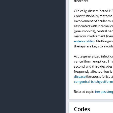
disorders.
Clinically, disseminated H
Constitutional symptoms 
Involvement of ocular mu
associated with internal or
(pneumonitis), central ne
marrow involvement (neutr
enterocolitis
). Multiorgan
therapy are keys to avoid
Acute generalized infecti
varicelliform eruption. Thi
second and third decades.
frequently affected, but i
disease
(keratosis follicula
congenital ichthyosifor
Related topic:
herpes simp
Codes