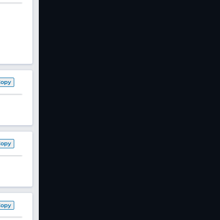
Copy
Copy
Copy