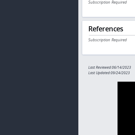
Subscription Required
References
Subscription Required
Last Reviewed:06/14/2023
Last Updated:09/24/2023