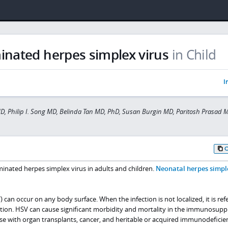
inated herpes simplex virus
in Child
I
MD, Philip I. Song MD, Belinda Tan MD, PhD, Susan Burgin MD, Paritosh Prasad 
minated herpes simplex virus in adults and children.
Neonatal herpes simpl
 can occur on any body surface. When the infection is not localized, it is ref
tion. HSV can cause significant morbidity and mortality in the immunosup
ose with organ transplants, cancer, and heritable or acquired immunodeficie