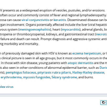
SV presents as a widespread eruption of vesicles, pustules, and/or erosions.
often occur and commonly consist of fever and regional lymphadenopathy.
cosa can cause
viral conjunctivitis
or
keratitis
. Disseminated disease can b
gan involvement. Organs potentially affected include the liver (viral hepatiti
rvous system (
meningoencephalitis
), heart (
myocarditis
), adrenal glands, 
openia or thrombocytopenia), kidneys, and gastrointestinal tract (
necroti
 failure and death can result. Prompt diagnosis and aggressive systemic anti
ing morbidity and mortality.
on of previously damaged skin with HSV is known as
eczema herpeticum
, or
s clinical picture is seen in all age groups, but it most commonly occurs in th
 In those with skin disease, young patients with
atopic dermatitis
are the 
t is also seen in other conditions of abnormal epidermal barrier, such as
Dari
ris),
pemphigus foliaceus
,
pityriasis rubra pilaris
,
Hailey-Hailey disease
,
m erythroderma
,
mycosis fungoides
,
Sézary syndrome
, and burns.
lex virus