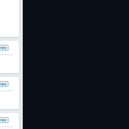
Copy
Copy
Copy