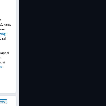
e
s), lungs
bone
zing
viral
 Kaposi
e
most
er
Copy