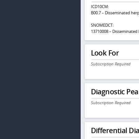
ICD10CM:
B00.7 – Disseminated herp
SNOMEDCT:
13710008 – Disseminated 
Look For
Subscription Required
Diagnostic Pea
Subscription Required
Differential Dia