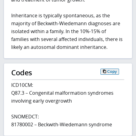
Inheritance is typically spontaneous, as the
majority of Beckwith-Wiedemann diagnoses are
isolated within a family. In the 10%-15% of
families with several affected individuals, there is
likely an autosomal dominant inheritance.
Codes
Copy
ICD10CM:
Q87.3 – Congenital malformation syndromes
involving early overgrowth
SNOMEDCT:
81780002 – Beckwith-Wiedemann syndrome