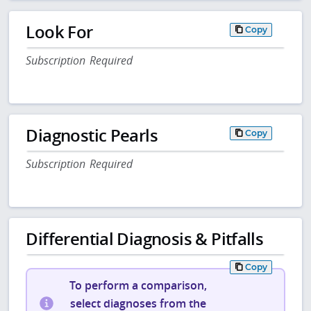
Look For
Copy
Subscription Required
Diagnostic Pearls
Copy
Subscription Required
Differential Diagnosis & Pitfalls
Copy
To perform a comparison,
select diagnoses from the