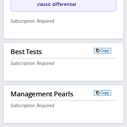
classic differential
Subscription Required
Best Tests
Copy
Subscription Required
Management Pearls
Copy
Subscription Required