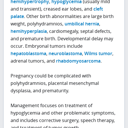
hemihypertrophy
,
hypoglycemia
(usually mild
and transient), creased ear lobes, and
cleft
palate
. Other birth abnormalities are large birth
weight, polyhydramnios,
umbilical hernia
,
hemihyperplasia
, cardiomegaly, septal defects,
and premature birth. Developmental delay may
occur. Embryonal tumors include
hepatoblastoma
,
neuroblastoma
,
Wilms tumor
,
adrenal tumors, and
rhabdomyosarcoma
.
Pregnancy could be complicated with
polyhydramnios, placental mesenchymal
dysplasia, and prematurity.
Management focuses on treatment of
hypoglycemia and other problematic symptoms,
and includes corrective surgery, speech therapy,
and treatment of tumor growth.