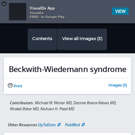
Copy
×


Subscriber Sign In
VisualDx App
VIEW
VisualDx
FREE - In Google Play
Contents
View all Images (3)
Beckwith-Wiedemann syndrome
Images (3)
Print
Contributors:
Michael W. Winter MD, Desiree Rivera-Nieves MD,
Khaled Bittar MD, Nishant H. Patel MD
Other Resources
UpToDate
PubMed