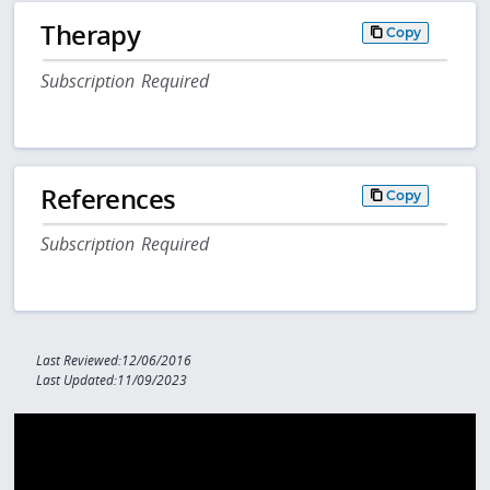
Therapy
Copy
Subscription Required
References
Copy
Subscription Required
Last Reviewed:12/06/2016
Last Updated:11/09/2023