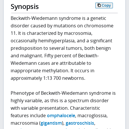
Synopsis
Copy
Beckwith-Wiedemann syndrome is a genetic
disorder caused by mutations on chromosome
11. It is characterized by macrosomia,
occasionally hemihyperplasia, and a significant
predisposition to several tumors, both benign
and malignant. Fifty percent of Beckwith-
Wiedemann cases are attributable to
inappropriate methylation. It occurs in
approximately 1:13 700 newborns.
Phenotype of Beckwith-Wiedemann syndrome is
highly variable, as this is a spectrum disorder
with variable presentation. Characteristic
features include
omphalocele
, macroglossia,
macrosomia (
gigantism
),
gastroschisis
,