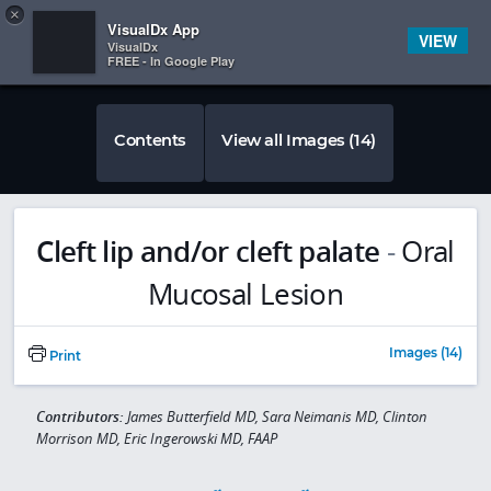
Copy
×


Subscriber Sign In
VisualDx App
VIEW
VisualDx
FREE - In Google Play
Contents
View all Images (14)
Cleft lip and/or cleft palate
-
Oral
Mucosal Lesion
Images (14)
Print
Contributors:
James Butterfield MD, Sara Neimanis MD, Clinton
Morrison MD, Eric Ingerowski MD, FAAP