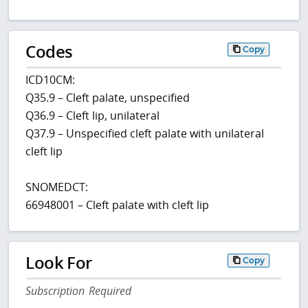
Codes
Copy
ICD10CM:
Q35.9 – Cleft palate, unspecified
Q36.9 – Cleft lip, unilateral
Q37.9 – Unspecified cleft palate with unilateral
cleft lip
SNOMEDCT:
66948001 – Cleft palate with cleft lip
Look For
Copy
Subscription Required