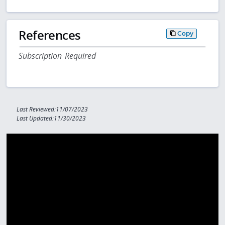
References
Copy
Subscription Required
Last Reviewed:11/07/2023
Last Updated:11/30/2023