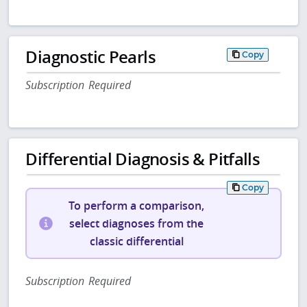
Diagnostic Pearls
Copy
Subscription Required
Differential Diagnosis & Pitfalls
Copy
To perform a comparison,
select diagnoses from the
classic differential
Subscription Required