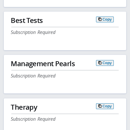
Best Tests
Copy
Subscription Required
Management Pearls
Copy
Subscription Required
Therapy
Copy
Subscription Required