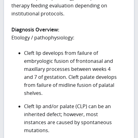
therapy feeding evaluation depending on
institutional protocols.
Diagnosis Overview:
Etiology / pathophysiology:
Cleft lip develops from failure of
embryologic fusion of frontonasal and
maxillary processes between weeks 4
and 7 of gestation. Cleft palate develops
from failure of midline fusion of palatal
shelves.
Cleft lip and/or palate (CLP) can be an
inherited defect; however, most
instances are caused by spontaneous
mutations.