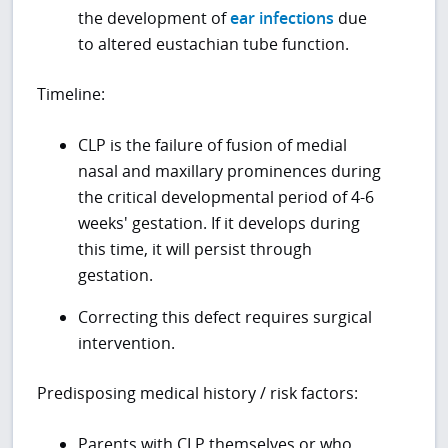
the development of
ear infections
due
to altered eustachian tube function.
Timeline:
CLP is the failure of fusion of medial
nasal and maxillary prominences during
the critical developmental period of 4-6
weeks' gestation. If it develops during
this time, it will persist through
gestation.
Correcting this defect requires surgical
intervention.
Predisposing medical history / risk factors:
Parents with CLP themselves or who