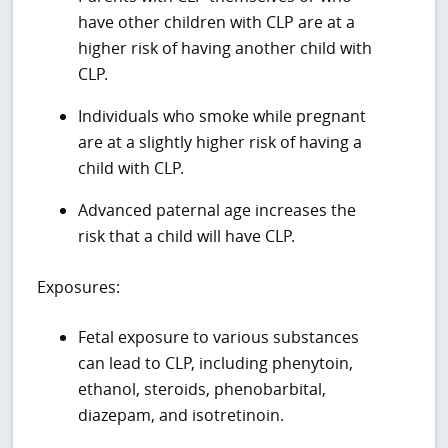
have other children with CLP are at a
higher risk of having another child with
CLP.
Individuals who smoke while pregnant
are at a slightly higher risk of having a
child with CLP.
Advanced paternal age increases the
risk that a child will have CLP.
Exposures:
Fetal exposure to various substances
can lead to CLP, including phenytoin,
ethanol, steroids, phenobarbital,
diazepam, and isotretinoin.