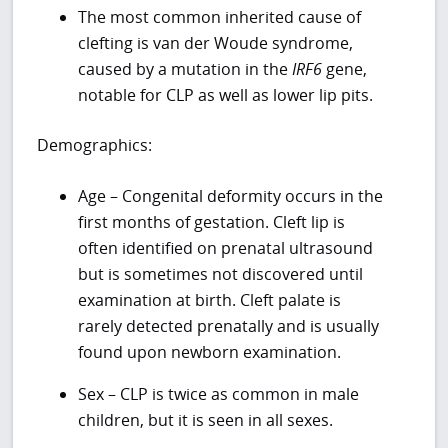
The most common inherited cause of
clefting is van der Woude syndrome,
caused by a mutation in the
IRF6
gene,
notable for CLP as well as lower lip pits.
Demographics:
Age – Congenital deformity occurs in the
first months of gestation. Cleft lip is
often identified on prenatal ultrasound
but is sometimes not discovered until
examination at birth. Cleft palate is
rarely detected prenatally and is usually
found upon newborn examination.
Sex – CLP is twice as common in male
children, but it is seen in all sexes.