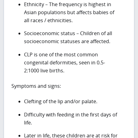
Ethnicity – The frequency is highest in
Asian populations but affects babies of
all races / ethnicities.
Socioeconomic status – Children of all
socioeconomic statuses are affected.
CLP is one of the most common
congenital deformities, seen in 0.5-
2:1000 live births.
Symptoms and signs:
Clefting of the lip and/or palate.
Difficulty with feeding in the first days of
life.
Later in life, these children are at risk for