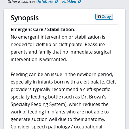
Other Resources
UpToDate
PubMed
Synopsis
Copy
Emergent Care / Stabilization:
No emergent intervention or stabilization is
needed for cleft lip or cleft palate. Reassure
parents and family that no immediate surgical
intervention is warranted.
Feeding can be an issue in the newborn period,
especially in infants born with a cleft palate. Cleft
providers typically recommend a cleft-specific
specialty feeding bottle (such as Dr. Brown's
Specialty Feeding System), which reduces the
work of feeding in infants who are not able to
generate suction well due to their anatomy.
Consider speech pathology / occupational