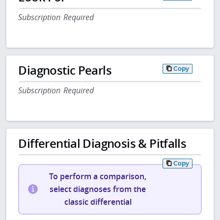
Subscription Required
Diagnostic Pearls
Copy
Subscription Required
Differential Diagnosis & Pitfalls
Copy
To perform a comparison,
select diagnoses from the
classic differential