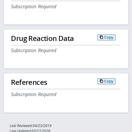
Subscription Required
Drug Reaction Data
Copy
Subscription Required
References
Copy
Subscription Required
Last Reviewed:04/23/2019
Last Updated:03/17/2026