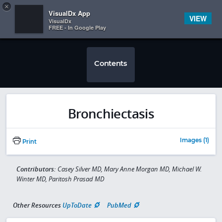
Copy
×


Subscriber Sign In
VisualDx App
VIEW
VisualDx
FREE - In Google Play
Contents
Bronchiectasis
Images (1)
Print
Contributors:
Casey Silver MD, Mary Anne Morgan MD, Michael W.
Winter MD, Paritosh Prasad MD
Other Resources
UpToDate
PubMed