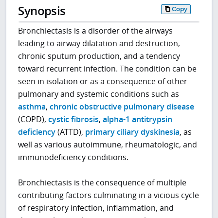
Synopsis
Copy
Bronchiectasis is a disorder of the airways
leading to airway dilatation and destruction,
chronic sputum production, and a tendency
toward recurrent infection. The condition can be
seen in isolation or as a consequence of other
pulmonary and systemic conditions such as
asthma
,
chronic obstructive pulmonary disease
(COPD),
cystic fibrosis
,
alpha-1 antitrypsin
deficiency
(ATTD),
primary ciliary dyskinesia
, as
well as various autoimmune, rheumatologic, and
immunodeficiency conditions.
Bronchiectasis is the consequence of multiple
contributing factors culminating in a vicious cycle
of respiratory infection, inflammation, and