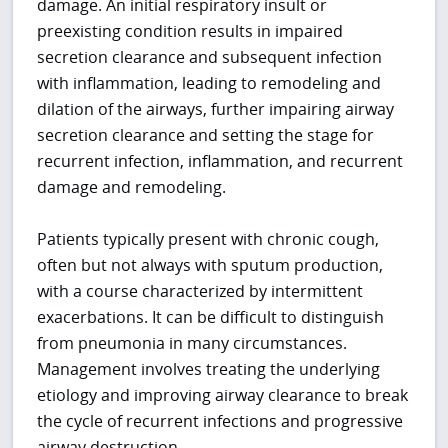
damage. An initial respiratory insult or
preexisting condition results in impaired
secretion clearance and subsequent infection
with inflammation, leading to remodeling and
dilation of the airways, further impairing airway
secretion clearance and setting the stage for
recurrent infection, inflammation, and recurrent
damage and remodeling.
Patients typically present with chronic cough,
often but not always with sputum production,
with a course characterized by intermittent
exacerbations. It can be difficult to distinguish
from pneumonia in many circumstances.
Management involves treating the underlying
etiology and improving airway clearance to break
the cycle of recurrent infections and progressive
airway destruction.