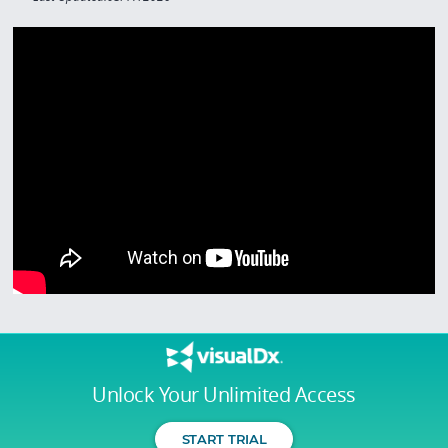
Unlock Your Unlimited Access
START TRIAL