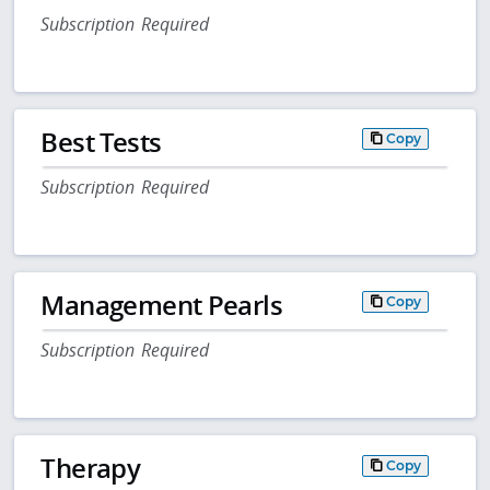
Subscription Required
Best Tests
Copy
Subscription Required
Management Pearls
Copy
Subscription Required
Therapy
Copy