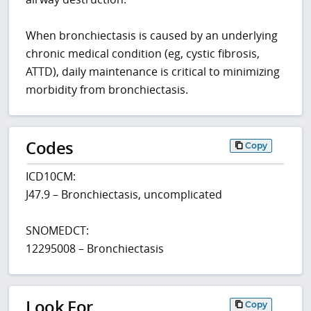
When bronchiectasis is caused by an underlying
chronic medical condition (eg, cystic fibrosis,
ATTD), daily maintenance is critical to minimizing
morbidity from bronchiectasis.
Codes
Copy
ICD10CM:
J47.9 – Bronchiectasis, uncomplicated
SNOMEDCT:
12295008 – Bronchiectasis
Look For
Copy