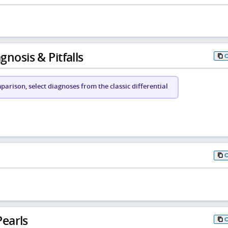
gnosis & Pitfalls
arison, select diagnoses from the classic differential
earls