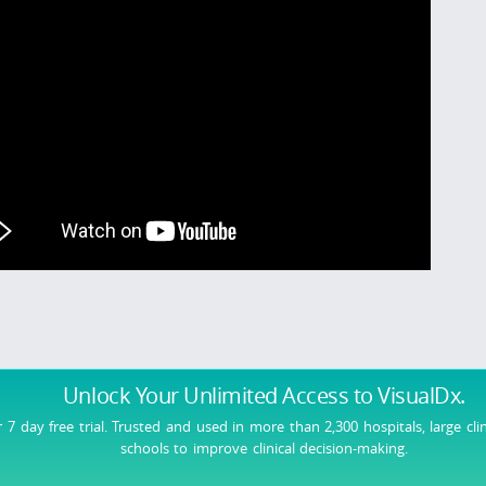
Unlock Your Unlimited Access
to VisualDx.
r 7 day free trial. Trusted and used in more than 2,300 hospitals, large cli
schools to improve clinical decision-making.