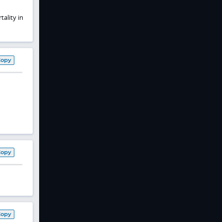
ality in
Copy
Copy
Copy