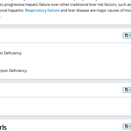
to progressive hepatic failure over other traditional liver risk factors, such as
iral hepatitis.
Respiratory failure
and liver disease are major causes of mort
.
in Deficiency
ypsin Deficiency
rls