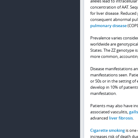
alleles lead to intracell
concentration of AAT. Sequ
for liver disease. Reduced 
consequent abnormal pulm
pulmonary disease
(COPD
Prevalence varies consider
worldwide are genotypicall
States. The ZZ genotype is
more common, accounting f
Disease manifestations an
manifestations seen. Patie
or 50s or in the setting of
develop in 10% of patient
manifestation.
Patients may also have inc
associated vasculitis,
gall
advanced
liver fibrosis
.
Cigarette smoking
is one 
increases risk of death du