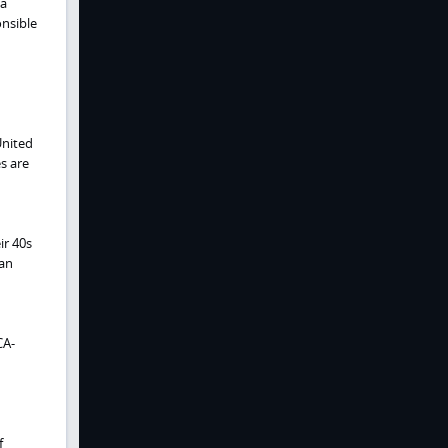
ma
onsible
United
s are
ir 40s
can
CA-
f