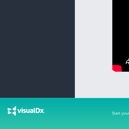
Start you