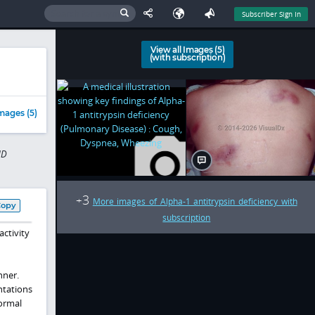
Subscriber Sign In
View all Images (5)
(with subscription)
mages (5)
MD
3
+
More images of Alpha-1 antitrypsin deficiency with
Copy
subscription
activity
nner.
ntations
normal