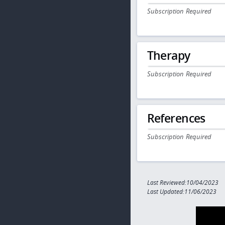
Subscription Required
Therapy
Subscription Required
References
Subscription Required
Last Reviewed:10/04/2023
Last Updated:11/06/2023