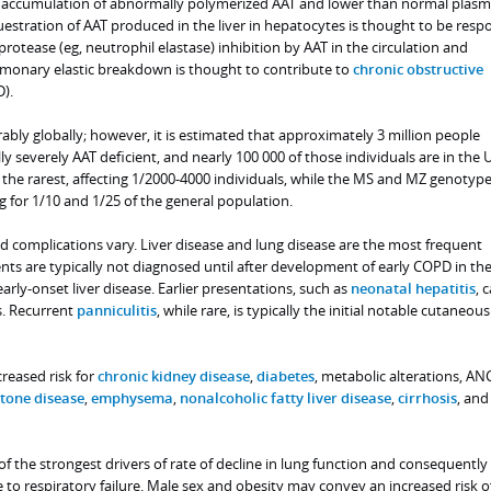
ular accumulation of abnormally polymerized AAT and lower than normal plas
estration of AAT produced in the liver in hepatocytes is thought to be resp
protease (eg, neutrophil elastase) inhibition by AAT in the circulation and
onary elastic breakdown is thought to contribute to
chronic obstructive
).
ably globally; however, it is estimated that approximately 3 million people
y severely AAT deficient, and nearly 100 000 of those individuals are in the 
 the rarest, affecting 1/2000-4000 individuals, while the MS and MZ genotype
or 1/10 and 1/25 of the general population.
d complications vary. Liver disease and lung disease are the most frequent
nts are typically not diagnosed until after development of early COPD in the
 early-onset liver disease. Earlier presentations, such as
neonatal hepatitis
, 
s. Recurrent
panniculitis
, while rare, is typically the initial notable cutaneous
reased risk for
chronic kidney disease
,
diabetes
, metabolic alterations, AN
stone disease
,
emphysema
,
nonalcoholic fatty liver disease
,
cirrhosis
, and
of the strongest drivers of rate of decline in lung function and consequently
e to respiratory failure. Male sex and obesity may convey an increased risk o