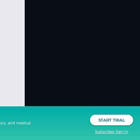
START TRIAL
nics, and medical
Subscriber Sign In