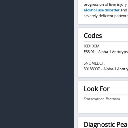
progression of liver injury 
alcohol use disorder
and v
severely deficient patients
Codes
ICD10CM:
E88.01 – Alpha-1 Antitryps
SNOMEDCT:
30188007 – Alpha-1 Antitr
Look For
Subscription Required
Diagnostic Pea