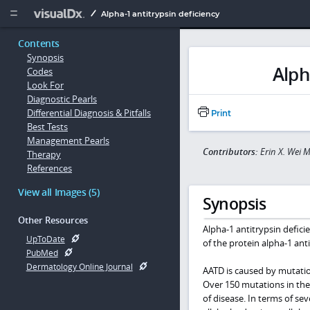
Copy


Alpha-1 antitrypsin deficiency
Contents
Synopsis
Alph
Codes
Look For
Diagnostic Pearls
Differential Diagnosis & Pitfalls
Print
Best Tests
Management Pearls
Contributors:
Erin X. Wei 
Therapy
References
View all Images (5)
Synopsis
Other Resources
Alpha-1 antitrypsin deficie
UpToDate
of the protein alpha-1 anti
PubMed
Dermatology Online Journal
AATD is caused by mutati
Over 150 mutations in th
of disease. In terms of se