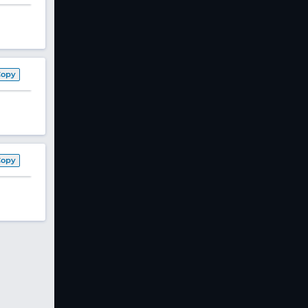
Copy
Copy