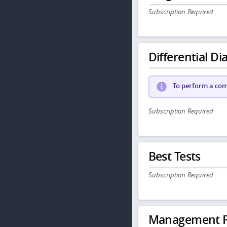
Subscription Required
Differential Dia
To perform a comp
Subscription Required
Best Tests
Subscription Required
Management P