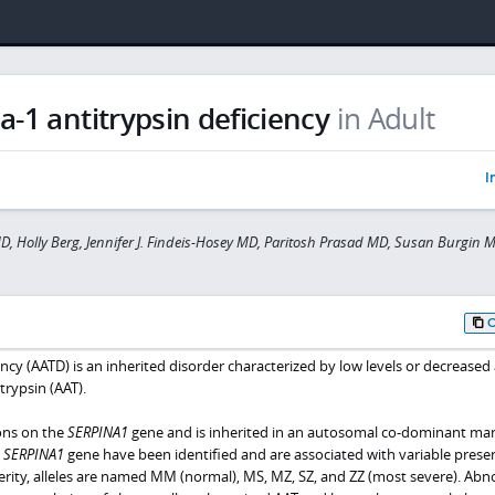
a-1 antitrypsin deficiency
in Adult
I
MD, Holly Berg, Jennifer J. Findeis-Hosey MD, Paritosh Prasad MD, Susan Burgin 
ncy (AATD) is an inherited disorder characterized by low levels or decreased 
trypsin (AAT).
ons on the
SERPINA1
gene and is inherited in an autosomal co-dominant ma
e
SERPINA1
gene have been identified and are associated with variable prese
verity, alleles are named MM (normal), MS, MZ, SZ, and ZZ (most severe). Ab