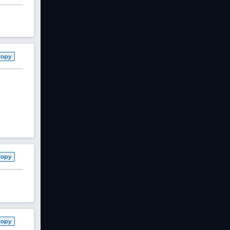
Copy
Copy
Copy