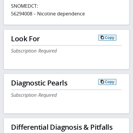
SNOMEDCT:
56294008 – Nicotine dependence
Look For
Copy
Subscription Required
Diagnostic Pearls
Copy
Subscription Required
Differential Diagnosis & Pitfalls