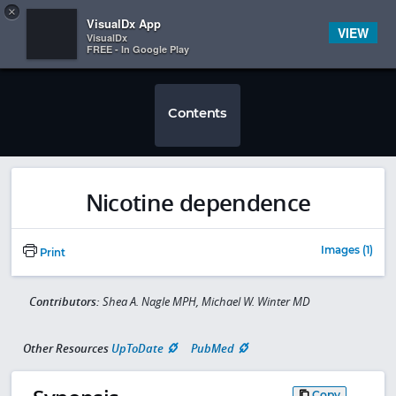
Copy
×


Subscriber Sign In
VisualDx App
VIEW
VisualDx
FREE - In Google Play
Contents
Nicotine dependence
Images (1)
Print
Contributors:
Shea A. Nagle MPH, Michael W. Winter MD
Other Resources
UpToDate
PubMed
Copy