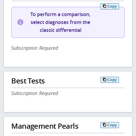
Copy
To perform a comparison,
select diagnoses from the
classic differential
Subscription Required
Best Tests
Copy
Subscription Required
Management Pearls
Copy