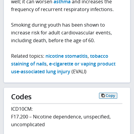
well; it can worsen
asthma
and increases the
frequency of recurrent respiratory infections.
Smoking during youth has been shown to
increase risk for adult cardiovascular events,
including death, before the age of 60.
Related topics:
nicotine stomatitis
,
tobacco
staining of nails
,
e-cigarette or vaping product
use-associated lung injury
(EVALI)
Codes
Copy
ICD10CM:
F17.200 – Nicotine dependence, unspecified,
uncomplicated