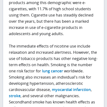
products among this demographic were e-
cigarettes, with 11.7% of high school students
using them. Cigarette use has steadily declined
over the years, but there has been a marked
increase in use of e-cigarette products in
adolescents and young adults.
The immediate effects of nicotine use include
relaxation and increased alertness. However, the
use of tobacco products has other negative long-
term effects on health. Smoking is the number
one risk factor for
lung cancer
worldwide.
Smoking also increases an individual's risk for
developing hypertension, atherosclerotic
cardiovascular disease,
myocardial infarction
,
stroke
, and several other malignancies.
Secondhand smoke has known health effects as