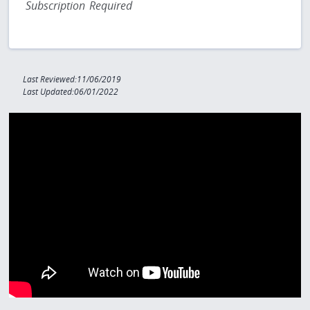
Subscription Required
Last Reviewed:11/06/2019
Last Updated:06/01/2022