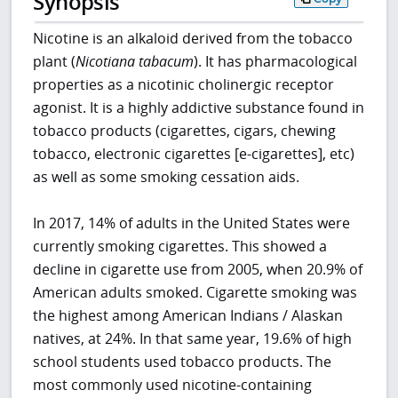
Synopsis
Nicotine is an alkaloid derived from the tobacco
plant (
Nicotiana tabacum
). It has pharmacological
properties as a nicotinic cholinergic receptor
agonist. It is a highly addictive substance found in
tobacco products (cigarettes, cigars, chewing
tobacco, electronic cigarettes [e-cigarettes], etc)
as well as some smoking cessation aids.
In 2017, 14% of adults in the United States were
currently smoking cigarettes. This showed a
decline in cigarette use from 2005, when 20.9% of
American adults smoked. Cigarette smoking was
the highest among American Indians / Alaskan
natives, at 24%. In that same year, 19.6% of high
school students used tobacco products. The
most commonly used nicotine-containing