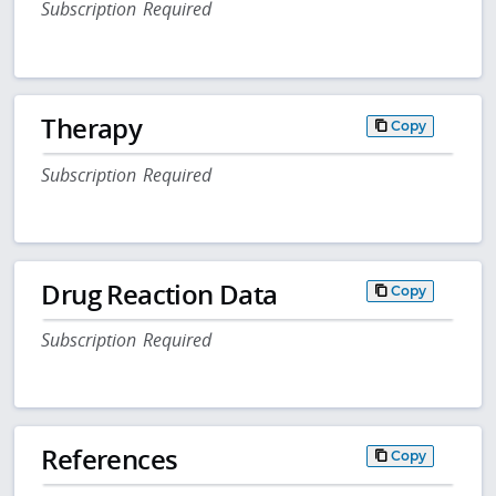
Subscription Required
Therapy
Copy
Subscription Required
Drug Reaction Data
Copy
Subscription Required
References
Copy