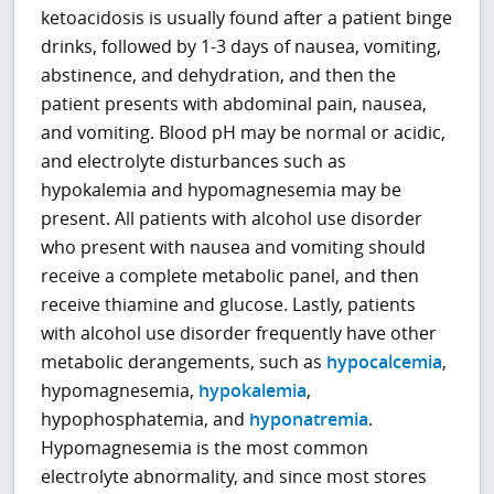
ketoacidosis is usually found after a patient binge
drinks, followed by 1-3 days of nausea, vomiting,
abstinence, and dehydration, and then the
patient presents with abdominal pain, nausea,
and vomiting. Blood pH may be normal or acidic,
and electrolyte disturbances such as
hypokalemia and hypomagnesemia may be
present. All patients with alcohol use disorder
who present with nausea and vomiting should
receive a complete metabolic panel, and then
receive thiamine and glucose. Lastly, patients
with alcohol use disorder frequently have other
metabolic derangements, such as
hypocalcemia
,
hypomagnesemia,
hypokalemia
,
hypophosphatemia, and
hyponatremia
.
Hypomagnesemia is the most common
electrolyte abnormality, and since most stores