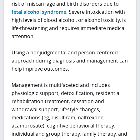
risk of miscarriage and birth disorders due to
fetal alcohol syndrome
. Severe intoxication with
high levels of blood alcohol, or alcohol toxicity, is
life-threatening and requires immediate medical
attention.
Using a nonjudgmental and person-centered
approach during diagnosis and management can
help improve outcomes.
Management is multifaceted and includes
physiologic support, detoxification, residential
rehabilitation treatment, cessation and
withdrawal support, lifestyle changes,
medications (eg, disulfiram, naltrexone,
acamprosate), cognitive behavioral therapy,
individual and group therapy, family therapy, and