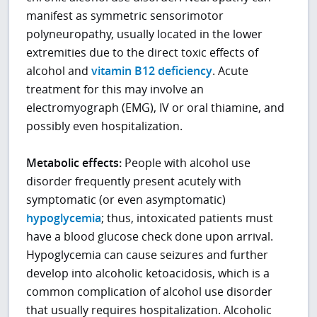
manifest as symmetric sensorimotor
polyneuropathy, usually located in the lower
extremities due to the direct toxic effects of
alcohol and
vitamin B12 deficiency
. Acute
treatment for this may involve an
electromyograph (EMG), IV or oral thiamine, and
possibly even hospitalization.
Metabolic effects:
People with alcohol use
disorder frequently present acutely with
symptomatic (or even asymptomatic)
hypoglycemia
; thus, intoxicated patients must
have a blood glucose check done upon arrival.
Hypoglycemia can cause seizures and further
develop into alcoholic ketoacidosis, which is a
common complication of alcohol use disorder
that usually requires hospitalization. Alcoholic