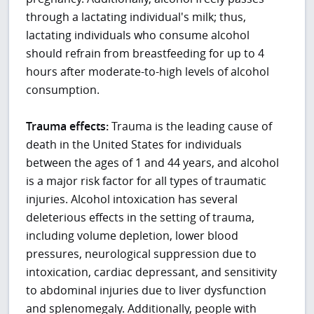
through a lactating individual's milk; thus,
lactating individuals who consume alcohol
should refrain from breastfeeding for up to 4
hours after moderate-to-high levels of alcohol
consumption.
Trauma effects:
Trauma is the leading cause of
death in the United States for individuals
between the ages of 1 and 44 years, and alcohol
is a major risk factor for all types of traumatic
injuries. Alcohol intoxication has several
deleterious effects in the setting of trauma,
including volume depletion, lower blood
pressures, neurological suppression due to
intoxication, cardiac depressant, and sensitivity
to abdominal injuries due to liver dysfunction
and splenomegaly. Additionally, people with