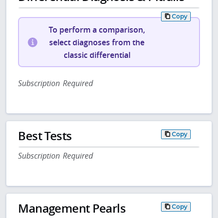
Copy
To perform a comparison,
select diagnoses from the
classic differential
Subscription Required
Best Tests
Copy
Subscription Required
Management Pearls
Copy