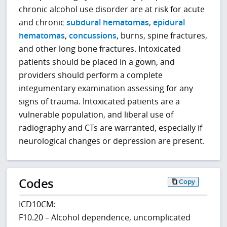
chronic alcohol use disorder are at risk for acute
and chronic
subdural hematomas
,
epidural
hematomas
,
concussions
, burns, spine fractures,
and other long bone fractures. Intoxicated
patients should be placed in a gown, and
providers should perform a complete
integumentary examination assessing for any
signs of trauma. Intoxicated patients are a
vulnerable population, and liberal use of
radiography and CTs are warranted, especially if
neurological changes or depression are present.
Codes
Copy
ICD10CM:
F10.20 – Alcohol dependence, uncomplicated