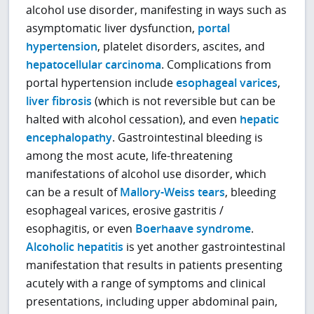
alcohol use disorder, manifesting in ways such as
asymptomatic liver dysfunction,
portal
hypertension
, platelet disorders, ascites, and
hepatocellular carcinoma
. Complications from
portal hypertension include
esophageal varices
,
liver fibrosis
(which is not reversible but can be
halted with alcohol cessation), and even
hepatic
encephalopathy
. Gastrointestinal bleeding is
among the most acute, life-threatening
manifestations of alcohol use disorder, which
can be a result of
Mallory-Weiss tears
, bleeding
esophageal varices, erosive gastritis /
esophagitis, or even
Boerhaave syndrome
.
Alcoholic hepatitis
is yet another gastrointestinal
manifestation that results in patients presenting
acutely with a range of symptoms and clinical
presentations, including upper abdominal pain,