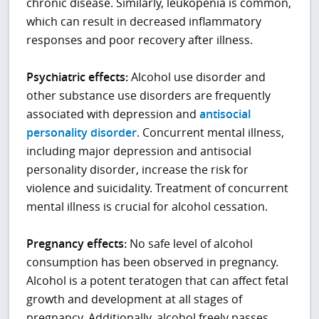
chronic disease. Similarly, leukopenia is common,
which can result in decreased inflammatory
responses and poor recovery after illness.
Psychiatric effects:
Alcohol use disorder and
other substance use disorders are frequently
associated with depression and
antisocial
personality disorder
. Concurrent mental illness,
including major depression and antisocial
personality disorder, increase the risk for
violence and suicidality. Treatment of concurrent
mental illness is crucial for alcohol cessation.
Pregnancy effects:
No safe level of alcohol
consumption has been observed in pregnancy.
Alcohol is a potent teratogen that can affect fetal
growth and development at all stages of
pregnancy. Additionally, alcohol freely passes