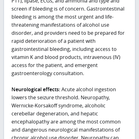
PTT), lipase, ECGs, and ammonia and type and
screen if bleeding is of concern. Gastrointestinal
bleeding is among the most urgent and life-
threatening manifestations of alcohol use
disorder, and providers need to be prepared for
rapid deterioration of a patient with
gastrointestinal bleeding, including access to
vitamin K and blood products, intravenous (IV)
access for the patient, and emergent
gastroenterology consultation.
Neurological effects:
Acute alcohol ingestion
lowers the seizure threshold. Neuropathy,
Wernicke-Korsakoff syndrome, alcoholic
cerebellar degeneration, and hepatic
encephalopathy are among the most common
and dangerous neurological manifestations of
chronic alcohol use disorder. Neuropathy can