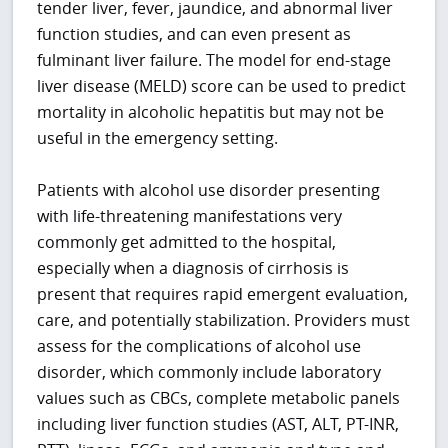
tender liver, fever, jaundice, and abnormal liver
function studies, and can even present as
fulminant liver failure. The model for end-stage
liver disease (MELD) score can be used to predict
mortality in alcoholic hepatitis but may not be
useful in the emergency setting.
Patients with alcohol use disorder presenting
with life-threatening manifestations very
commonly get admitted to the hospital,
especially when a diagnosis of cirrhosis is
present that requires rapid emergent evaluation,
care, and potentially stabilization. Providers must
assess for the complications of alcohol use
disorder, which commonly include laboratory
values such as CBCs, complete metabolic panels
including liver function studies (AST, ALT, PT-INR,