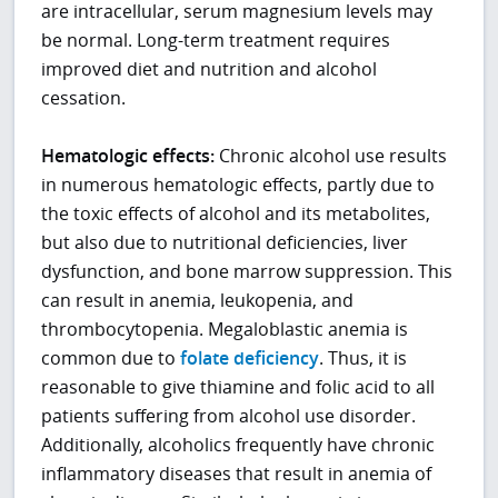
are intracellular, serum magnesium levels may
be normal. Long-term treatment requires
improved diet and nutrition and alcohol
cessation.
Hematologic effects:
Chronic alcohol use results
in numerous hematologic effects, partly due to
the toxic effects of alcohol and its metabolites,
but also due to nutritional deficiencies, liver
dysfunction, and bone marrow suppression. This
can result in anemia, leukopenia, and
thrombocytopenia. Megaloblastic anemia is
common due to
folate deficiency
. Thus, it is
reasonable to give thiamine and folic acid to all
patients suffering from alcohol use disorder.
Additionally, alcoholics frequently have chronic
inflammatory diseases that result in anemia of