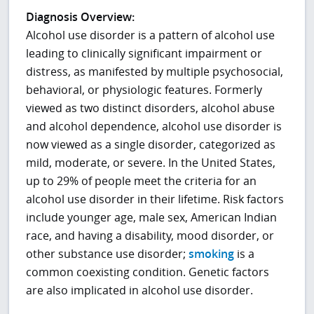
Diagnosis Overview:
Alcohol use disorder is a pattern of alcohol use
leading to clinically significant impairment or
distress, as manifested by multiple psychosocial,
behavioral, or physiologic features. Formerly
viewed as two distinct disorders, alcohol abuse
and alcohol dependence, alcohol use disorder is
now viewed as a single disorder, categorized as
mild, moderate, or severe. In the United States,
up to 29% of people meet the criteria for an
alcohol use disorder in their lifetime. Risk factors
include younger age, male sex, American Indian
race, and having a disability, mood disorder, or
other
substance use disorder;
smoking
is a
common coexisting condition
. Genetic factors
are also implicated in alcohol use disorder.