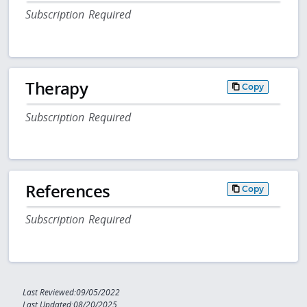
Subscription Required
Therapy
Copy
Subscription Required
References
Copy
Subscription Required
Last Reviewed:09/05/2022
Last Updated:08/20/2025