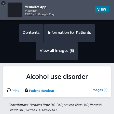
Copy
×


Subscriber Sign In
VisualDx App
VIEW
VisualDx
FREE - In Google Play
Contents
Information for Patients
View all Images (6)
Alcohol use disorder
Images (6)
Print
Patient Handout
Contributors:
Nicholas Pettit DO, PhD, Amirah Khan MD, Paritosh
Prasad MD, Gerald F. O'Malley DO