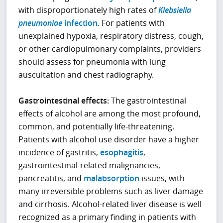
with disproportionately high rates of
Klebsiella
pneumoniae
infection
.
For patients with
unexplained hypoxia, respiratory distress, cough,
or other cardiopulmonary complaints, providers
should assess for pneumonia with lung
auscultation and chest radiography.
Gastrointestinal effects:
The gastrointestinal
effects of alcohol are among the most profound,
common, and potentially life-threatening.
Patients with alcohol use disorder have a higher
incidence of gastritis,
esophagitis
,
gastrointestinal-related malignancies,
pancreatitis, and
malabsorption
issues, with
many irreversible problems such as liver damage
and cirrhosis. Alcohol-related liver disease is well
recognized as a primary finding in patients with