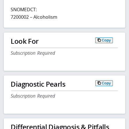
SNOMEDCT:
7200002 – Alcoholism
Look For
Copy
Subscription Required
Diagnostic Pearls
Copy
Subscription Required
Differential Diagnosis & Pitfalls