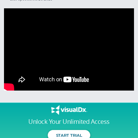
Unlock Your Unlimited Access
START TRIAL