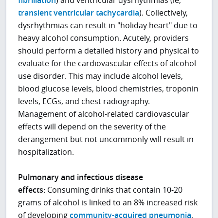
fibrillation
) and ventricular dysrhythmias (ie,
transient ventricular tachycardia
). Collectively,
dysrhythmias can result in "holiday heart" due to
heavy alcohol consumption. Acutely, providers
should perform a detailed history and physical to
evaluate for the cardiovascular effects of alcohol
use disorder. This may include alcohol levels,
blood glucose levels, blood chemistries, troponin
levels, ECGs, and chest radiography.
Management of alcohol-related cardiovascular
effects will depend on the severity of the
derangement but not uncommonly will result in
hospitalization.
Pulmonary and infectious disease
effects:
Consuming drinks that contain 10-20
grams of alcohol is linked to an 8% increased risk
of developing
community-acquired pneumonia
,