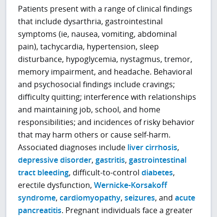
Patients present with a range of clinical findings
that include dysarthria, gastrointestinal
symptoms (ie, nausea, vomiting, abdominal
pain), tachycardia, hypertension, sleep
disturbance, hypoglycemia, nystagmus, tremor,
memory impairment, and headache. Behavioral
and psychosocial findings include cravings;
difficulty quitting; interference with relationships
and maintaining job, school, and home
responsibilities; and incidences of risky behavior
that may harm others or cause self-harm.
Associated diagnoses include
liver cirrhosis
,
depressive disorder
,
gastritis
,
gastrointestinal
tract bleeding
, difficult-to-control
diabetes
,
erectile dysfunction,
Wernicke-Korsakoff
syndrome
,
cardiomyopathy
,
seizures
, and
acute
pancreatitis
. Pregnant individuals face a greater