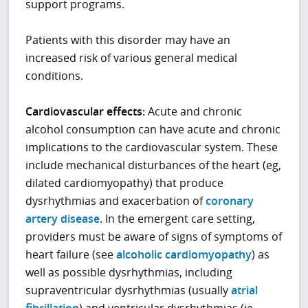
support programs.
Patients with this disorder may have an
increased risk of various general medical
conditions.
Cardiovascular effects:
Acute and chronic
alcohol consumption can have acute and chronic
implications to the cardiovascular system. These
include mechanical disturbances of the heart (eg,
dilated cardiomyopathy) that produce
dysrhythmias and exacerbation of
coronary
artery disease
. In the emergent care setting,
providers must be aware of signs of symptoms of
heart failure (see
alcoholic cardiomyopathy
) as
well as possible dysrhythmias, including
supraventricular dysrhythmias (usually
atrial