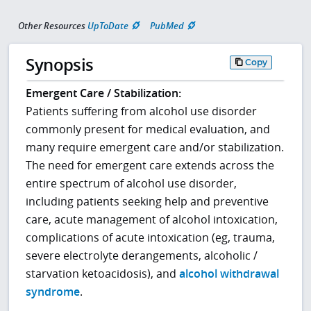
Other Resources
UpToDate
PubMed
Synopsis
Copy
Emergent Care / Stabilization:
Patients suffering from alcohol use disorder
commonly present for medical evaluation, and
many require emergent care and/or stabilization.
The need for emergent care extends across the
entire spectrum of alcohol use disorder,
including patients seeking help and preventive
care, acute management of alcohol intoxication,
complications of acute intoxication (eg, trauma,
severe electrolyte derangements, alcoholic /
starvation ketoacidosis), and
alcohol withdrawal
syndrome
.