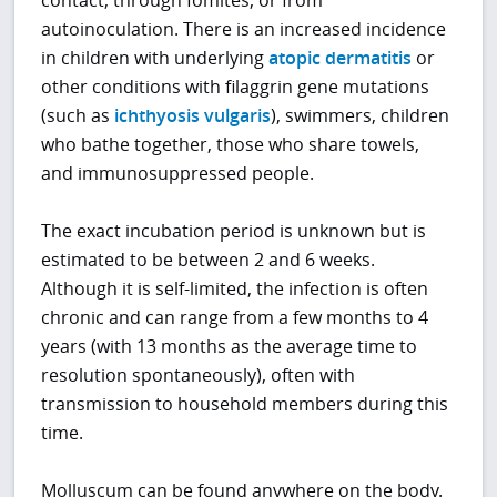
autoinoculation. There is an increased incidence
in children with underlying
atopic dermatitis
or
other conditions with filaggrin gene mutations
(such as
ichthyosis vulgaris
), swimmers, children
who bathe together, those who share towels,
and immunosuppressed people.
The exact incubation period is unknown but is
estimated to be between 2 and 6 weeks.
Although it is self-limited, the infection is often
chronic and can range from a few months to 4
years (with 13 months as the average time to
resolution spontaneously), often with
transmission to household members during this
time.
Molluscum can be found anywhere on the body.