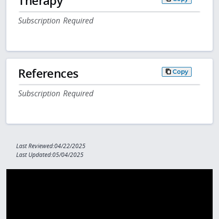
Therapy
Subscription Required
References
Copy
Subscription Required
Last Reviewed:04/22/2025
Last Updated:05/04/2025