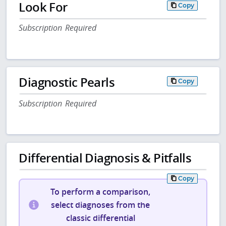
Look For
Copy
Subscription Required
Diagnostic Pearls
Copy
Subscription Required
Differential Diagnosis & Pitfalls
Copy
To perform a comparison,
select diagnoses from the
classic differential