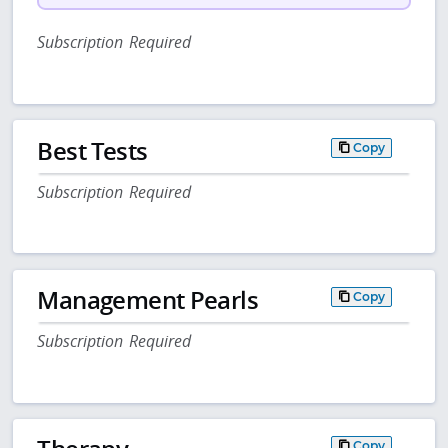
Subscription Required
Best Tests
Copy
Subscription Required
Management Pearls
Copy
Subscription Required
Copy