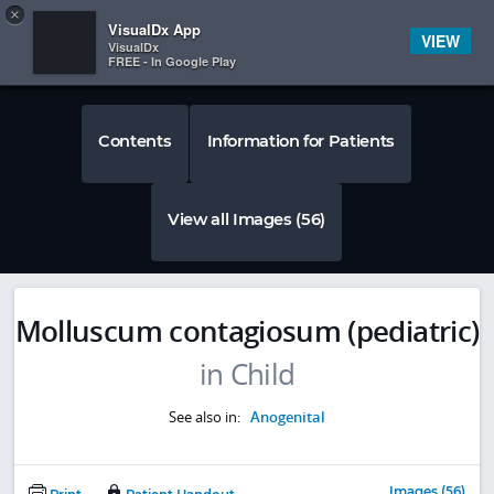
Copy
×


Subscriber Sign In
VisualDx App
VIEW
VisualDx
FREE - In Google Play
Contents
Information for Patients
View all Images (56)
Molluscum contagiosum (pediatric)
in Child
See also in:
Anogenital
Images (56)