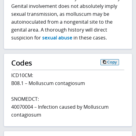
Genital involvement does not absolutely imply
sexual transmission, as molluscum may be
autoinoculated from a nongenital site to the
genital area. A thorough history will direct
suspicion for
sexual abuse
in these cases.
Codes
Copy
ICD10CM:
B08.1 – Molluscum contagiosum
SNOMEDCT:
40070004 – Infection caused by Molluscum
contagiosum