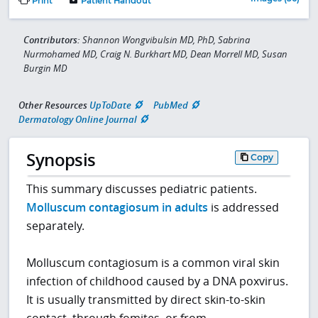
Print
Patient Handout
Contributors:
Shannon Wongvibulsin MD, PhD, Sabrina
Nurmohamed MD, Craig N. Burkhart MD, Dean Morrell MD, Susan
Burgin MD
Other Resources
UpToDate
PubMed
Dermatology Online Journal
Synopsis
Copy
This summary discusses pediatric patients.
Molluscum contagiosum in adults
is addressed
separately.
Molluscum contagiosum is a common viral skin
infection of childhood caused by a DNA poxvirus.
It is usually transmitted by direct skin-to-skin
contact, through fomites, or from