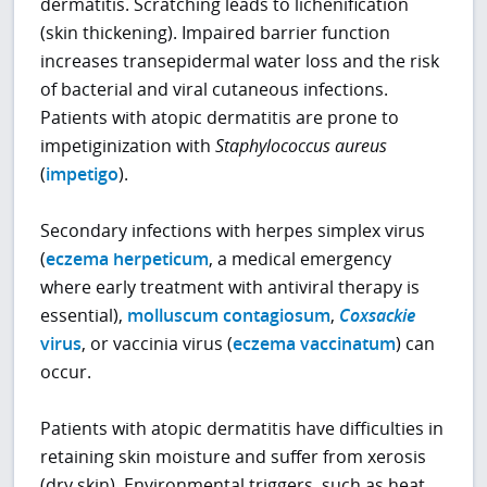
dermatitis. Scratching leads to lichenification
(skin thickening). Impaired barrier function
increases transepidermal water loss and the risk
of bacterial and viral cutaneous infections.
Patients with atopic dermatitis are prone to
impetiginization with
Staphylococcus aureus
(
impetigo
).
Secondary infections with herpes simplex virus
(
eczema herpeticum
, a medical emergency
where early treatment with antiviral therapy is
essential),
molluscum contagiosum
,
Coxsackie
virus
, or vaccinia virus (
eczema vaccinatum
) can
occur.
Patients with atopic dermatitis have difficulties in
retaining skin moisture and suffer from xerosis
(dry skin). Environmental triggers, such as heat,