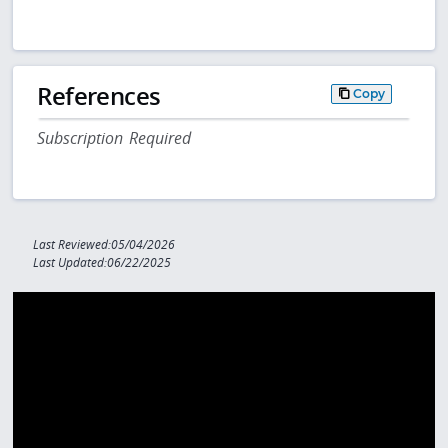
References
Copy
Subscription Required
Last Reviewed:05/04/2026
Last Updated:06/22/2025