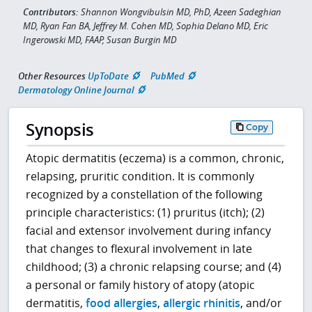
Contributors:
Shannon Wongvibulsin MD, PhD, Azeen Sadeghian
MD, Ryan Fan BA, Jeffrey M. Cohen MD, Sophia Delano MD, Eric
Ingerowski MD, FAAP, Susan Burgin MD
Other Resources
UpToDate
PubMed
Dermatology Online Journal
Synopsis
Copy
Atopic dermatitis (eczema) is a common, chronic,
relapsing, pruritic condition. It is commonly
recognized by a constellation of the following
principle characteristics: (1) pruritus (itch); (2)
facial and extensor involvement during infancy
that changes to flexural involvement in late
childhood; (3) a chronic relapsing course; and (4)
a personal or family history of atopy (atopic
dermatitis,
food allergies
,
allergic rhinitis
, and/or