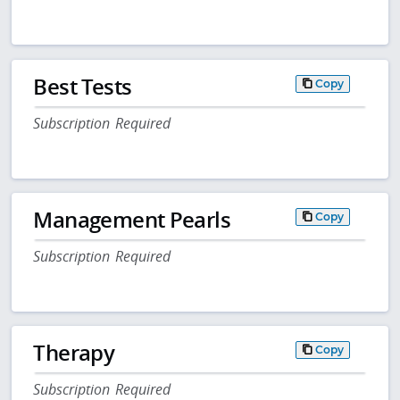
Best Tests
Copy
Subscription Required
Management Pearls
Copy
Subscription Required
Therapy
Copy
Subscription Required