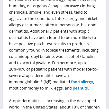
humidity, detergents / soaps, abrasive clothing,
chemicals, smoke, and even stress, tend to
aggravate the condition. Latex allergy and nickel
allergy occur more often in persons with atopic
dermatitis. Additionally, patients with atopic
dermatitis have been found to be more likely to
have positive patch test results to products
commonly found in topical treatments, including
cocamidopropyl betaine, wool alcohol / lanolin,
and tixocortol pivalate. Furthermore, up to
20%-40% of pediatric patients with moderate-to-
severe atopic dermatitis have an
immunoglobulin E (IgE)-mediated
food allergy
,
most commonly to milk, eggs, and
peanuts
.
Atopic dermatitis is increasing in the developed
world. In the United States, about 10% of children