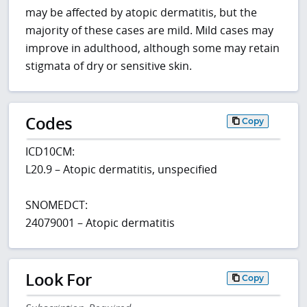
may be affected by atopic dermatitis, but the
majority of these cases are mild. Mild cases may
improve in adulthood, although some may retain
stigmata of dry or sensitive skin.
Codes
Copy
ICD10CM:
L20.9 – Atopic dermatitis, unspecified
SNOMEDCT:
24079001 – Atopic dermatitis
Look For
Copy