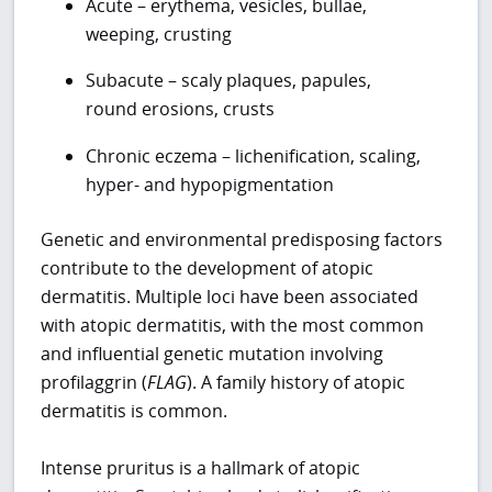
Acute – erythema, vesicles, bullae,
weeping, crusting
Subacute – scaly plaques, papules,
round erosions, crusts
Chronic eczema – lichenification, scaling,
hyper- and hypopigmentation
Genetic and environmental predisposing factors
contribute to the development of atopic
dermatitis. Multiple loci have been associated
with atopic dermatitis, with the most common
and influential genetic mutation involving
profilaggrin (
FLAG
). A family history of atopic
dermatitis is common.
Intense pruritus is a hallmark of atopic