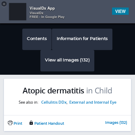
Copy
×


Subscriber Sign In
VisualDx App
VIEW
VisualDx
FREE - In Google Play
Contents
Information for Patients
View all Images (132)
Atopic dermatitis
in Child
See also in:
Cellulitis DDx
,
External and Internal Eye
Images (132)
Print
Patient Handout