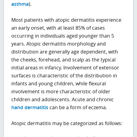
asthma
).
Most patients with atopic dermatitis experience
an early onset, with at least 85% of cases
occurring in individuals aged younger than 5
years. Atopic dermatitis morphology and
distribution are generally age dependent, with
the cheeks, forehead, and scalp as the typical
initial areas in infancy. Involvement of extensor
surfaces is characteristic of the distribution in
infants and young children, while flexural
involvement is more characteristic of older
children and adolescents. Acute and chronic
hand dermatitis
can be a form of eczema.
Atopic dermatitis may be categorized as follows: