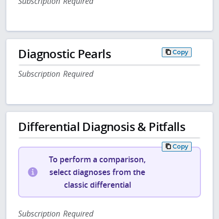
Subscription Required
Diagnostic Pearls
Copy
Subscription Required
Differential Diagnosis & Pitfalls
Copy
To perform a comparison,
select diagnoses from the
classic differential
Subscription Required