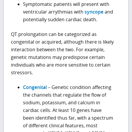
Symptomatic patients will present with
ventricular arrythmias with
syncope
and
potentially sudden cardiac death.
QT prolongation can be categorized as
congenital or acquired, although there is likely
interaction between the two. For example,
genetic mutations may predispose certain
individuals who are more sensitive to certain
stressors.
Congenital
– Genetic condition affecting
the channels that regulate the flow of
sodium, potassium, and calcium in
cardiac cells. At least 10 genes have
been identified thus far, with a spectrum
of different clinical features, most