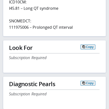
ICD10CM:
I45.81 – Long QT syndrome
SNOMEDCT:
111975006 – Prolonged QT interval
Look For
Copy
Subscription Required
Diagnostic Pearls
Copy
Subscription Required