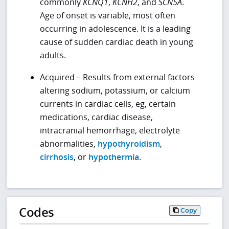
commonly
KCNQ1
,
KCNH2
, and
SCN5A
.
Age of onset is variable, most often
occurring in adolescence. It is a leading
cause of sudden cardiac death in young
adults.
Acquired – Results from external factors
altering sodium, potassium, or calcium
currents in cardiac cells, eg, certain
medications, cardiac disease,
intracranial hemorrhage, electrolyte
abnormalities,
hypothyroidism
,
cirrhosis
, or
hypothermia
.
Codes
Copy