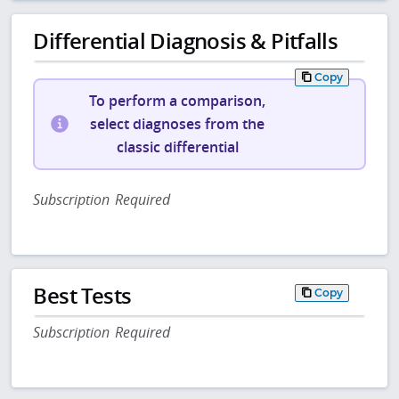
Differential Diagnosis & Pitfalls
Copy
To perform a comparison,
select diagnoses from the
classic differential
Subscription Required
Best Tests
Copy
Subscription Required