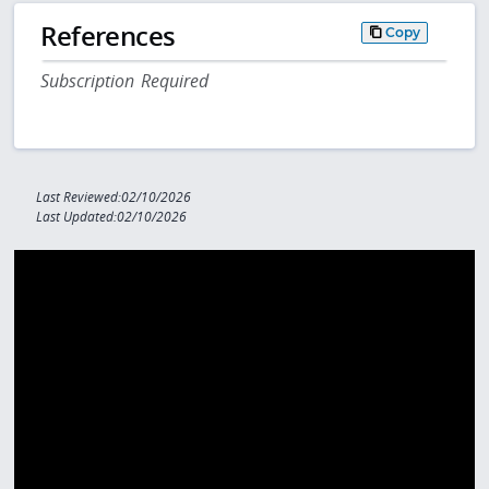
References
Copy
Subscription Required
Last Reviewed:02/10/2026
Last Updated:02/10/2026