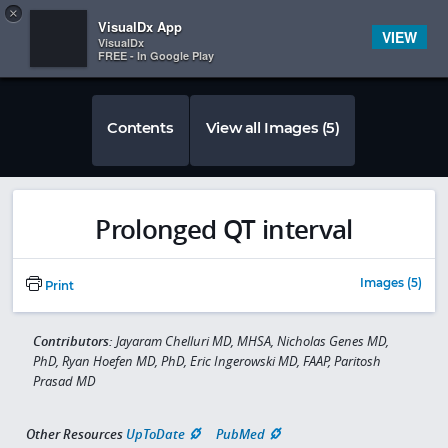
Copy
×


Subscriber Sign In
VisualDx App
VIEW
VisualDx
FREE - In Google Play
Contents
View all Images (5)
Prolonged QT interval
Images (5)
Print
Contributors:
Jayaram Chelluri MD, MHSA, Nicholas Genes MD,
PhD, Ryan Hoefen MD, PhD, Eric Ingerowski MD, FAAP, Paritosh
Prasad MD
Other Resources
UpToDate
PubMed