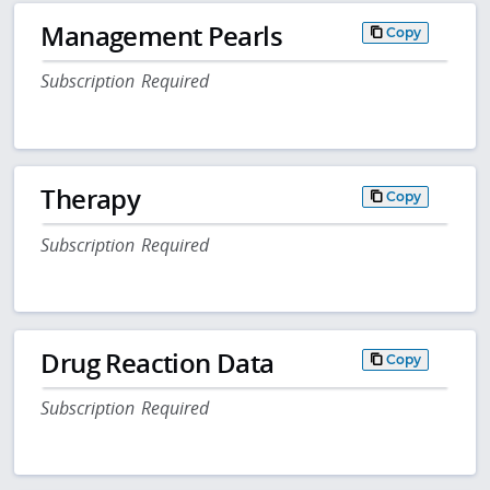
Management Pearls
Copy
Subscription Required
Therapy
Copy
Subscription Required
Drug Reaction Data
Copy
Subscription Required