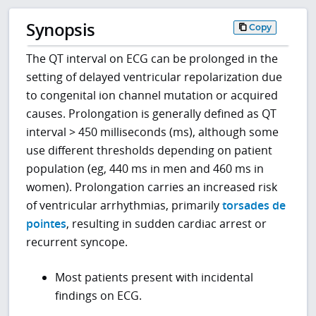
Synopsis
Copy
The QT interval on ECG can be prolonged in the
setting of delayed ventricular repolarization due
to congenital ion channel mutation or acquired
causes. Prolongation is generally defined as QT
interval > 450 milliseconds (ms), although some
use different thresholds depending on patient
population (eg, 440 ms in men and 460 ms in
women). Prolongation carries an increased risk
of ventricular arrhythmias, primarily
torsades de
pointes
, resulting in sudden cardiac arrest or
recurrent syncope.
Most patients present with incidental
findings on ECG.