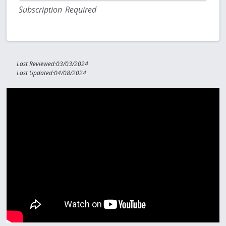
Subscription Required
Last Reviewed:03/03/2024
Last Updated:04/08/2024