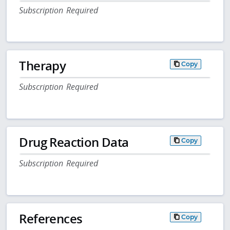
Subscription Required
Therapy
Copy
Subscription Required
Drug Reaction Data
Copy
Subscription Required
References
Copy