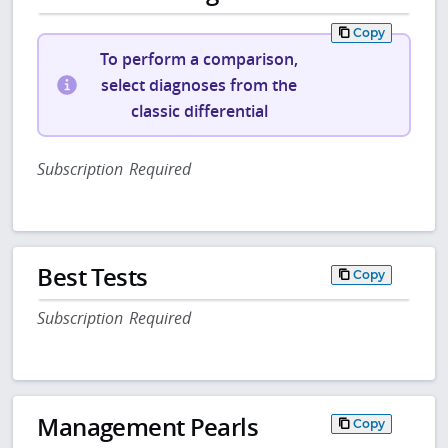
Copy
To perform a comparison,
select diagnoses from the
classic differential
Subscription Required
Best Tests
Copy
Subscription Required
Management Pearls
Copy