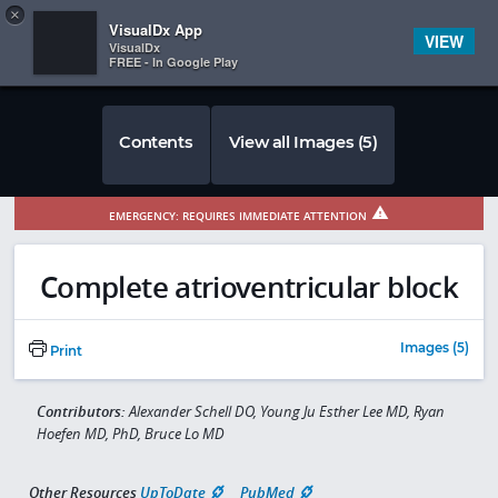
Copy
×


Subscriber Sign In
VisualDx App
VIEW
VisualDx
FREE - In Google Play
Contents
View all Images (5)
EMERGENCY: REQUIRES IMMEDIATE ATTENTION
Complete atrioventricular block
Images (5)
Print
Contributors:
Alexander Schell DO, Young Ju Esther Lee MD, Ryan
Hoefen MD, PhD, Bruce Lo MD
Other Resources
UpToDate
PubMed