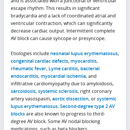
and is associated with a junctional or ventricular
escape rhythm. This results in significant
bradycardia and a lack of coordinated atrial and
ventricular contraction, which can significantly
decrease cardiac output. Intermittent complete
AV block can cause syncope or presyncope.
Etiologies include
neonatal lupus erythematosus
,
congenital cardiac defects
,
myocarditis
,
rheumatic fever
,
Lyme carditis
,
bacterial
endocarditis
,
myocardial ischemia
, and
infiltrative cardiomyopathy due to amyloidosis,
sarcoidosis
,
systemic sclerosis
, right coronary
artery vasospasm,
aortic dissection
, or
systemic
lupus erythematosus
.
Second-degree type 2 AV
blocks
are also known to progress to third-
degree AV block. Some AV nodal blocking
medications, such as beta blockers,