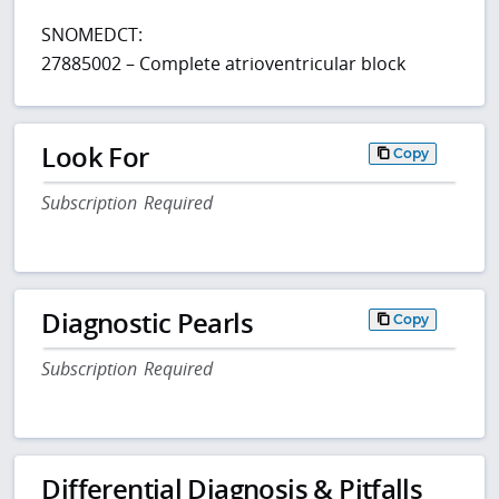
SNOMEDCT:
27885002 – Complete atrioventricular block
Look For
Copy
Subscription Required
Diagnostic Pearls
Copy
Subscription Required
Differential Diagnosis & Pitfalls