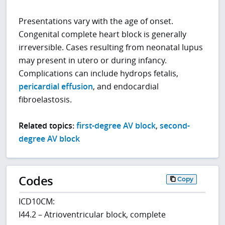
Presentations vary with the age of onset.
Congenital complete heart block is generally
irreversible. Cases resulting from neonatal lupus
may present in utero or during infancy.
Complications can include hydrops fetalis,
pericardial effusion
, and endocardial
fibroelastosis.
Related topics:
first-degree AV block
,
second-
degree AV block
Codes
Copy
ICD10CM:
I44.2 – Atrioventricular block, complete