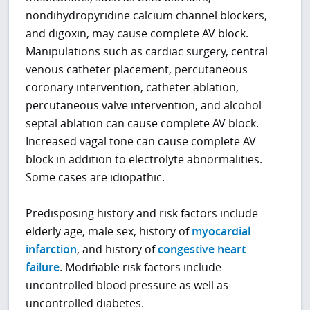
nondihydropyridine calcium channel blockers,
and digoxin, may cause complete AV block.
Manipulations such as cardiac surgery, central
venous catheter placement, percutaneous
coronary intervention, catheter ablation,
percutaneous valve intervention, and alcohol
septal ablation can cause complete AV block.
Increased vagal tone can cause complete AV
block in addition to electrolyte abnormalities.
Some cases are idiopathic.
Predisposing history and risk factors include
elderly age, male sex, history of
myocardial
infarction
, and history of
congestive heart
failure
. Modifiable risk factors include
uncontrolled blood pressure as well as
uncontrolled diabetes.