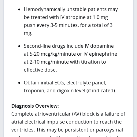
Hemodynamically unstable patients may
be treated with IV atropine at 1.0 mg
push every 3-5 minutes, for a total of 3
mg.
Second-line drugs include IV dopamine
at 5-20 mcg/kg/minute or IV epinephrine
at 2-10 mcg/minute with titration to
effective dose.
Obtain initial ECG, electrolyte panel,
troponin, and digoxin level (if indicated).
Diagnosis Overview:
Complete atrioventricular (AV) block is a failure of
atrial electrical impulse conduction to reach the
ventricles. This may be persistent or paroxysmal