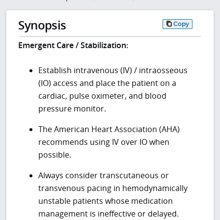
Synopsis
Copy
Emergent Care / Stabilization:
Establish intravenous (IV) / intraosseous
(IO) access and place the patient on a
cardiac, pulse oximeter, and blood
pressure monitor.
The American Heart Association (AHA)
recommends using IV over IO when
possible.
Always consider transcutaneous or
transvenous pacing in hemodynamically
unstable patients whose medication
management is ineffective or delayed.