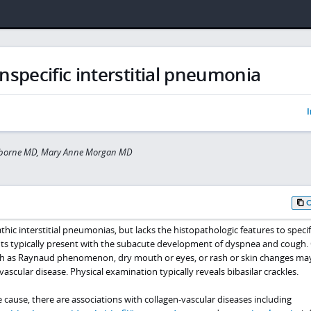
specific interstitial pneumonia
I
sborne MD, Mary Anne Morgan MD
athic interstitial pneumonias, but lacks the histopathologic features to specif
ients typically present with the subacute development of dyspnea and cough.
h as
Raynaud phenomenon
, dry mouth or eyes, or rash or skin changes ma
ascular disease. Physical examination typically reveals bibasilar crackles.
e cause, there are associations with collagen-vascular diseases including