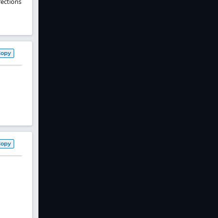
nfections
Copy
Copy