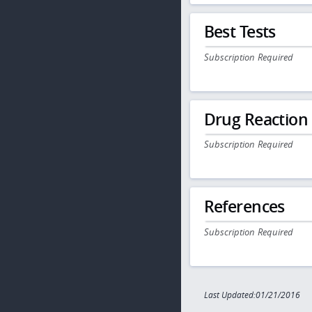
Best Tests
Subscription Required
Drug Reaction
Subscription Required
References
Subscription Required
Last Updated:01/21/2016