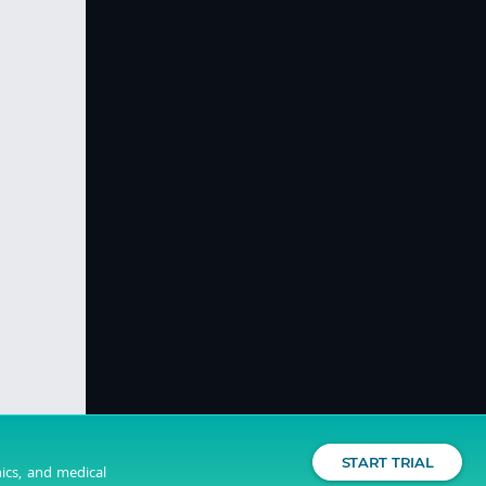
START TRIAL
nics, and medical