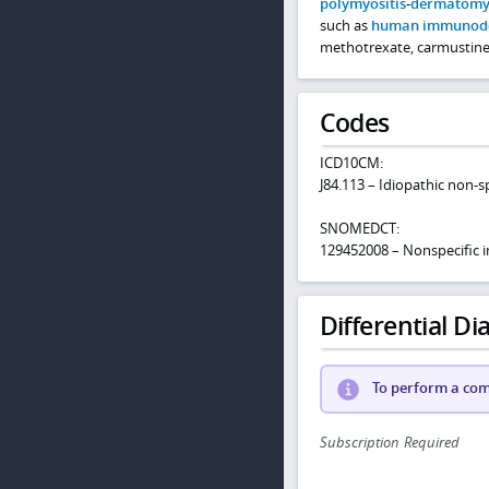
polymyositis
-
dermatomyo
such as
human immunodefi
methotrexate, carmustine, 
Codes
ICD10CM:
J84.113 – Idiopathic non-sp
SNOMEDCT:
129452008 – Nonspecific i
Differential Dia
To perform a comp
Subscription Required