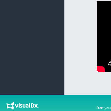
Start you