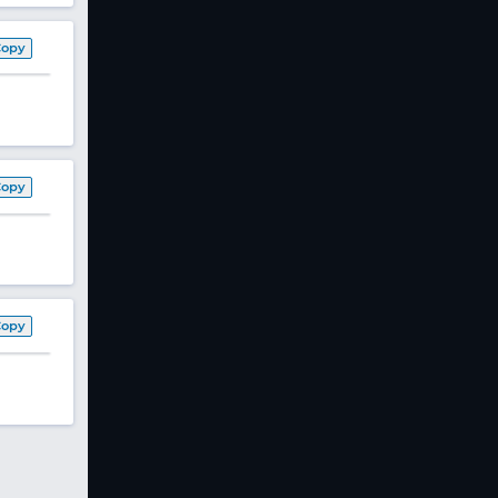
Copy
Copy
Copy