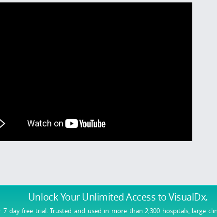
Unlock Your Unlimited Access
to VisualDx.
r 7 day free trial. Trusted and used in more than 2,300 hospitals, large cli