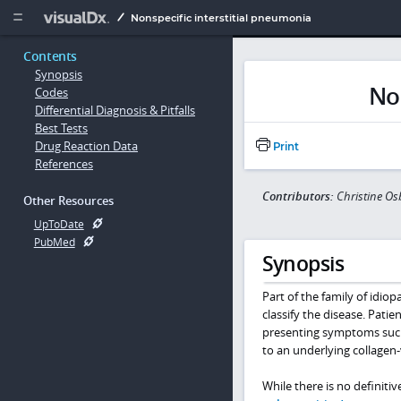
Copy


Nonspecific interstitial pneumonia
Contents
Synopsis
Non
Codes
Differential Diagnosis & Pitfalls
Best Tests
Drug Reaction Data
Print
References
Contributors:
Christine O
Other Resources
UpToDate
PubMed
Synopsis
Part of the family of idiop
classify the disease. Pat
presenting symptoms suc
to an underlying collagen-v
While there is no definitiv