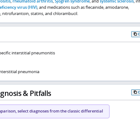
sitis
,
rheumatoid arthritis
,
Sjögren syndrome
, and
systemic sclerosis
, i
ciency virus (HIV)
, and medications such as flecainide, amiodarone,
nitrofurantoin, statins, and chlorambucil.
ecific interstitial pneumonitis
nterstitial pneumonia
gnosis & Pitfalls
arison, select diagnoses from the classic differential