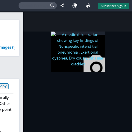
Subscriber Sign In
mages (1)
Copy
ically
 Other
y point