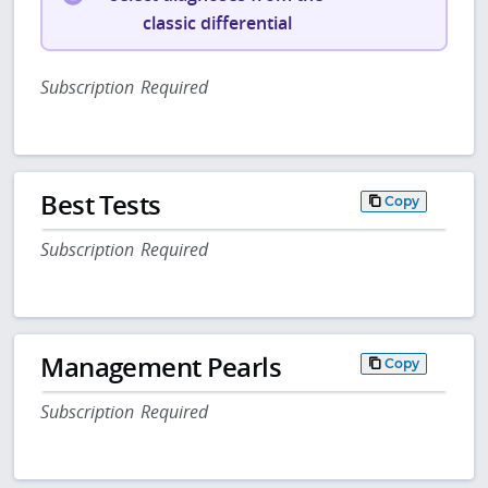
classic differential
Subscription Required
Best Tests
Copy
Subscription Required
Management Pearls
Copy
Subscription Required