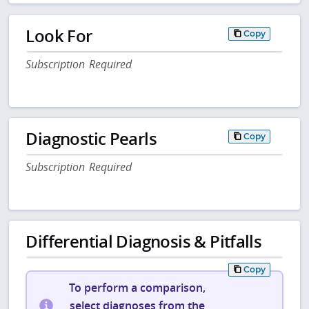
Look For
Copy
Subscription Required
Diagnostic Pearls
Copy
Subscription Required
Differential Diagnosis & Pitfalls
Copy
To perform a comparison,
select diagnoses from the