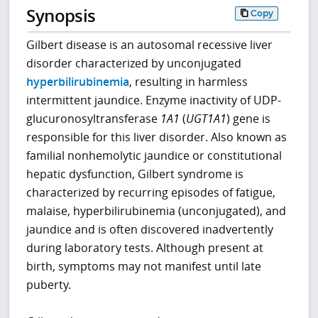
Synopsis
Copy
Gilbert disease is an autosomal recessive liver
disorder characterized by unconjugated
hyperbilirubinemia
, resulting in harmless
intermittent jaundice. Enzyme inactivity of UDP-
glucuronosyltransferase
1A1
(
UGT1A1
) gene is
responsible for this liver disorder. Also known as
familial nonhemolytic jaundice or constitutional
hepatic dysfunction, Gilbert syndrome is
characterized by recurring episodes of fatigue,
malaise, hyperbilirubinemia (unconjugated), and
jaundice and is often discovered inadvertently
during laboratory tests. Although present at
birth, symptoms may not manifest until late
puberty.