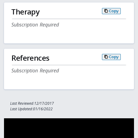
Therapy
Copy
Subscription Required
References
Copy
Subscription Required
Last Reviewed:12/17/2017
Last Updated:01/16/2022