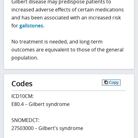
Gilbert disease may predispose patients to
increased adverse effects of certain medications
and has been associated with an increased risk
for
gallstones
.
No treatment is needed, and long-term
outcomes are equivalent to those of the general
population.
Codes
Copy
ICD10CM:
E80.4 – Gilbert syndrome
SNOMEDCT:
27503000 – Gilbert's syndrome