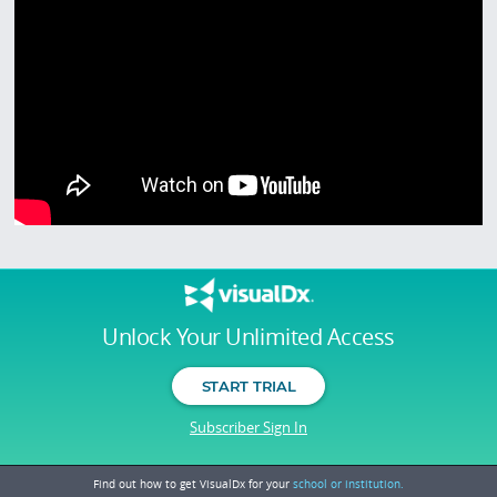
Unlock Your Unlimited Access
START TRIAL
Subscriber Sign In
Find out how to get VisualDx for your
school or institution.