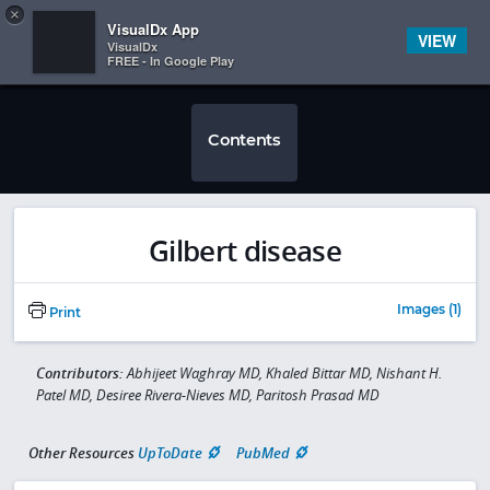
Copy
×


Subscriber Sign In
VisualDx App
VIEW
VisualDx
FREE - In Google Play
Contents
Gilbert disease
Images (1)
Print
Contributors:
Abhijeet Waghray MD, Khaled Bittar MD, Nishant H.
Patel MD, Desiree Rivera-Nieves MD, Paritosh Prasad MD
Other Resources
UpToDate
PubMed