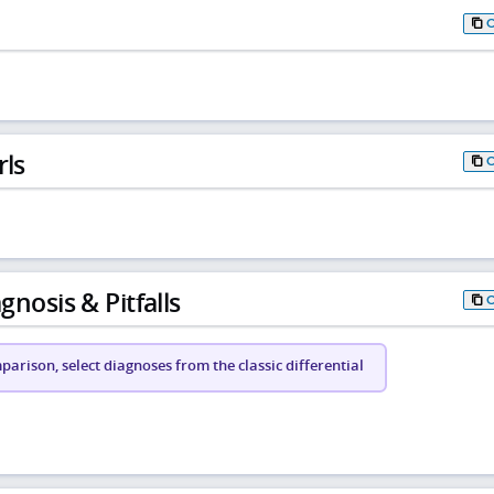
rls
gnosis & Pitfalls
arison, select diagnoses from the classic differential