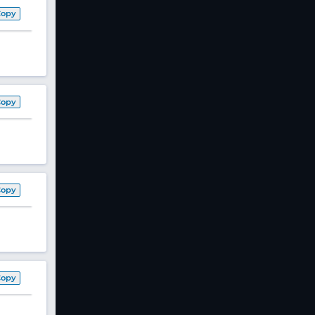
Copy
Copy
Copy
Copy