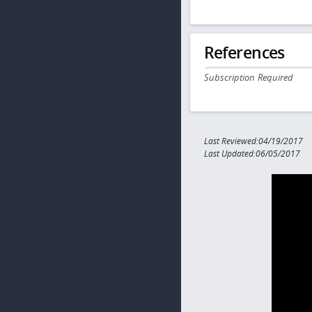
References
Subscription Required
Last Reviewed:04/19/2017
Last Updated:06/05/2017