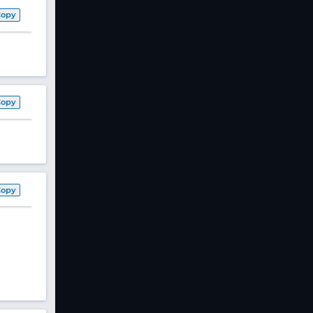
Copy
Copy
Copy