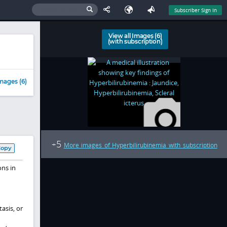
Subscriber Sign In
View all Images (6)
(with subscription)
mages (6)
5
+
More images of Hyperbilirubinemia with subscription
Copy
ons in
asis, or