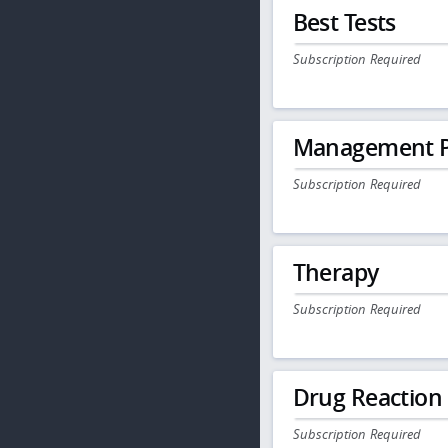
Best Tests
Subscription Required
Management P
Subscription Required
Therapy
Subscription Required
Drug Reaction
Subscription Required