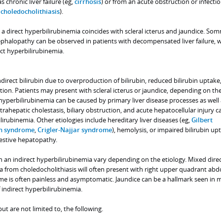
s chronic liver failure (eg,
cirrhosis
) or from an acute obstruction or infectio
,
choledocholithiasis
).
, a direct hyperbilirubinemia coincides with scleral icterus and jaundice. So
cephalopathy can be observed in patients with decompensated liver failure, 
ect hyperbilirubinemia.
direct bilirubin due to overproduction of bilirubin, reduced bilirubin uptake,
tion. Patients may present with scleral icterus or jaundice, depending on t
t hyperbilirubinemia can be caused by primary liver disease processes as well
rahepatic cholestasis, biliary obstruction, and acute hepatocellular injury ca
lirubinemia. Other etiologies include hereditary liver diseases (eg,
Gilbert
n syndrome
,
Crigler-Najjar syndrome
), hemolysis, or impaired bilirubin up
gestive hepatopathy.
an indirect hyperbilirubinemia vary depending on the etiology. Mixed direc
ia from choledocholithiasis will often present with right upper quadrant ab
ome is often painless and asymptomatic. Jaundice can be a hallmark seen in 
 indirect hyperbilirubinemia.
 are not limited to, the following.