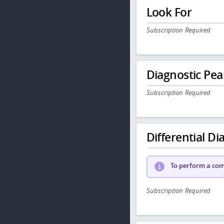
Look For
Subscription Required
Diagnostic Pea
Subscription Required
Differential Dia
To perform a comp
Subscription Required