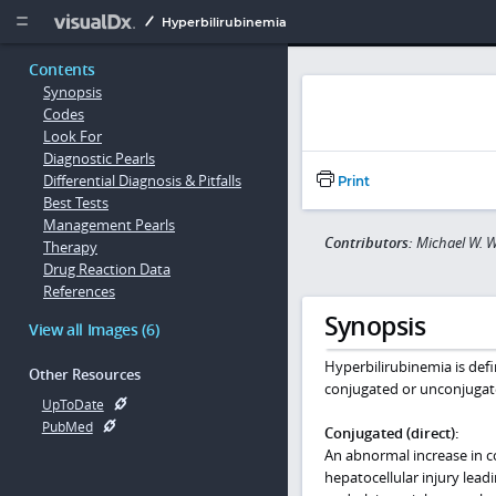
Copy


Hyperbilirubinemia
Contents
Synopsis
Codes
Look For
Diagnostic Pearls
Differential Diagnosis & Pitfalls
Print
Best Tests
Management Pearls
Contributors:
Michael W. W
Therapy
Drug Reaction Data
References
Synopsis
View all Images (6)
Hyperbilirubinemia is defi
Other Resources
conjugated or unconjugate
UpToDate
PubMed
Conjugated (direct):
An abnormal increase in con
hepatocellular injury lead