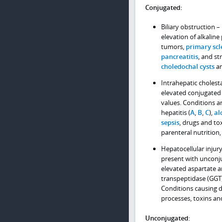
Conjugated:
Biliary obstruction 
elevation of alkalin
tumors,
primary scl
pancreatitis
, and st
choledochal cysts
an
Intrahepatic cholesta
elevated conjugated 
values. Conditions an
hepatitis (
A
,
B
,
C
),
al
sepsis
, drugs and to
parenteral nutrition
Hepatocellular injury
present with unconj
elevated aspartate 
transpeptidase (GGT).
Conditions causing d
processes, toxins an
Unconjugated: