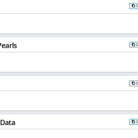
earls
 Data