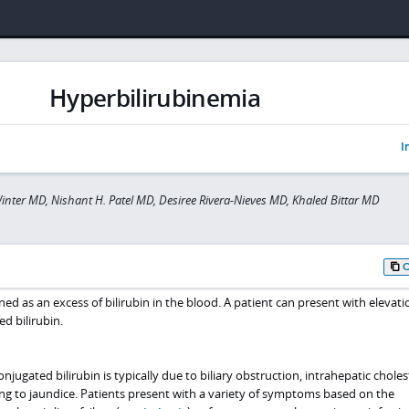
Hyperbilirubinemia
I
inter MD, Nishant H. Patel MD, Desiree Rivera-Nieves MD, Khaled Bittar MD
ned as an excess of bilirubin in the blood. A patient can present with elevati
d bilirubin.
jugated bilirubin is typically due to biliary obstruction, intrahepatic cholest
ing to jaundice. Patients present with a variety of symptoms based on the