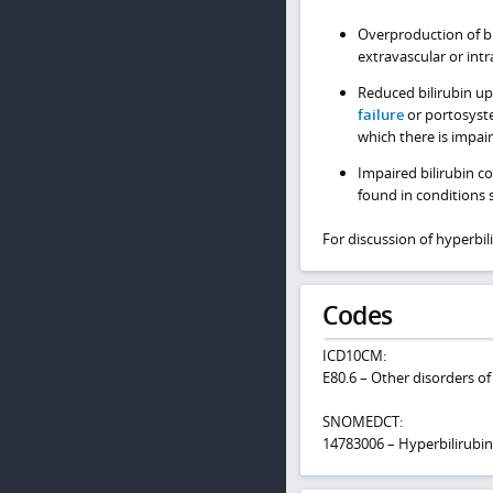
Overproduction of bi
extravascular or intr
Reduced bilirubin upt
failure
or portosyste
which there is impair
Impaired bilirubin c
found in conditions 
For discussion of hyperbi
Codes
ICD10CM:
E80.6 – Other disorders of
SNOMEDCT:
14783006 – Hyperbilirubi