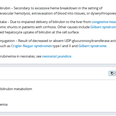
lirubin – Secondary to excessive heme breakdown in the setting of
avascular hemolysis, extravasation of blood into tissues, or dyserythropoies
ake – Due to impaired delivery of bilirubin to the liver from
congestive hea
mic shunts in patients with cirrhosis. Other causes include
Gilbert syndro
ed hepatocyte uptake of bilirubin at the cell surface.
onjugation – Result of decreased or absent UDP-glucuronosyltransferase acti
such as
Crigler-Najjar syndromes
type I and II and
Gilbert syndrome
.
lirubinemia in neonates, see
neonatal jaundice
.
 bilirubin metabolism
nemia