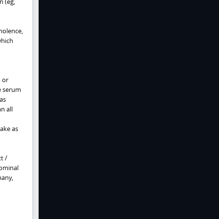
n (eg,
mnolence,
which
 or
he serum
 as
n all
take as
t /
dominal
many,