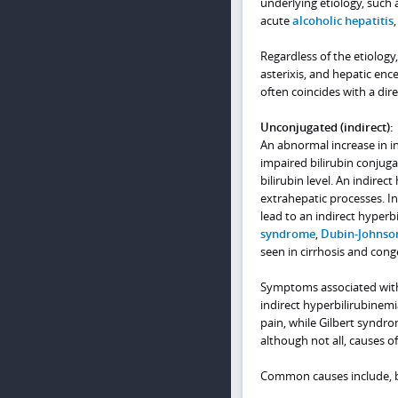
underlying etiology, such a
acute
alcoholic hepatitis
Regardless of the etiology
asterixis, and hepatic en
often coincides with a dir
Unconjugated (indirect):
An abnormal increase in in
impaired bilirubin conjuga
bilirubin level. An indirec
extrahepatic processes. Int
lead to an indirect hyperbi
syndrome
,
Dubin-Johnso
seen in cirrhosis and con
Symptoms associated with 
indirect hyperbilirubinem
pain, while Gilbert syndr
although not all, causes of
Common causes include, but