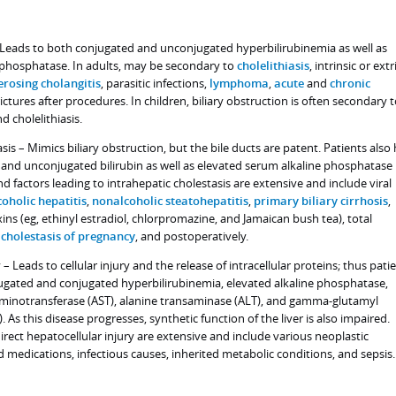
– Leads to both conjugated and unconjugated hyperbilirubinemia as well as
e phosphatase. In adults, may be secondary to
cholelithiasis
, intrinsic or extr
erosing cholangitis
, parasitic infections,
lymphoma
,
acute
and
chronic
rictures after procedures. In children, biliary obstruction is often secondary 
d cholelithiasis.
sis – Mimics biliary obstruction, but the bile ducts are patent. Patients also
and unconjugated bilirubin as well as elevated serum alkaline phosphatase
d factors leading to intrahepatic cholestasis are extensive and include viral
coholic hepatitis
,
nonalcoholic steatohepatitis
,
primary biliary cirrhosis
,
xins (eg, ethinyl estradiol, chlorpromazine, and Jamaican bush tea), total
,
cholestasis of pregnancy
, and postoperatively.
 – Leads to cellular injury and the release of intracellular proteins; thus pati
ugated and conjugated hyperbilirubinemia, elevated alkaline phosphatase,
aminotransferase (AST), alanine transaminase (ALT), and gamma-glutamyl
 As this disease progresses, synthetic function of the liver is also impaired.
irect hepatocellular injury are extensive and include various neoplastic
d medications, infectious causes, inherited metabolic conditions, and sepsis.