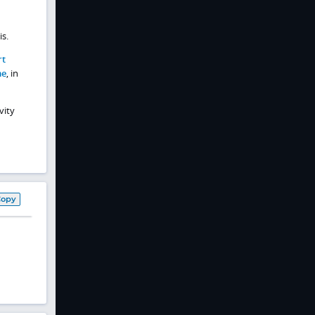
is.
rt
me
, in
vity
Copy