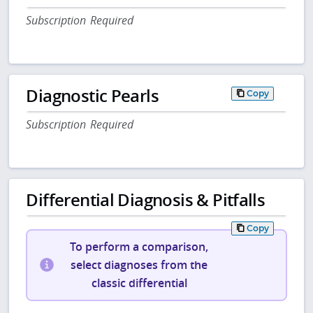
Subscription Required
Diagnostic Pearls
Copy
Subscription Required
Differential Diagnosis & Pitfalls
Copy
To perform a comparison,
select diagnoses from the
classic differential