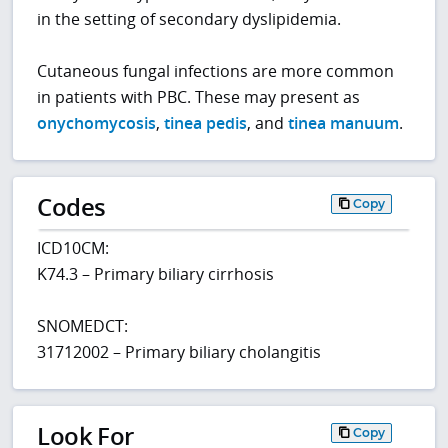
in the setting of secondary dyslipidemia.
Cutaneous fungal infections are more common
in patients with PBC. These may present as
onychomycosis
,
tinea pedis
, and
tinea manuum
.
Codes
Copy
ICD10CM:
K74.3 – Primary biliary cirrhosis
SNOMEDCT:
31712002 – Primary biliary cholangitis
Look For
Copy