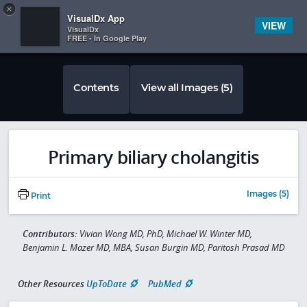
Copy
×


Subscriber Sign In
VisualDx App
VIEW
VisualDx
FREE - In Google Play
Contents
View all Images (5)
Primary biliary cholangitis
Images (5)
Print
Contributors:
Vivian Wong MD, PhD, Michael W. Winter MD,
Benjamin L. Mazer MD, MBA, Susan Burgin MD, Paritosh Prasad MD
Other Resources
UpToDate
PubMed