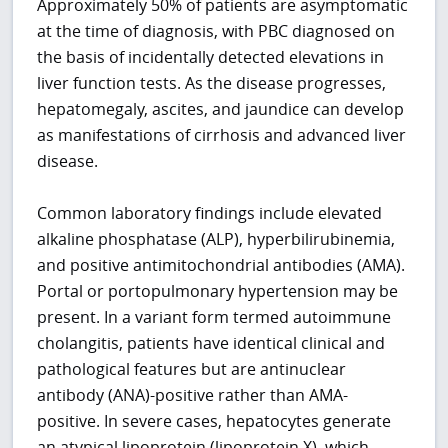
Approximately 50% of patients are asymptomatic
at the time of diagnosis, with PBC diagnosed on
the basis of incidentally detected elevations in
liver function tests. As the disease progresses,
hepatomegaly, ascites, and jaundice can develop
as manifestations of cirrhosis and advanced liver
disease.
Common laboratory findings include elevated
alkaline phosphatase (ALP), hyperbilirubinemia,
and positive antimitochondrial antibodies (AMA).
Portal or portopulmonary hypertension may be
present. In a variant form termed autoimmune
cholangitis, patients have identical clinical and
pathological features but are antinuclear
antibody (ANA)-positive rather than AMA-
positive. In severe cases, hepatocytes generate
an atypical lipoprotein (lipoprotein X), which