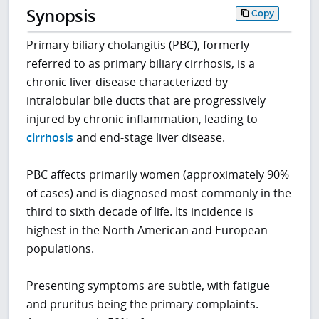
Synopsis
Copy
Primary biliary cholangitis (PBC), formerly
referred to as primary biliary cirrhosis, is a
chronic liver disease characterized by
intralobular bile ducts that are progressively
injured by chronic inflammation, leading to
cirrhosis
and end-stage liver disease.
PBC affects primarily women (approximately 90%
of cases) and is diagnosed most commonly in the
third to sixth decade of life. Its incidence is
highest in the North American and European
populations.
Presenting symptoms are subtle, with fatigue
and pruritus being the primary complaints.