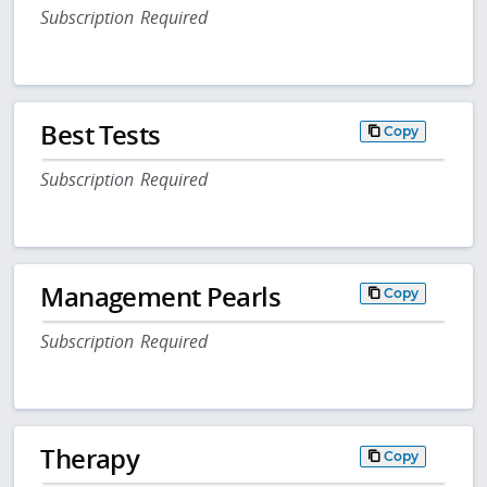
Subscription Required
Best Tests
Copy
Subscription Required
Management Pearls
Copy
Subscription Required
Therapy
Copy