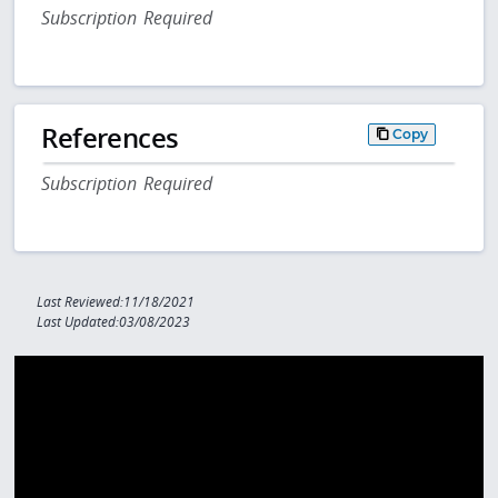
Subscription Required
References
Copy
Subscription Required
Last Reviewed:11/18/2021
Last Updated:03/08/2023