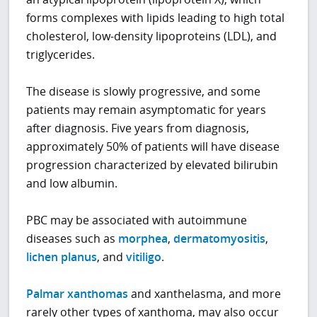
forms complexes with lipids leading to high total
cholesterol, low-density lipoproteins (LDL), and
triglycerides.
The disease is slowly progressive, and some
patients may remain asymptomatic for years
after diagnosis. Five years from diagnosis,
approximately 50% of patients will have disease
progression characterized by elevated bilirubin
and low albumin.
PBC may be associated with autoimmune
diseases such as
morphea
,
dermatomyositis
,
lichen planus
, and
vitiligo
.
Palmar xanthomas
and xanthelasma, and more
rarely other types of xanthoma, may also occur