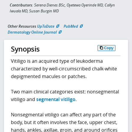
Contributors:
Serena Dienes BSc, Oyetewa Oyerinde MD, Callyn
Iwuala MD, Susan Burgin MD
Other Resources
UpToDate
PubMed
Dermatology Online Journal
Synopsis
Copy
Vitiligo is an acquired type of leukoderma
characterized by well-circumscribed chalk-white
depigmented macules or patches.
Two main clinical categories exist: nonsegmental
vitiligo and
segmental vitiligo
.
Nonsegmental vitiligo can affect any part of the
body, but it often involves the face, upper chest,
hands, ankles, axillae, groin, and around orifices