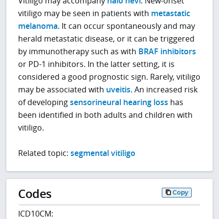
Vitiligo may accompany
halo nevi
. New-onset
vitiligo may be seen in patients with
metastatic
melanoma
. It can occur spontaneously and may
herald metastatic disease, or it can be triggered
by immunotherapy such as with
BRAF inhibitors
or PD-1 inhibitors. In the latter setting, it is
considered a good prognostic sign. Rarely, vitiligo
may be associated with
uveitis
. An increased risk
of developing
sensorineural hearing loss
has
been identified in both adults and children with
vitiligo.
Related topic:
segmental vitiligo
Codes
Copy
ICD10CM: