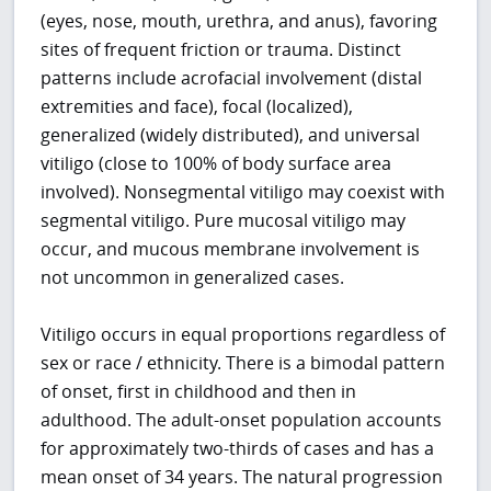
(eyes, nose, mouth, urethra, and anus), favoring
sites of frequent friction or trauma. Distinct
patterns include acrofacial involvement (distal
extremities and face), focal (localized),
generalized (widely distributed), and universal
vitiligo (close to 100% of body surface area
involved). Nonsegmental vitiligo may coexist with
segmental vitiligo. Pure mucosal vitiligo may
occur, and mucous membrane involvement is
not uncommon in generalized cases.
Vitiligo occurs in equal proportions regardless of
sex or race / ethnicity. There is a bimodal pattern
of onset, first in childhood and then in
adulthood. The adult-onset population accounts
for approximately two-thirds of cases and has a
mean onset of 34 years. The natural progression