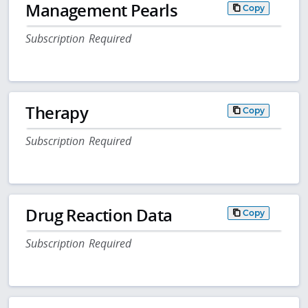
Management Pearls
Copy
Subscription Required
Therapy
Copy
Subscription Required
Drug Reaction Data
Copy
Subscription Required