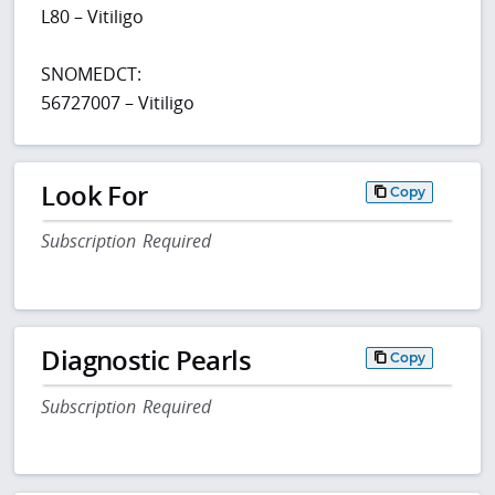
L80 – Vitiligo
SNOMEDCT:
56727007 – Vitiligo
Look For
Copy
Subscription Required
Diagnostic Pearls
Copy
Subscription Required