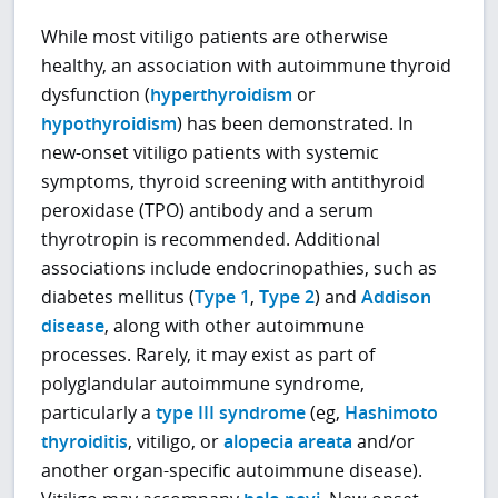
While most vitiligo patients are otherwise
healthy, an association with autoimmune thyroid
dysfunction (
hyperthyroidism
or
hypothyroidism
) has been demonstrated. In
new-onset vitiligo patients with systemic
symptoms, thyroid screening with antithyroid
peroxidase (TPO) antibody and a serum
thyrotropin is recommended. Additional
associations include endocrinopathies, such as
diabetes mellitus (
Type 1
,
Type 2
) and
Addison
disease
, along with other autoimmune
processes. Rarely, it may exist as part of
polyglandular autoimmune syndrome,
particularly a
type III syndrome
(eg,
Hashimoto
thyroiditis
, vitiligo, or
alopecia areata
and/or
another organ-specific autoimmune disease).