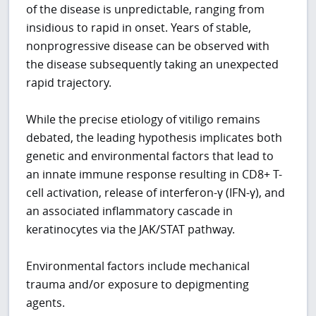
of the disease is unpredictable, ranging from
insidious to rapid in onset. Years of stable,
nonprogressive disease can be observed with
the disease subsequently taking an unexpected
rapid trajectory.
While the precise etiology of vitiligo remains
debated, the leading hypothesis implicates both
genetic and environmental factors that lead to
an innate immune response resulting in CD8+ T-
cell activation, release of interferon-γ (IFN-γ), and
an associated inflammatory cascade in
keratinocytes via the JAK/STAT pathway.
Environmental factors include mechanical
trauma and/or exposure to depigmenting
agents.