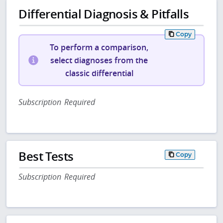
Differential Diagnosis & Pitfalls
Copy
To perform a comparison,
select diagnoses from the
classic differential
Subscription Required
Best Tests
Copy
Subscription Required