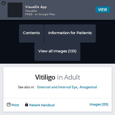
Copy
×


Subscriber Sign In
VisualDx App
VIEW
VisualDx
FREE - In Google Play
Contents
Information for Patients
View all Images (133)
Vitiligo
in Adult
See also in:
External and Internal Eye
,
Anogenital
Images (133)
Print
Patient Handout