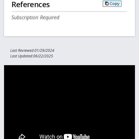
References
Copy
Subscription Required
Last Reviewed:01/29/2024
Last Updated:06/22/2025