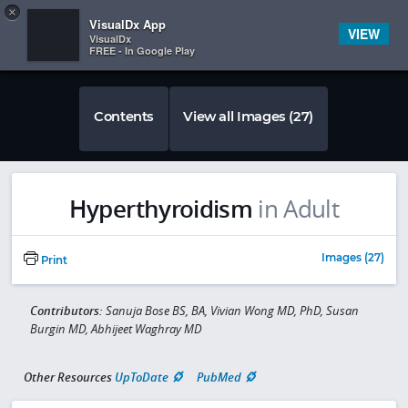
Copy
×


Subscriber Sign In
VisualDx App
VIEW
VisualDx
FREE - In Google Play
Contents
View all Images (27)
Hyperthyroidism
in Adult
Images (27)
Print
Contributors:
Sanuja Bose BS, BA, Vivian Wong MD, PhD, Susan
Burgin MD, Abhijeet Waghray MD
Other Resources
UpToDate
PubMed