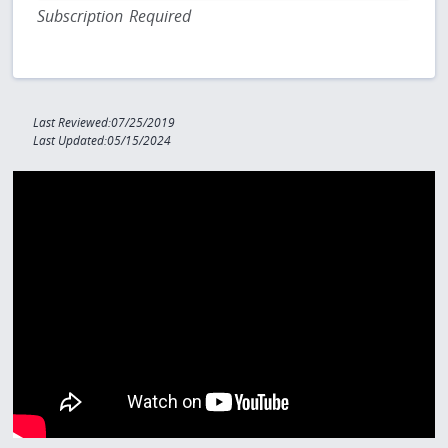
Subscription Required
Last Reviewed:07/25/2019
Last Updated:05/15/2024