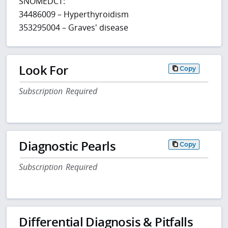
SNOMEDCT:
34486009 – Hyperthyroidism
353295004 – Graves' disease
Look For
Copy
Subscription Required
Diagnostic Pearls
Copy
Subscription Required
Differential Diagnosis & Pitfalls