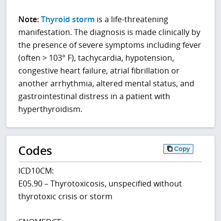
Note:
Thyroid storm
is a life-threatening
manifestation. The diagnosis is made clinically by
the presence of severe symptoms including fever
(often > 103° F), tachycardia, hypotension,
congestive heart failure, atrial fibrillation or
another arrhythmia, altered mental status, and
gastrointestinal distress in a patient with
hyperthyroidism.
Codes
Copy
ICD10CM:
E05.90 – Thyrotoxicosis, unspecified without
thyrotoxic crisis or storm