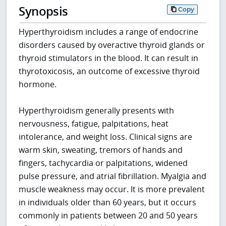
Synopsis
Copy
Hyperthyroidism includes a range of endocrine
disorders caused by overactive thyroid glands or
thyroid stimulators in the blood. It can result in
thyrotoxicosis, an outcome of excessive thyroid
hormone.
Hyperthyroidism generally presents with
nervousness, fatigue, palpitations, heat
intolerance, and weight loss. Clinical signs are
warm skin, sweating, tremors of hands and
fingers, tachycardia or palpitations, widened
pulse pressure, and atrial fibrillation. Myalgia and
muscle weakness may occur. It is more prevalent
in individuals older than 60 years, but it occurs
commonly in patients between 20 and 50 years