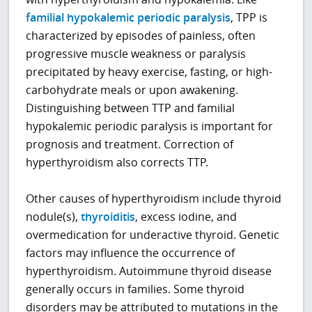
familial hypokalemic periodic paralysis
, TPP is
characterized by episodes of painless, often
progressive muscle weakness or paralysis
precipitated by heavy exercise, fasting, or high-
carbohydrate meals or upon awakening.
Distinguishing between TTP and familial
hypokalemic periodic paralysis is important for
prognosis and treatment. Correction of
hyperthyroidism also corrects TTP.
Other causes of hyperthyroidism include thyroid
nodule(s),
thyroiditis
, excess iodine, and
overmedication for underactive thyroid. Genetic
factors may influence the occurrence of
hyperthyroidism. Autoimmune thyroid disease
generally occurs in families. Some thyroid
disorders may be attributed to mutations in the