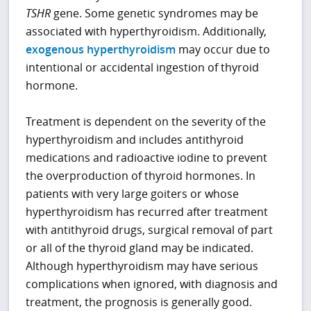
TSHR
gene. Some genetic syndromes may be
associated with hyperthyroidism. Additionally,
exogenous hyperthyroidism
may occur due to
intentional or accidental ingestion of thyroid
hormone.
Treatment is dependent on the severity of the
hyperthyroidism and includes antithyroid
medications and radioactive iodine to prevent
the overproduction of thyroid hormones. In
patients with very large goiters or whose
hyperthyroidism has recurred after treatment
with antithyroid drugs, surgical removal of part
or all of the thyroid gland may be indicated.
Although hyperthyroidism may have serious
complications when ignored, with diagnosis and
treatment, the prognosis is generally good.