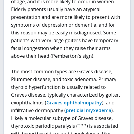
of age, and it is more likely to occur in women.
Elderly patients usually have an atypical
presentation and are more likely to present with
symptoms of depression or dementia, and for
this reason may be easily misdiagnosed. Some
patients with very large goiters have temporary
facial congestion when they raise their arms
above their head (Pemberton's sign).
The most common types are Graves disease,
Plummer disease, and toxic adenoma. Primary
thyroid hyperfunction is usually related to
Graves disease, typically characterized by goiter,
exophthalmos (
Graves ophthalmopathy
), and
infiltrative dermopathy (
pretibial myxedema
).
Likely a molecular subtype of Graves disease,
thyrotoxic periodic paralysis (TPP) is associated
with hyperthyroidism and hypokalemia. Like