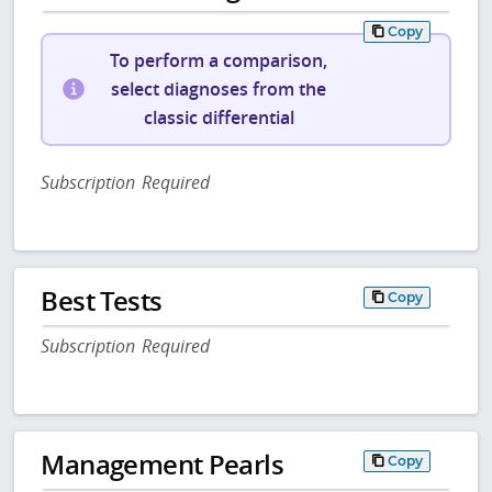
Copy
To perform a comparison,
select diagnoses from the
classic differential
Subscription Required
Best Tests
Copy
Subscription Required
Management Pearls
Copy