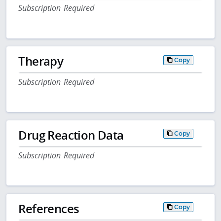
Subscription Required
Therapy
Copy
Subscription Required
Drug Reaction Data
Copy
Subscription Required
References
Copy