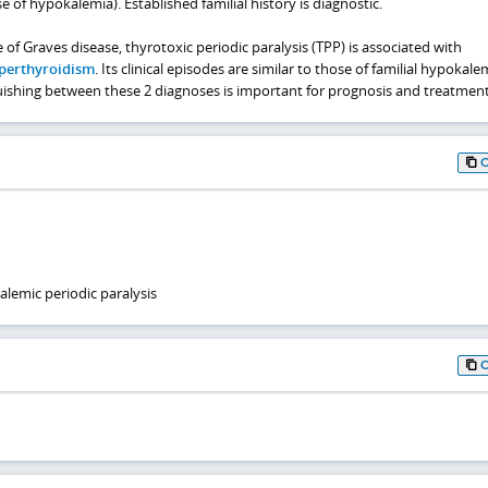
 of hypokalemia). Established familial history is diagnostic.
 of Graves disease, thyrotoxic periodic paralysis (TPP) is associated with
perthyroidism
. Its clinical episodes are similar to those of familial hypokale
guishing between these 2 diagnoses is important for prognosis and treatment
lemic periodic paralysis