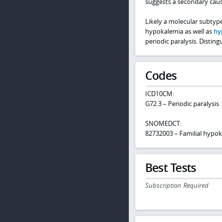
suggests a secondary cause
Likely a molecular subtype
hypokalemia as well as
hy
periodic paralysis. Distin
Codes
ICD10CM:
G72.3 – Periodic paralysis
SNOMEDCT:
82732003 – Familial hypoka
Best Tests
Subscription Required