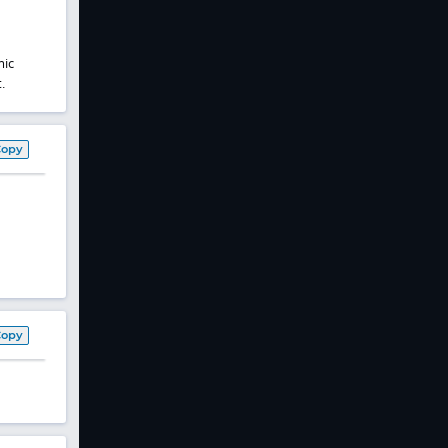
mic
.
Copy
Copy