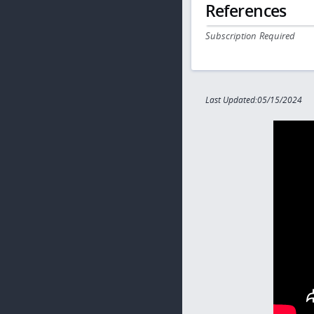
References
Subscription Required
Last Updated:05/15/2024