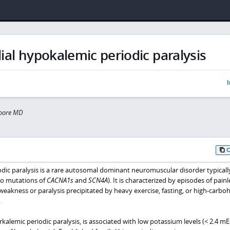
ial hypokalemic periodic paralysis
I
oore MD
odic paralysis is a rare autosomal dominant neuromuscular disorder typical
to mutations of
CACNA1s
and
SCN4A
). It is characterized by episodes of painl
eakness or paralysis precipitated by heavy exercise, fasting, or high-carbo
.
rkalemic periodic paralysis, is associated with low potassium levels (< 2.4 mE