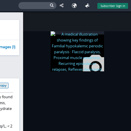
Subscriber Sign In
mages (1)
Copy
ly found
ess,
hydrate
q/L; < 2