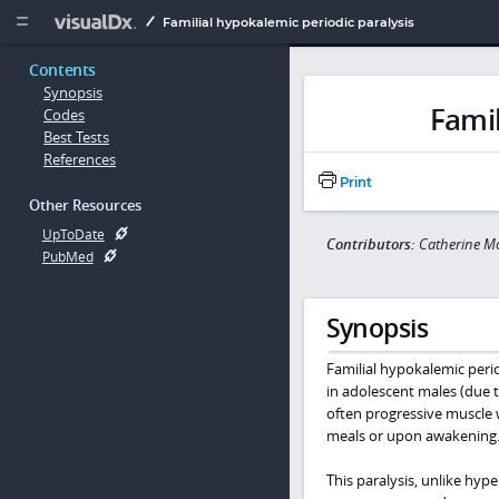
Copy


Familial hypokalemic periodic paralysis
Contents
Synopsis
Famil
Codes
Best Tests
References
Print
Other Resources
UpToDate
Contributors:
Catherine M
PubMed
Synopsis
Familial hypokalemic peri
in adolescent males (due 
often progressive muscle w
meals or upon awakening
This paralysis, unlike hype