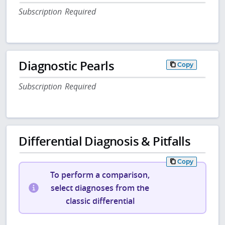
Subscription Required
Diagnostic Pearls
Copy
Subscription Required
Differential Diagnosis & Pitfalls
Copy
To perform a comparison,
select diagnoses from the
classic differential