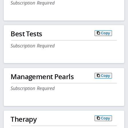
Subscription Required
Best Tests
Copy
Subscription Required
Management Pearls
Copy
Subscription Required
Therapy
Copy