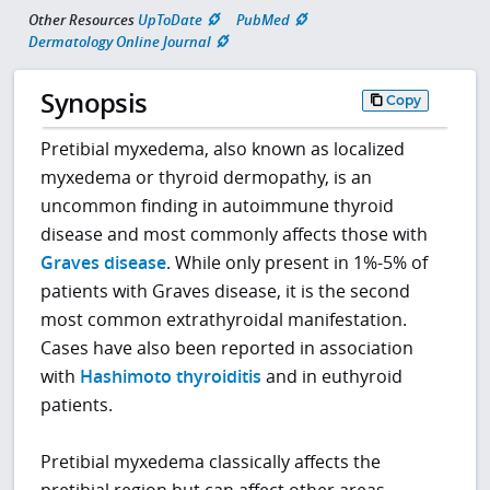
Other Resources
UpToDate
PubMed
Dermatology Online Journal
Synopsis
Copy
Pretibial myxedema, also known as localized
myxedema or thyroid dermopathy, is an
uncommon finding in autoimmune thyroid
disease and most commonly affects those with
Graves disease
. While only present in 1%-5% of
patients with Graves disease, it is the second
most common extrathyroidal manifestation.
Cases have also been reported in association
with
Hashimoto thyroiditis
and in euthyroid
patients.
Pretibial myxedema classically affects the
pretibial region but can affect other areas,