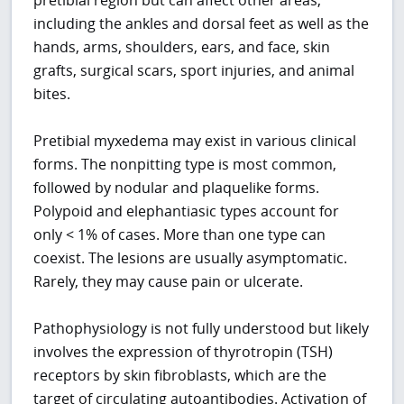
including the ankles and dorsal feet as well as the
hands, arms, shoulders, ears, and face, skin
grafts, surgical scars, sport injuries, and animal
bites.
Pretibial myxedema may exist in various clinical
forms. The nonpitting type is most common,
followed by nodular and plaquelike forms.
Polypoid and elephantiasic types account for
only < 1% of cases. More than one type can
coexist. The lesions are usually asymptomatic.
Rarely, they may cause pain or ulcerate.
Pathophysiology is not fully understood but likely
involves the expression of thyrotropin (TSH)
receptors by skin fibroblasts, which are the
target of circulating autoantibodies. Activation of