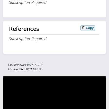
Subscription Required
References
Copy
Subscription Required
Last Reviewed:08/11/2019
Last Updated:08/13/2019