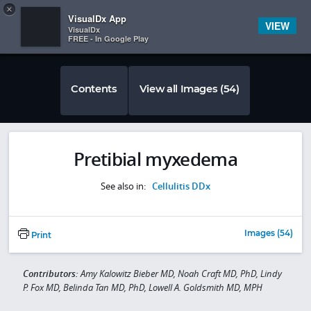
Copy
×


Subscriber Sign In
VisualDx App
VIEW
VisualDx
FREE - In Google Play
Contents
View all Images (54)
Pretibial myxedema
See also in:
Cellulitis DDx
Images (54)
Print
Contributors:
Amy Kalowitz Bieber MD, Noah Craft MD, PhD, Lindy
P. Fox MD, Belinda Tan MD, PhD, Lowell A. Goldsmith MD, MPH