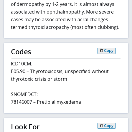
of dermopathy by 1-2 years. It is almost always
associated with ophthalmopathy. More severe
cases may be associated with acral changes
termed thyroid acropachy (most often clubbing).
Codes
Copy
ICD10CM:
E05.90 – Thyrotoxicosis, unspecified without
thyrotoxic crisis or storm
SNOMEDCT:
78146007 – Pretibial myxedema
Look For
Copy