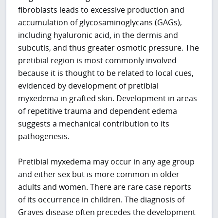
fibroblasts leads to excessive production and
accumulation of glycosaminoglycans (GAGs),
including hyaluronic acid, in the dermis and
subcutis, and thus greater osmotic pressure. The
pretibial region is most commonly involved
because it is thought to be related to local cues,
evidenced by development of pretibial
myxedema in grafted skin. Development in areas
of repetitive trauma and dependent edema
suggests a mechanical contribution to its
pathogenesis.
Pretibial myxedema may occur in any age group
and either sex but is more common in older
adults and women. There are rare case reports
of its occurrence in children. The diagnosis of
Graves disease often precedes the development