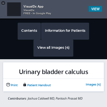
Copy
×


Subscriber Sign In
VisualDx App
VIEW
VisualDx
FREE - In Google Play
Contents
Information for Patients
View all Images (4)
Urinary bladder calculus
Images (4)
Print
Patient Handout
Contributors:
Joshua Caldwell MD, Paritosh Prasad MD