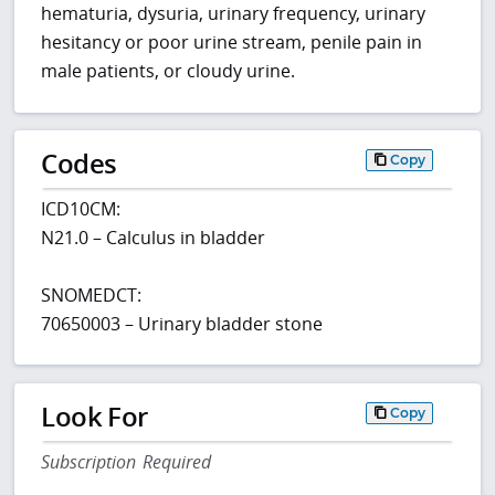
hematuria, dysuria, urinary frequency, urinary
hesitancy or poor urine stream, penile pain in
male patients, or cloudy urine.
Codes
Copy
ICD10CM:
N21.0 – Calculus in bladder
SNOMEDCT:
70650003 – Urinary bladder stone
Look For
Copy
Subscription Required