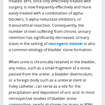
treated. BPH, once only effectively treated with
surgery, is now frequently effectively and more
easily treated with a combination of alpha
blockers, 5-alpha reductase inhibitors, or
transurethral resection. Consequently, the
number of men suffering from chronic urinary
retention has significantly decreased. Urinary
stasis in the setting of
neurogenic bladder
is also
a common etiology of bladder stone formation.
When urine is chronically retained in the bladder,
any nidus, such as a small fragment of a stone
passed from the ureter, a bladder diverticulum,
or a foreign body such as a ureteral stent or
Foley catheter, can serve as a site for the
precipitation and deposition of uric acid. In most
retrospective studies of bladder stone
composition, nearly all stones (as many as 80%)