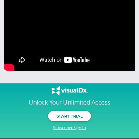
Unlock Your Unlimited Access
START TRIAL
Subscriber Sign In