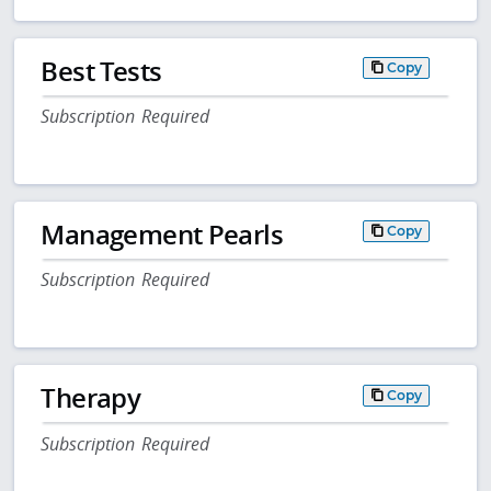
Best Tests
Copy
Subscription Required
Management Pearls
Copy
Subscription Required
Therapy
Copy
Subscription Required