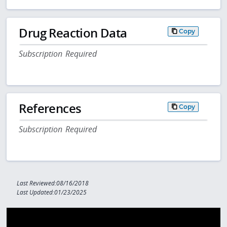
Drug Reaction Data
Copy
Subscription Required
References
Copy
Subscription Required
Last Reviewed:08/16/2018
Last Updated:01/23/2025