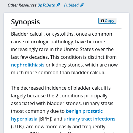
Other Resources
UpToDate
PubMed
Synopsis
Copy
Bladder calculi, or cystoliths, once a common
cause of urologic pathology, have become
increasingly rare in the United States over the
last few decades. This condition is distinct from
nephrolithiasis
or kidney stones, which are now
much more common than bladder calculi.
The decreased incidence of bladder calculi is
largely because the 2 conditions principally
associated with bladder stones, urinary stasis
(most commonly due to
benign prostatic
hyperplasia
[BPH]) and
urinary tract infections
(UTIs), are now more easily and frequently