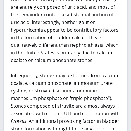
are entirely composed of uric acid, and most of
the remainder contain a substantial portion of
uric acid. Interestingly, neither gout or
hyperuricemia appear to be contributory factors
in the formation of bladder calculi. This is
qualitatively different than nephrolithiasis, which
in the United States is primarily due to calcium
oxalate or calcium phosphate stones.
Infrequently, stones may be formed from calcium
oxalate, calcium phosphate, ammonium urate,
cystine, or struvite (calcium-ammonium-
magnesium phosphate or "triple phosphate").
Stones composed of struvite are almost always
associated with chronic UTI and colonization with
Proteus
. An additional provoking factor in bladder
stone formation is thought to be any condition