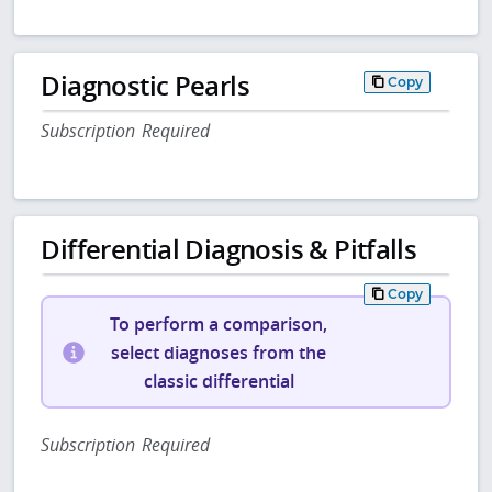
Diagnostic Pearls
Copy
Subscription Required
Differential Diagnosis & Pitfalls
Copy
To perform a comparison,
select diagnoses from the
classic differential
Subscription Required