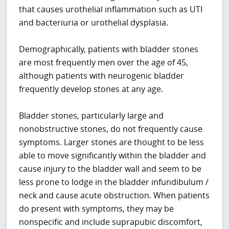
that causes urothelial inflammation such as UTI
and bacteriuria or urothelial dysplasia.
Demographically, patients with bladder stones
are most frequently men over the age of 45,
although patients with neurogenic bladder
frequently develop stones at any age.
Bladder stones, particularly large and
nonobstructive stones, do not frequently cause
symptoms. Larger stones are thought to be less
able to move significantly within the bladder and
cause injury to the bladder wall and seem to be
less prone to lodge in the bladder infundibulum /
neck and cause acute obstruction. When patients
do present with symptoms, they may be
nonspecific and include suprapubic discomfort,