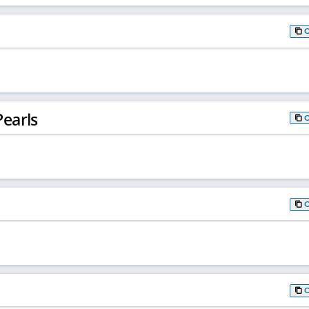
earls