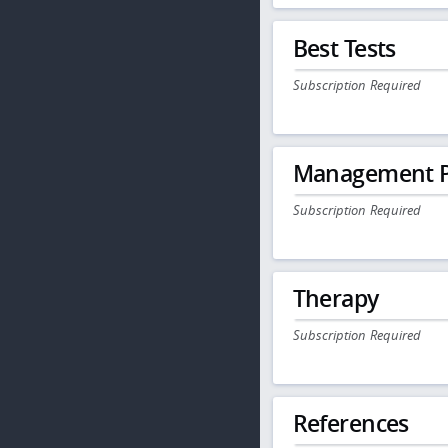
Best Tests
Subscription Required
Management P
Subscription Required
Therapy
Subscription Required
References