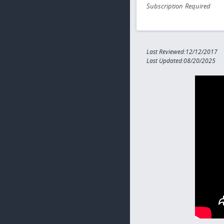
Subscription Required
Last Reviewed:12/12/2017
Last Updated:08/20/2025