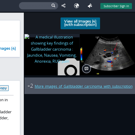
Subscriber Sign In
View all Images (4)
(with subscription)
mages (4)
2
+
More images of Gallbladder carcinoma with subscription
Copy
on in
bladder
dder,