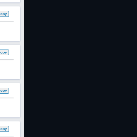
Copy
Copy
Copy
Copy