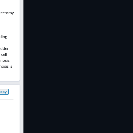
stectomy
ding
adder
cell
nosis
osis is
Copy