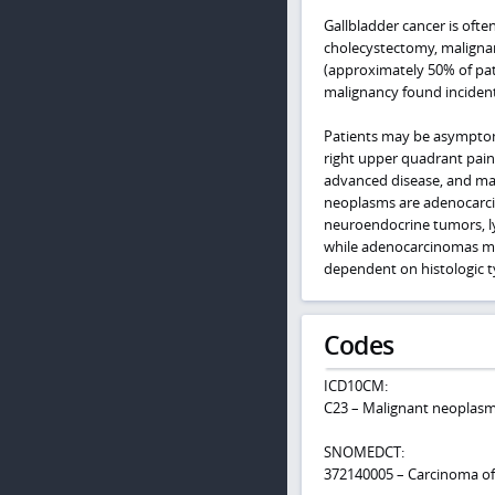
Gallbladder cancer is ofte
cholecystectomy, malignan
(approximately 50% of pa
malignancy found incident
Patients may be asymptoma
right upper quadrant pai
advanced disease, and may
neoplasms are adenocarci
neuroendocrine tumors, l
while adenocarcinomas may
dependent on histologic t
Codes
ICD10CM:
C23 – Malignant neoplasm 
SNOMEDCT:
372140005 – Carcinoma of