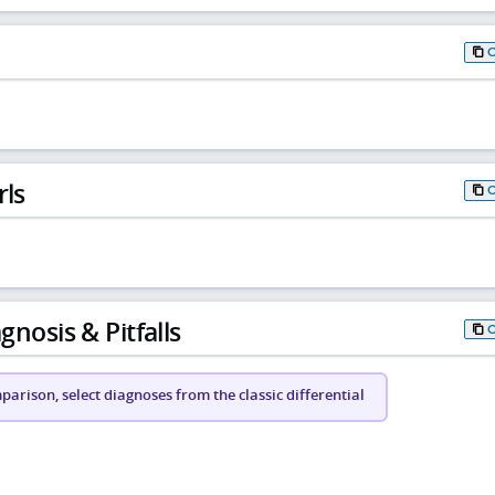
rls
gnosis & Pitfalls
arison, select diagnoses from the classic differential