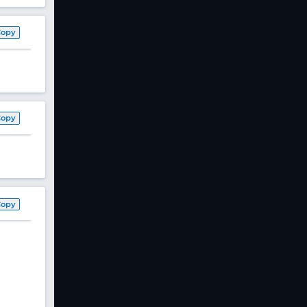
Copy
Copy
Copy