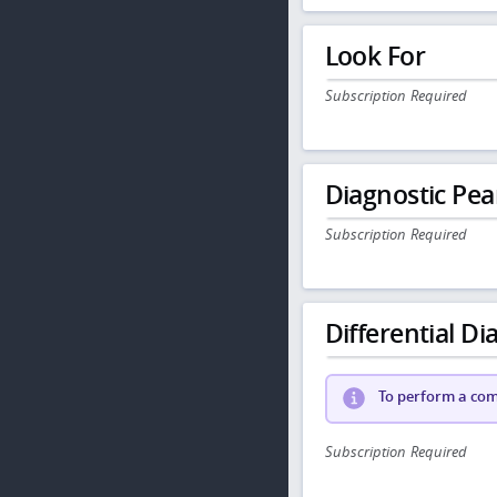
Look For
Subscription Required
Diagnostic Pea
Subscription Required
Differential Dia
To perform a comp
Subscription Required