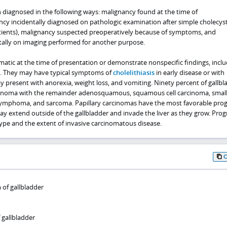
n diagnosed in the following ways: malignancy found at the time of
cy incidentally diagnosed on pathologic examination after simple cholecy
tients), malignancy suspected preoperatively because of symptoms, and
ally on imaging performed for another purpose.
tic at the time of presentation or demonstrate nonspecific findings, inclu
n. They may have typical symptoms of
cholelithiasis
in early disease or with
 present with anorexia, weight loss, and vomiting. Ninety percent of gallbl
noma with the remainder adenosquamous, squamous cell carcinoma, small 
ymphoma, and sarcoma. Papillary carcinomas have the most favorable prog
 extend outside of the gallbladder and invade the liver as they grow. Progn
ype and the extent of invasive carcinomatous disease.
of gallbladder
 gallbladder