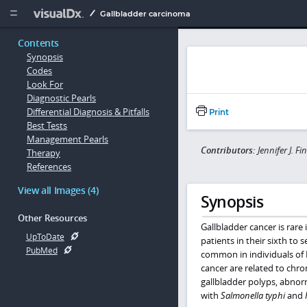
Copy


Gallbladder carcinoma
Contents
Synopsis
Codes
Look For
Diagnostic Pearls
Differential Diagnosis & Pitfalls
Print
Best Tests
Management Pearls
Contributors:
Jennifer J. F
Therapy
References
View all Images (4)
Synopsis
Other Resources
Gallbladder cancer is rare
UpToDate
patients in their sixth to
PubMed
common in individuals of 
cancer are related to chro
gallbladder polyps, abnorm
with
Salmonella typhi
and