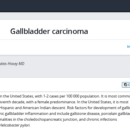
Gallbladder carcinoma
I
indeis-Hosey MD
 in the United States, with 1-2 cases per 100 000 population. It is most comm
 seventh decade, with a female predominance. In the United States, it is most
Hispanic and American Indian descent. Risk factors for development of gall
nic gallbladder inflammation and include gallstone disease, porcelain gallbla
alities in the choledochopancreatic junction, and chronic infections
Helicobacter pylori
.