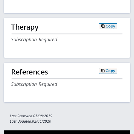
Therapy
Copy
Subscription Required
References
Copy
Subscription Required
Last Reviewed:05/08/2019
Last Updated:02/06/2020