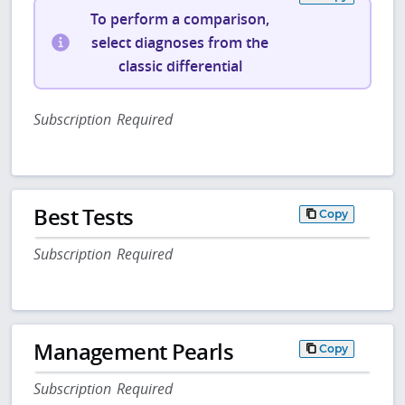
To perform a comparison,
select diagnoses from the
classic differential
Subscription Required
Best Tests
Copy
Subscription Required
Management Pearls
Copy
Subscription Required