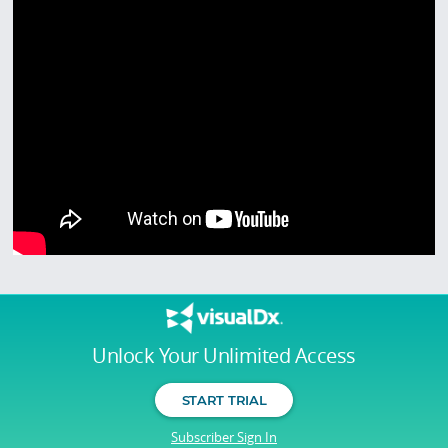
Unlock Your Unlimited Access
START TRIAL
Subscriber Sign In