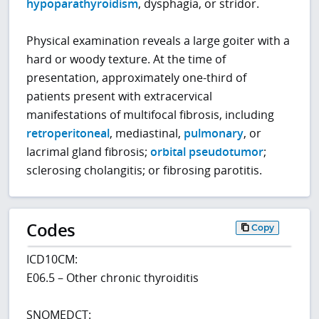
hypoparathyroidism
, dysphagia, or stridor.
Physical examination reveals a large goiter with a
hard or woody texture. At the time of
presentation, approximately one-third of
patients present with extracervical
manifestations of multifocal fibrosis, including
retroperitoneal
, mediastinal,
pulmonary
, or
lacrimal gland fibrosis;
orbital pseudotumor
;
sclerosing cholangitis; or fibrosing parotitis.
Codes
Copy
ICD10CM:
E06.5 – Other chronic thyroiditis
SNOMEDCT: