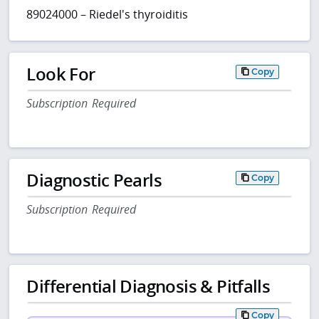
89024000 – Riedel's thyroiditis
Look For
Copy
Subscription Required
Diagnostic Pearls
Copy
Subscription Required
Differential Diagnosis & Pitfalls
Copy