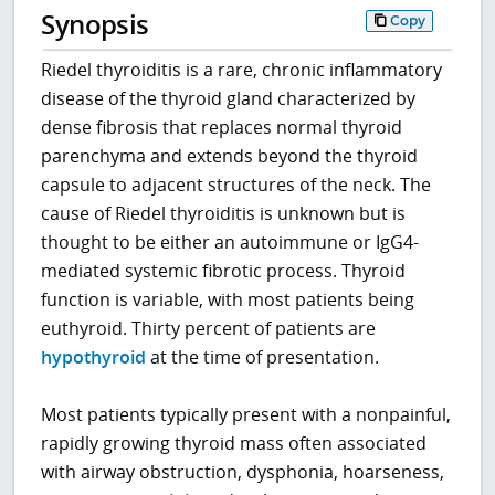
Synopsis
Copy
Riedel thyroiditis is a rare, chronic inflammatory
disease of the thyroid gland characterized by
dense fibrosis that replaces normal thyroid
parenchyma and extends beyond the thyroid
capsule to adjacent structures of the neck. The
cause of Riedel thyroiditis is unknown but is
thought to be either an autoimmune or IgG4-
mediated systemic fibrotic process. Thyroid
function is variable, with most patients being
euthyroid. Thirty percent of patients are
hypothyroid
at the time of presentation.
Most patients typically present with a nonpainful,
rapidly growing thyroid mass often associated
with airway obstruction, dysphonia, hoarseness,