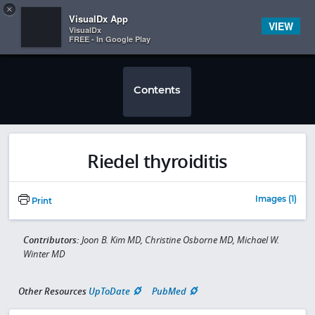
Copy
×


Subscriber Sign In
VisualDx App
VIEW
VisualDx
FREE - In Google Play
Contents
Riedel thyroiditis
Images (1)
Print
Contributors:
Joon B. Kim MD, Christine Osborne MD, Michael W.
Winter MD
Other Resources
UpToDate
PubMed