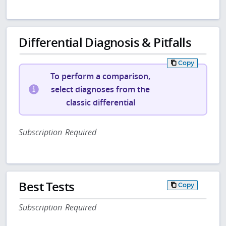
Differential Diagnosis & Pitfalls
Copy
To perform a comparison,
select diagnoses from the
classic differential
Subscription Required
Best Tests
Copy
Subscription Required