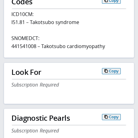
Codes
Copy
ICD10CM:
I51.81 – Takotsubo syndrome
SNOMEDCT:
441541008 – Takotsubo cardiomyopathy
Look For
Copy
Subscription Required
Diagnostic Pearls
Copy
Subscription Required