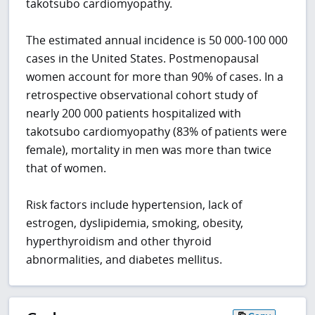
takotsubo cardiomyopathy.
The estimated annual incidence is 50 000-100 000
cases in the United States. Postmenopausal
women account for more than 90% of cases. In a
retrospective observational cohort study of
nearly 200 000 patients hospitalized with
takotsubo cardiomyopathy (83% of patients were
female), mortality in men was more than twice
that of women.
Risk factors include hypertension, lack of
estrogen, dyslipidemia, smoking, obesity,
hyperthyroidism and other thyroid
abnormalities, and diabetes mellitus.