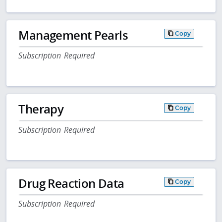
Management Pearls
Copy
Subscription Required
Therapy
Copy
Subscription Required
Drug Reaction Data
Copy
Subscription Required