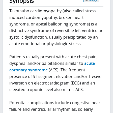
Synopsis
Takotsubo cardiomyopathy (also called stress-
induced cardiomyopathy, broken heart
syndrome, or apical ballooning syndrome) is a
distinctive syndrome of reversible left ventricular
systolic dysfunction, usually precipitated by an
acute emotional or physiologic stress.
Patients usually present with acute chest pain,
dyspnea, and/or palpitations similar to
acute
coronary syndrome
(ACS). The frequent
presence of ST segment elevation and/or T wave
inversion on electrocardiogram (ECG) and an
elevated troponin level also mimic ACS.
Potential complications include congestive heart
failure and ventricular arrhythmias, so early