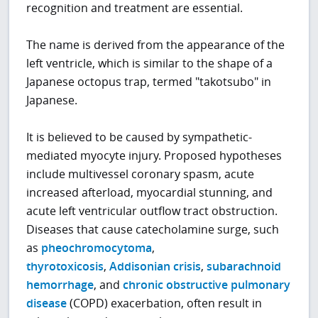
recognition and treatment are essential.
The name is derived from the appearance of the
left ventricle, which is similar to the shape of a
Japanese octopus trap, termed "takotsubo" in
Japanese.
It is believed to be caused by sympathetic-
mediated myocyte injury. Proposed hypotheses
include multivessel coronary spasm, acute
increased afterload, myocardial stunning, and
acute left ventricular outflow tract obstruction.
Diseases that cause catecholamine surge, such
as
pheochromocytoma
,
thyrotoxicosis
,
Addisonian crisis
,
subarachnoid
hemorrhage
, and
chronic obstructive pulmonary
disease
(COPD) exacerbation, often result in