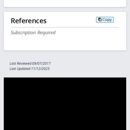
References
Copy
Subscription Required
Last Reviewed:09/07/2017
Last Updated:11/12/2025