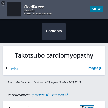
Copy
×


Subscriber Sign In
VisualDx App
VIEW
VisualDx
FREE - In Google Play
Contents
Takotsubo cardiomyopathy
Images (1)
Print
Contributors:
Amr Salama MD, Ryan Hoefen MD, PhD
Other Resources
UpToDate
PubMed
Copy