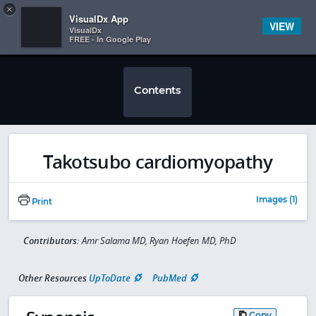
Copy
×


Subscriber Sign In
VisualDx App
VIEW
VisualDx
FREE - In Google Play
Contents
Takotsubo cardiomyopathy
Images (1)
Print
Contributors:
Amr Salama MD, Ryan Hoefen MD, PhD
Other Resources
UpToDate
PubMed
Copy