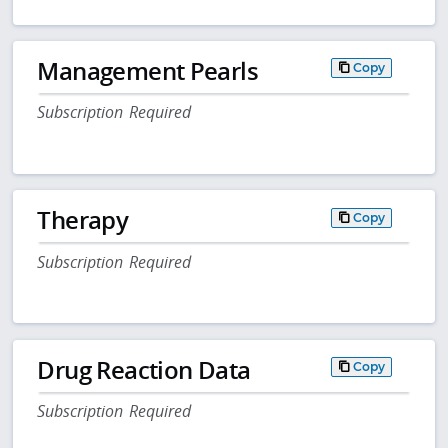
Management Pearls
Copy
Subscription Required
Therapy
Copy
Subscription Required
Drug Reaction Data
Copy
Subscription Required