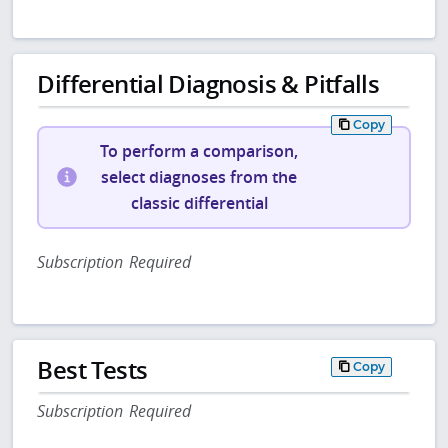
Differential Diagnosis & Pitfalls
Copy
To perform a comparison,
select diagnoses from the
classic differential
Subscription Required
Best Tests
Copy
Subscription Required