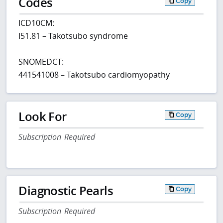
Codes
Copy
ICD10CM:
I51.81 – Takotsubo syndrome
SNOMEDCT:
441541008 – Takotsubo cardiomyopathy
Look For
Copy
Subscription Required
Diagnostic Pearls
Copy
Subscription Required