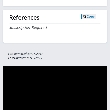
References
Copy
Subscription Required
Last Reviewed:09/07/2017
Last Updated:11/12/2025