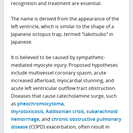
recognition and treatment are essential.
The name is derived from the appearance of the
left ventricle, which is similar to the shape of a
Japanese octopus trap, termed "takotsubo" in
Japanese.
It is believed to be caused by sympathetic-
mediated myocyte injury. Proposed hypotheses
include multivessel coronary spasm, acute
increased afterload, myocardial stunning, and
acute left ventricular outflow tract obstruction.
Diseases that cause catecholamine surge, such
as
pheochromocytoma
,
thyrotoxicosis
,
Addisonian crisis
,
subarachnoid
hemorrhage
, and
chronic obstructive pulmonary
disease
(COPD) exacerbation, often result in