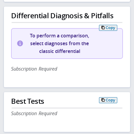
Differential Diagnosis & Pitfalls
Copy
To perform a comparison,
select diagnoses from the
classic differential
Subscription Required
Best Tests
Copy
Subscription Required