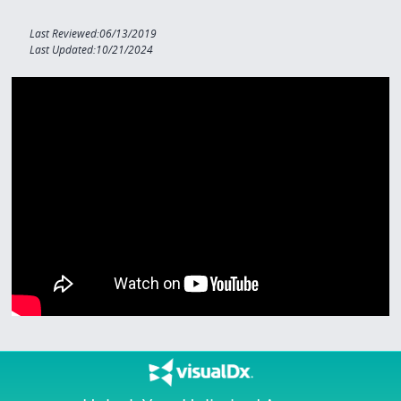
Last Reviewed:06/13/2019
Last Updated:10/21/2024