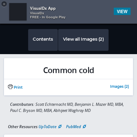
Copy
×


Subscriber Sign In
VisualDx App
VIEW
VisualDx
FREE - In Google Play
Contents
View all Images (2)
Common cold
Images (2)
Print
Contributors:
Scott Echternacht MD, Benjamin L. Mazer MD, MBA,
Paul C. Bryson MD, MBA, Abhijeet Waghray MD
Other Resources
UpToDate
PubMed