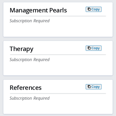
Management Pearls
Copy
Subscription Required
Therapy
Copy
Subscription Required
References
Copy
Subscription Required