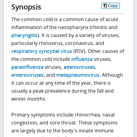
Synopsis
Copy
The common cold is a common cause of acute
inflammation of the nasopharynx (rhinitis and
pharyngitis
). It is caused by a variety of viruses,
particularly rhinovirus, coronavirus, and
respiratory syncytial virus
(RSV). Other causes of
the common cold include
influenza
viruses,
parainfluenza
viruses,
adenoviruses
,
enteroviruses
, and
metapneumovirus
. Although
it can occur at any time of the year, there is
usually a peak prevalence during the fall and
winter months.
Primary symptoms include rhinorrhea, nasal
congestion, and sore throat. These symptoms
are largely due to the body's innate immune