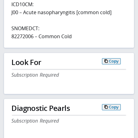
ICD10CM:
J00 – Acute nasopharyngitis [common cold]
SNOMEDCT:
82272006 – Common Cold
Look For
Copy
Subscription Required
Diagnostic Pearls
Copy
Subscription Required