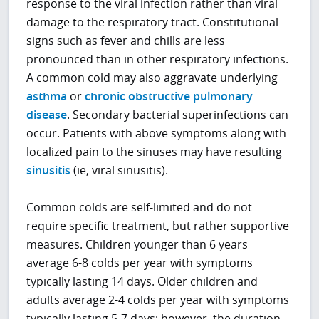
response to the viral infection rather than viral
damage to the respiratory tract. Constitutional
signs such as fever and chills are less
pronounced than in other respiratory infections.
A common cold may also aggravate underlying
asthma
or
chronic obstructive pulmonary
disease
. Secondary bacterial superinfections can
occur. Patients with above symptoms along with
localized pain to the sinuses may have resulting
sinusitis
(ie, viral sinusitis).
Common colds are self-limited and do not
require specific treatment, but rather supportive
measures. Children younger than 6 years
average 6-8 colds per year with symptoms
typically lasting 14 days. Older children and
adults average 2-4 colds per year with symptoms
typically lasting 5-7 days; however, the duration