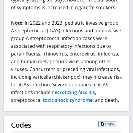
of symptoms is increased in cigarette smokers.
Note:
In 2022 and 2023, pediatric invasive group
A streptococcal (iGAS) infections and noninvasive
group A streptococcal infection cases were
associated with respiratory infections due to
parainfluenza, rhinovirus, enterovirus, influenza,
and human metapneumovirus, among other
viruses. Concurrent or preceding viral infections,
including varicella (chickenpox), may increase risk
for iGAS infection. Severe outcomes of iGAS
infections include
necrotizing fasciitis
,
streptococcal
toxic shock syndrome
, and death.
Codes
Copy