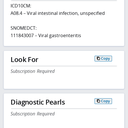
ICD10CM:
A08.4 – Viral intestinal infection, unspecified
SNOMEDCT:
111843007 – Viral gastroenteritis
Look For
Copy
Subscription Required
Diagnostic Pearls
Copy
Subscription Required