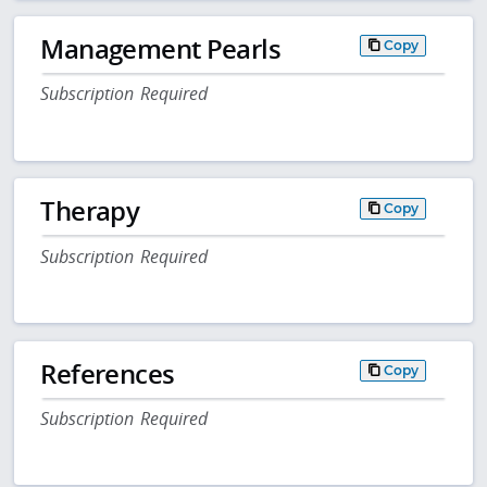
Management Pearls
Copy
Subscription Required
Therapy
Copy
Subscription Required
References
Copy
Subscription Required