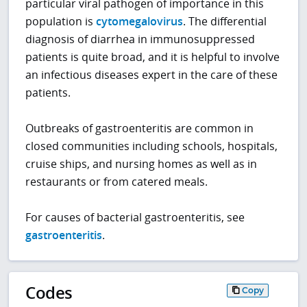
particular viral pathogen of importance in this
population is
cytomegalovirus
. The differential
diagnosis of diarrhea in immunosuppressed
patients is quite broad, and it is helpful to involve
an infectious diseases expert in the care of these
patients.
Outbreaks of gastroenteritis are common in
closed communities including schools, hospitals,
cruise ships, and nursing homes as well as in
restaurants or from catered meals.
For causes of bacterial gastroenteritis, see
gastroenteritis
.
Codes
Copy