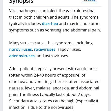
Synopsis
Viral pathogens can infect the gastrointestinal
tract in both children and adults. The syndrome
typically includes
diarrhea
and may include other
symptoms such as vomiting and abdominal pain.
Many viruses cause this syndrome, including
noroviruses
,
rotaviruses
, sapoviruses,
adenoviruses
, and astroviruses.
Adult patients typically present with acute onset
(often within 24-48 hours of exposure) of
diarrhea and vomiting. There is often associated
nausea, fever, malaise, anorexia, and abdominal
pain. The illness typically lasts about 2 days.
Secondary attack rates can be high (especially if
infection is due to the noroviruses).