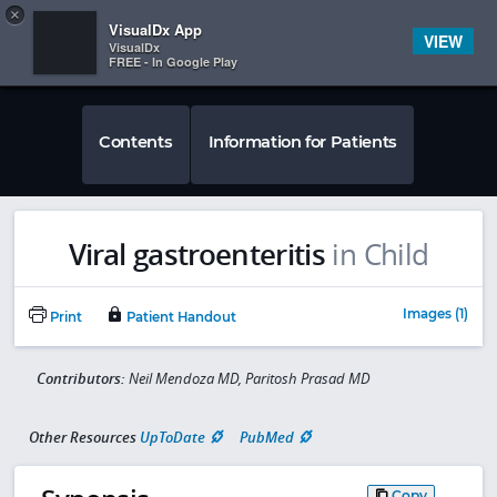
Copy
×


Subscriber Sign In
VisualDx App
VIEW
VisualDx
FREE - In Google Play
Contents
Information for Patients
Viral gastroenteritis
in Child
Images (1)
Print
Patient Handout
Contributors:
Neil Mendoza MD, Paritosh Prasad MD
Other Resources
UpToDate
PubMed
Copy