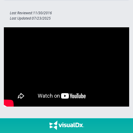
Last Reviewed:11/30/2016
Last Updated:07/23/2025