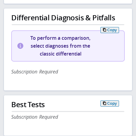
Differential Diagnosis & Pitfalls
Copy
To perform a comparison,
select diagnoses from the
classic differential
Subscription Required
Best Tests
Copy
Subscription Required