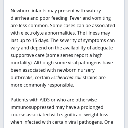
Newborn infants may present with watery
diarrhea and poor feeding. Fever and vomiting
are less common. Some cases can be associated
with electrolyte abnormalities. The illness may
last up to 15 days. The severity of symptoms can
vary and depend on the availability of adequate
supportive care (some series report a high
mortality). Although some viral pathogens have
been associated with newborn nursery
outbreaks, certain
Escherichia coli
strains are
more commonly responsible.
Patients with AIDS or who are otherwise
immunosuppressed may have a prolonged
course associated with significant weight loss
when infected with certain viral pathogens. One