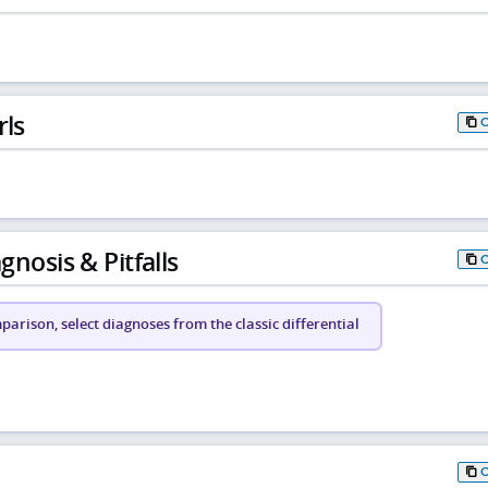
rls
gnosis & Pitfalls
arison, select diagnoses from the classic differential