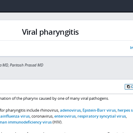
Viral pharyngitis
I
a MD, Paritosh Prasad MD
ammation of the pharynx caused by one of many viral pathogens.
or pharyngitis include rhinovirus,
adenovirus
,
Epstein-Barr virus
,
herpes 
ainfluenza virus
, coronavirus,
enterovirus
,
respiratory syncytial virus
,
man immunodeficiency virus
(HIV).