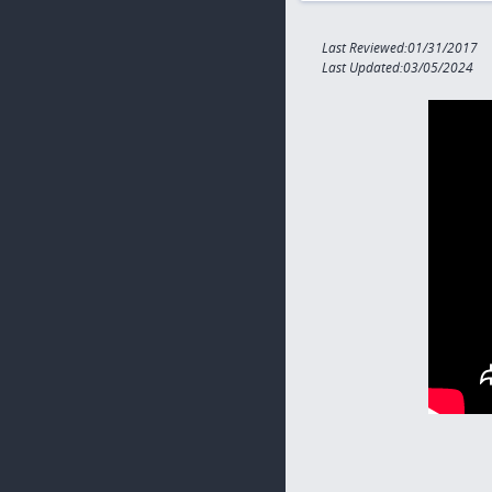
Last Reviewed:01/31/2017
Last Updated:03/05/2024