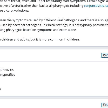
sore throat, fever, and upper respiratory tract symptoms. Certain signs 
ve of a viral (rather than bacterial) pharyngitis including
conjunctivitis
,
c
ete ulcerative lesions.
een the symptoms caused by different viral pathogens, and there is also sig
d by bacterial pathogens. In clinical settings, it is not typically possible t
using pharyngitis based on symptoms and exam alone.
h children and adults, but it is more common in children.
unctivitis
 unspecified
s