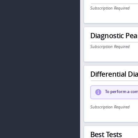
Subscription Required
Diagnostic Pea
Subscription Required
Differential Dia
To perform a comp
Subscription Required
Best Tests