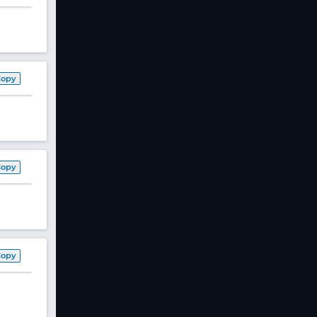
Copy
Copy
Copy