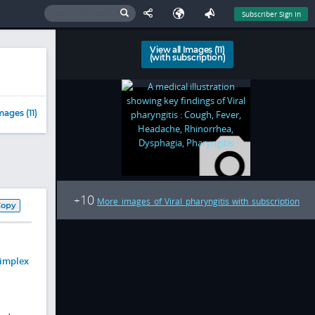
Subscriber Sign In
View all Images (11)
(with subscription)
mages (11)
10
+
More images of Viral pharyngitis with subscription
Copy
simplex