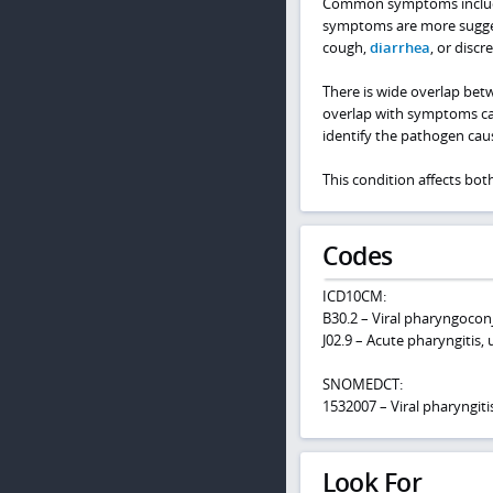
Common symptoms include 
symptoms are more suggesti
cough,
diarrhea
, or discr
There is wide overlap betw
overlap with symptoms cause
identify the pathogen ca
This condition affects bot
Codes
ICD10CM:
B30.2 – Viral pharyngoconj
J02.9 – Acute pharyngitis,
SNOMEDCT:
1532007 – Viral pharyngiti
Look For