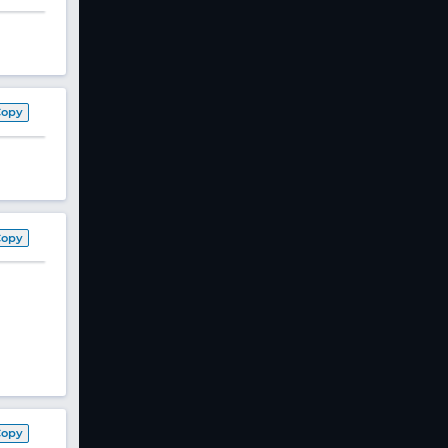
Copy
Copy
Copy