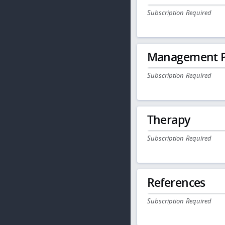
Subscription Required
Management P
Subscription Required
Therapy
Subscription Required
References
Subscription Required