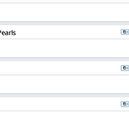
earls