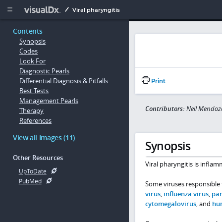
Copy


Viral pharyngitis
Contents
Synopsis
Codes
Look For
Diagnostic Pearls
Differential Diagnosis & Pitfalls
Print
Best Tests
Management Pearls
Contributors:
Neil Mendoz
Therapy
References
View all Images (11)
Synopsis
Other Resources
Viral pharyngitis is infl
UpToDate
PubMed
Some viruses responsible f
virus
,
influenza virus
,
par
cytomegalovirus
, and
hu