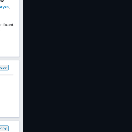
and
oryza
,
nificant
o
Copy
Copy