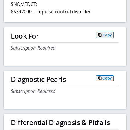
SNOMEDCT:
66347000 – Impulse control disorder
Look For
Copy
Subscription Required
Diagnostic Pearls
Copy
Subscription Required
Differential Diagnosis & Pitfalls