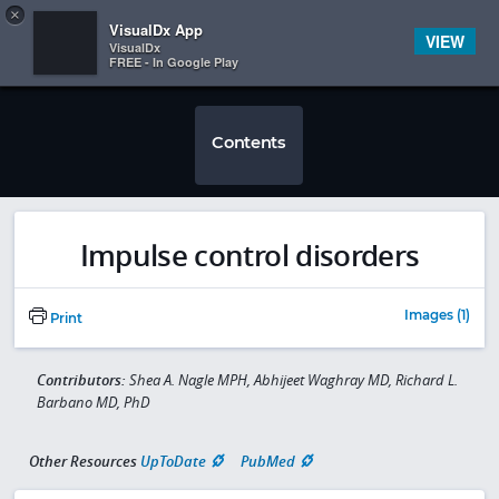
Copy
×


Subscriber Sign In
VisualDx App
VIEW
VisualDx
FREE - In Google Play
Contents
Impulse control disorders
Images (1)
Print
Contributors:
Shea A. Nagle MPH, Abhijeet Waghray MD, Richard L.
Barbano MD, PhD
Other Resources
UpToDate
PubMed