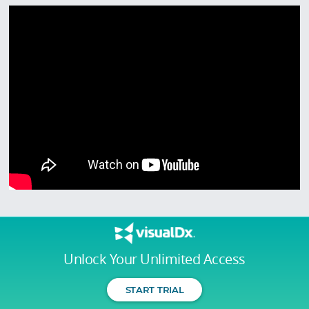
Unlock Your Unlimited Access
START TRIAL