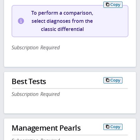
Copy
To perform a comparison,
select diagnoses from the
classic differential
Subscription Required
Best Tests
Copy
Subscription Required
Management Pearls
Copy