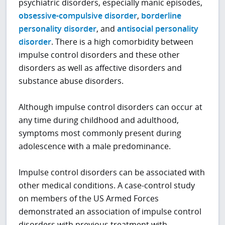
psychiatric disorders, especially manic episodes,
obsessive-compulsive disorder
,
borderline
personality disorder
, and
antisocial personality
disorder
. There is a high comorbidity between
impulse control disorders and these other
disorders as well as affective disorders and
substance abuse disorders.
Although impulse control disorders can occur at
any time during childhood and adulthood,
symptoms most commonly present during
adolescence with a male predominance.
Impulse control disorders can be associated with
other medical conditions. A case-control study
on members of the US Armed Forces
demonstrated an association of impulse control
disorders with previous treatment with