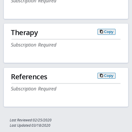
Subscription Required
Therapy
Copy
Subscription Required
References
Copy
Subscription Required
Last Reviewed:02/25/2020
Last Updated:03/18/2020