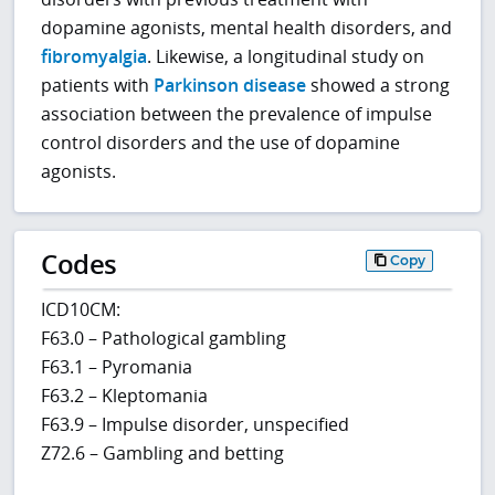
dopamine agonists, mental health disorders, and
fibromyalgia
. Likewise, a longitudinal study on
patients with
Parkinson disease
showed a strong
association between the prevalence of impulse
control disorders and the use of dopamine
agonists.
Codes
Copy
ICD10CM:
F63.0 – Pathological gambling
F63.1 – Pyromania
F63.2 – Kleptomania
F63.9 – Impulse disorder, unspecified
Z72.6 – Gambling and betting