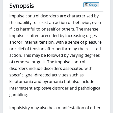
Synopsis
Copy
Impulse control disorders are characterized by
the inability to resist an action or behavior, even
if it is harmful to oneself or others. The intense
impulse is often preceded by increasing urges
and/or internal tension, with a sense of pleasure
or relief of tension after performing the resisted
action. This may be followed by varying degrees
of remorse or guilt. The impulse control
disorders include disorders associated with
specific, goal-directed activities such as
kleptomania and pyromania but also include
intermittent explosive disorder and pathological
gambling.
Impulsivity may also be a manifestation of other