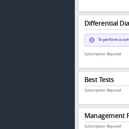
Differential Dia
To perform a comp
Subscription Required
Best Tests
Subscription Required
Management P
Subscription Required