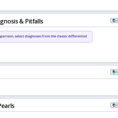
gnosis & Pitfalls
arison, select diagnoses from the classic differential
earls