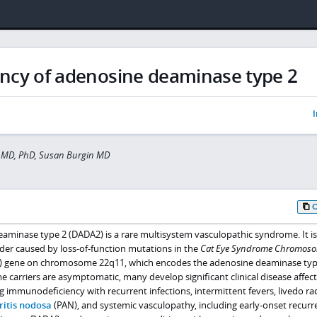
ency of adenosine deaminase type 2
I
 MD, PhD, Susan Burgin MD
eaminase type 2 (DADA2) is a rare multisystem vasculopathic syndrome. It is
der caused by loss-of-function mutations in the
Cat Eye Syndrome Chromos
) gene on chromosome 22q11, which encodes the adenosine deaminase typ
carriers are asymptomatic, many develop significant clinical disease affect
g immunodeficiency with recurrent infections, intermittent fevers, livedo r
ritis nodosa
(PAN), and systemic vasculopathy, including early-onset recurr