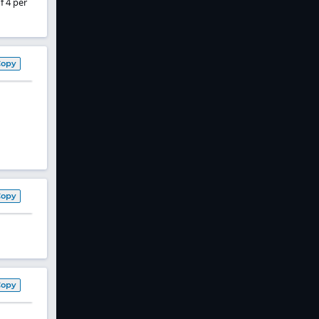
f 4 per
Copy
Copy
Copy