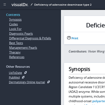
Copy


Deficiency of adenosine deaminase type 2
Contents
Synopsis
Defici
Codes
Look For
Diagnostic Pearls
Differential Diagnosis & Pitfalls
Print
Best Tests
Management Pearls
Contributors:
Vivian Wong
Therapy
References
Other Resources
Synopsis
UpToDate
Deficiency of adenosine d
PubMed
autosomal recessive disor
Dermatology Online Journal
Region Candidate 1
(
CECR1
(ADA2) enzyme. While some 
multiple systems, includin
childhood-onset
polyarte