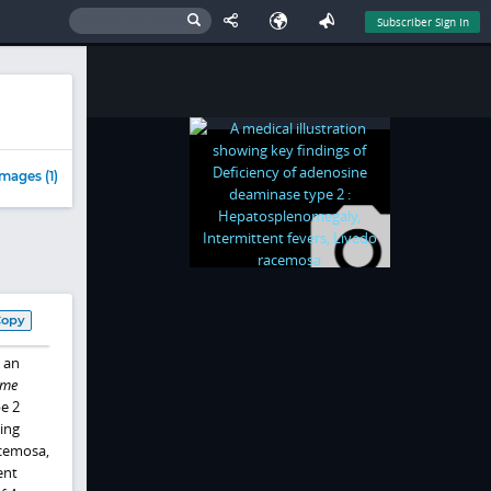
Subscriber Sign In
mages (1)
Copy
 an
ome
e 2
ing
acemosa,
ent