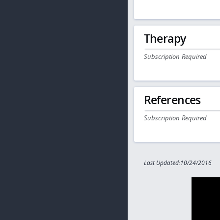
Therapy
Subscription Required
References
Subscription Required
Last Updated:10/24/2016