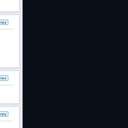
Copy
Copy
Copy