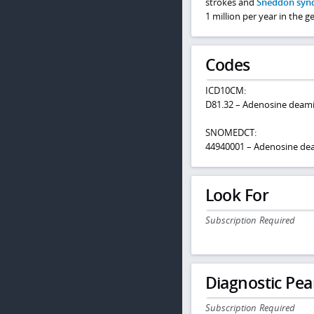
strokes and
Sneddon syn
1 million per year in the g
Codes
ICD10CM:
D81.32 – Adenosine deami
SNOMEDCT:
44940001 – Adenosine dea
Look For
Subscription Required
Diagnostic Pea
Subscription Required