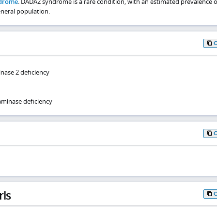
drome
. DADA2 syndrome is a rare condition, with an estimated prevalence o
eneral population.
nase 2 deficiency
minase deficiency
rls