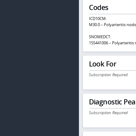
Codes
ICD10CM:
M30.0 – Polyarteritis nod
SNOMEDCT:
155441006 – Polyarteritis
Look For
Subscription Required
Diagnostic Pea
Subscription Required