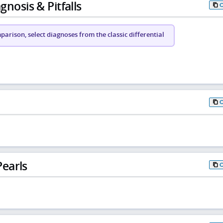
gnosis & Pitfalls
arison, select diagnoses from the classic differential
earls