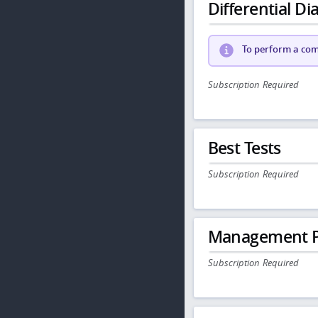
Differential Dia
To perform a comp
Subscription Required
Best Tests
Subscription Required
Management P
Subscription Required