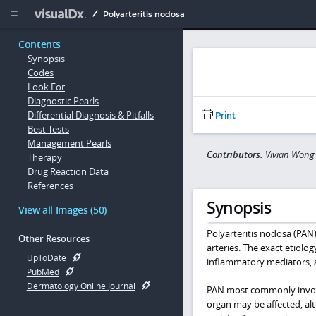
Copy


Polyarteritis nodosa
Contents
Synopsis
Codes
Look For
Diagnostic Pearls
Differential Diagnosis & Pitfalls
Print
Best Tests
Management Pearls
Contributors:
Vivian Wong
Therapy
Drug Reaction Data
References
Synopsis
View all Images (50)
Polyarteritis nodosa (PAN)
Other Resources
arteries. The exact etiolo
UpToDate
inflammatory mediators, 
PubMed
Dermatology Online Journal
PAN most commonly involves
organ may be affected, al