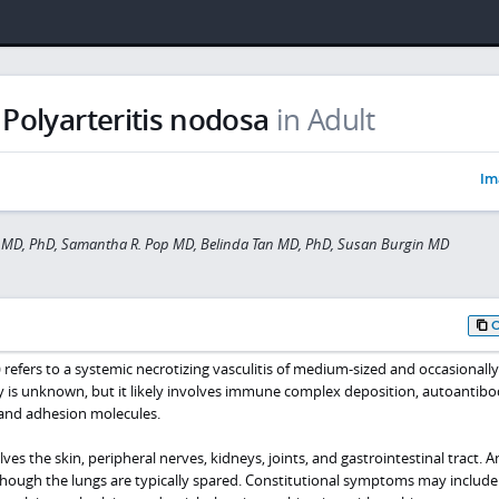
Polyarteritis nodosa
in Adult
Im
 MD, PhD, Samantha R. Pop MD, Belinda Tan MD, PhD, Susan Burgin MD
 refers to a systemic necrotizing vasculitis of medium-sized and occasionally
gy is unknown, but it likely involves immune complex deposition, autoantibo
and adhesion molecules.
 the skin, peripheral nerves, kidneys, joints, and gastrointestinal tract. A
though the lungs are typically spared. Constitutional symptoms may include