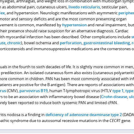
 myalgias, arthralgias, and weight loss in combination with multiorgan symp
ch as abdominal pain, cutaneous ulcers,
livedo reticularis
, testicular pain,
lex
, and hypertension. Neurologic manifestations with asymmetric
periphe
 motor and sensory deficits and are the most common presenting organ
olvement is common, manifested by
hypertension
and renal impairment, but 
their presence should raise suspicion for an alternative diagnosis. Cardiac
th myocardial infarction has been described. Other complications include
s
ute
,
chronic
), bowel ischemia and
perforation
,
gastrointestinal bleeding
,
r
Corticosteroids and immunosuppressive medications are the cornerstones o
uals in the fourth to sixth decades of life. It is slightly more common in men
l predilection. An isolated cutaneous form also exists (cutaneous polyarteriti
 more common in children. PAN has been most commonly associated with inf
tients are positive for the B antigen). There are reports of associations with
irus
(CMV),
parvovirus B19
, human T-lymphotropic virus (HTLV
type 1
,
type
rs to be an association with inflammatory bowel disease (
Crohn disease
,
ul
rarely been reported to induce both systemic PAN and limited cPAN.
tis nodosa is a finding in
deficiency of adenosine deaminase type 2
(DADA2
pathic syndrome due to autosomal recessive mutations in the
CECR1
gene.