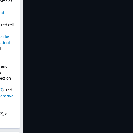
toms of
ral
red cell
troke
,
etinal
f
, and
s
ection
 2
), and
cerative
), a