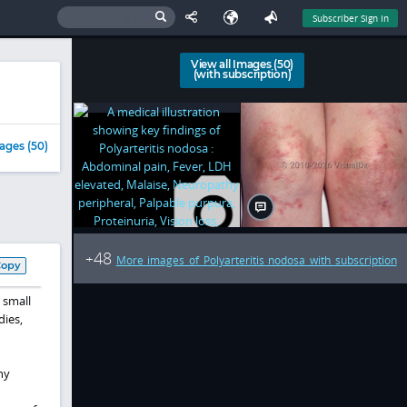
Subscriber Sign In
View all Images (50)
(with subscription)
ages (50)
48
+
More images of Polyarteritis nodosa with subscription
Copy
 small
dies,
ny