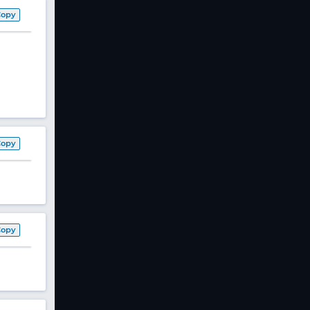
Copy
Copy
Copy