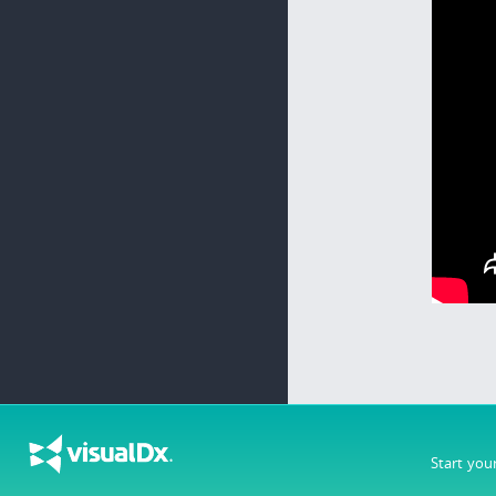
Start you