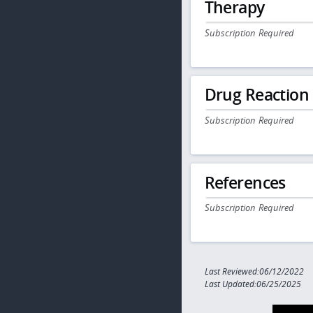
Therapy
Subscription Required
Drug Reaction
Subscription Required
References
Subscription Required
Last Reviewed:06/12/2022
Last Updated:06/25/2025