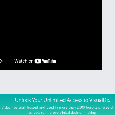
Unlock Your Unlimited Access
to VisualDx.
r 7 day free trial. Trusted and used in more than 2,300 hospitals, large cli
schools to improve clinical decision-making.