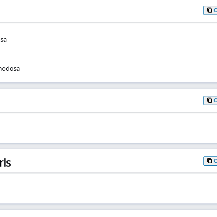
osa
 nodosa
rls