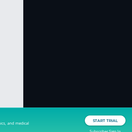
START TRIAL
nics, and medical
Subscriber Sign In