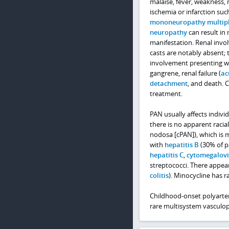
malaise, fever, weakness,
ischemia or infarction su
mononeuropathy multip
neuropathy
can result in
manifestation. Renal inv
casts are notably absent; 
involvement presenting wi
gangrene, renal failure (
ac
detachment
, and death. 
treatment.
PAN usually affects individ
there is no apparent racia
nodosa [cPAN]), which is
with
hepatitis B
(30% of pa
hepatitis C
,
cytomegalov
streptococci. There appea
colitis
). Minocycline has 
Childhood-onset polyarteri
rare multisystem vasculo