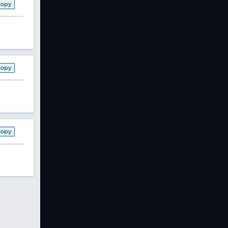
Copy
Copy
Copy