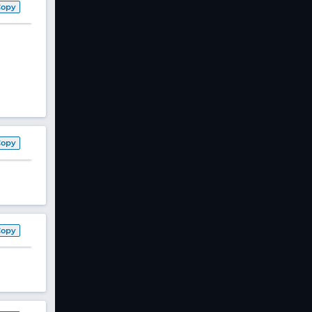
Copy
Copy
Copy